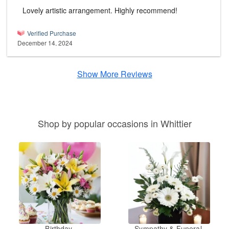
Lovely artistic arrangement. Highly recommend!
Verified Purchase
December 14, 2024
Show More Reviews
Shop by popular occasions in Whittier
Birthday
Sympathy & Funeral