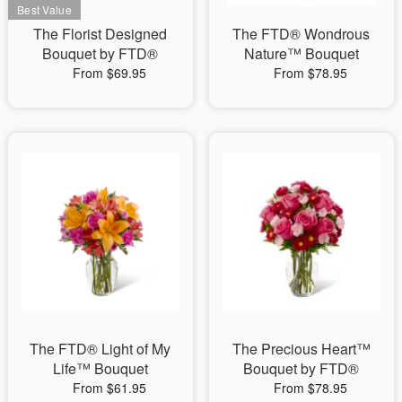
The Florist Designed
The FTD® Wondrous
Bouquet by FTD®
Nature™ Bouquet
From $69.95
From $78.95
The FTD® Light of My
The Precious Heart™
Life™ Bouquet
Bouquet by FTD®
From $61.95
From $78.95