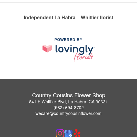
Independent La Habra – Whittier florist
POWERED BY
Country Cousins Flower Shop
841 E Whittier Blvd, La Habra, CA 90631
(562) 694-8702
wecare@countrycousinflower.com