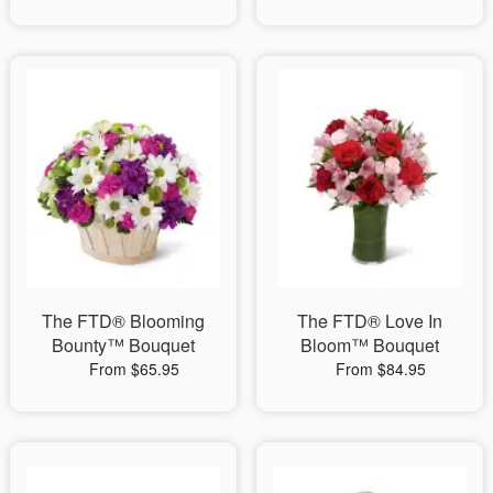
The FTD® Blooming
The FTD® Love In
Bounty™ Bouquet
Bloom™ Bouquet
From $65.95
From $84.95