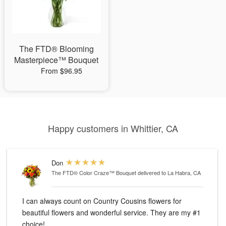
The FTD® Blooming
Masterpiece™ Bouquet
From $96.95
Happy customers in Whittier, CA
Don
The FTD® Color Craze™ Bouquet
delivered to La Habra, CA
I can always count on Country Cousins flowers for
beautiful flowers and wonderful service. They are my #1
choice!