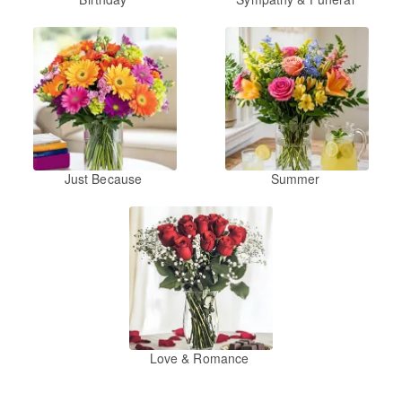
Just Because
Summer
Love & Romance