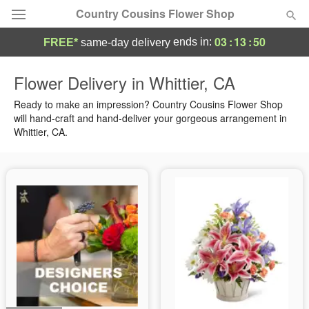
Country Cousins Flower Shop
03
:
13
:
48
ends in:
FREE*
same-day delivery
Florist Choice
Flower Delivery in Whittier, CA
Summer
Ready to make an impression? Country Cousins Flower Shop
Featured
will hand-craft and hand-deliver your gorgeous arrangement in
Whittier, CA.
Occasions
Birthday
Sympathy and Funeral
Flowers, Plants & Gifts
Our Shop