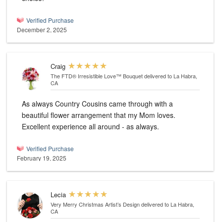
Verified Purchase
December 2, 2025
Craig
The FTD® Irresistible Love™ Bouquet
delivered to La Habra,
CA
As always Country Cousins came through with a
beautiful flower arrangement that my Mom loves.
Excellent experience all around - as always.
Verified Purchase
February 19, 2025
Lecia
Very Merry Christmas Artist’s Design
delivered to La Habra,
CA