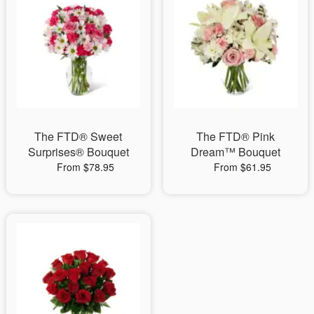
The FTD® Sweet
The FTD® Pink
Surprises® Bouquet
Dream™ Bouquet
From $78.95
From $61.95