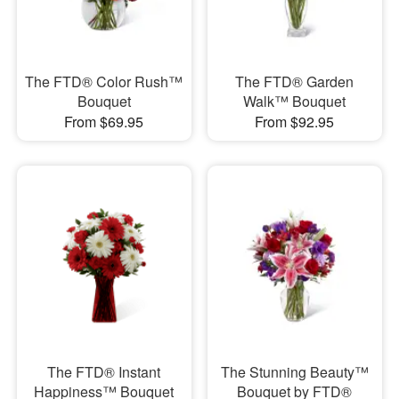
The FTD® Color Rush™
The FTD® Garden
Bouquet
Walk™ Bouquet
From $69.95
From $92.95
The FTD® Instant
The Stunning Beauty™
Happiness™ Bouquet
Bouquet by FTD®