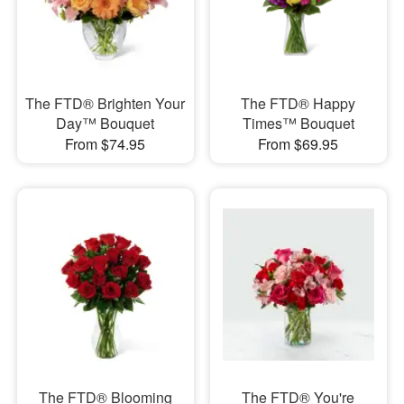
The FTD® Brighten Your
The FTD® Happy
Day™ Bouquet
Times™ Bouquet
From $74.95
From $69.95
The FTD® Blooming
The FTD® You're