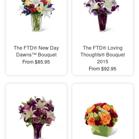
The FTD® New Day
The FTD® Loving
Dawns™ Bouquet
Thoughts® Bouquet
2015
From $85.95
From $92.95