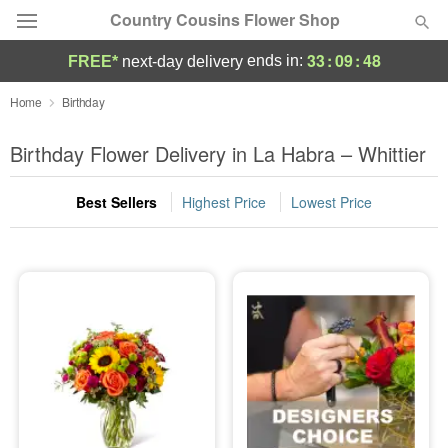
Country Cousins Flower Shop
33
:
09
:
47
ends in:
FREE*
next-day delivery
Florist Choice
Home
Birthday
Summer
Birthday Flower Delivery in La Habra – Whittier
Featured
Best Sellers
Highest Price
Lowest Price
Occasions
Birthday
Sympathy and Funeral
Flowers, Plants & Gifts
Our Shop