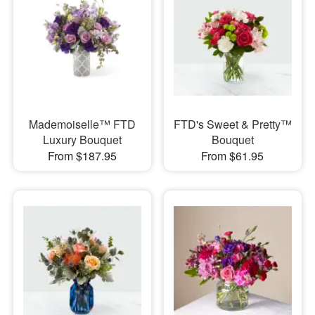
Mademoiselle™ FTD
FTD's Sweet & Pretty™
Luxury Bouquet
Bouquet
From $187.95
From $61.95