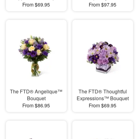
From $69.95
From $97.95
The FTD® Angelique™
The FTD® Thoughtful
Bouquet
Expressions™ Bouquet
From $86.95
From $69.95