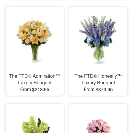
The FTD® Admiration™
The FTD® Honestly™
Luxury Bouquet
Luxury Bouquet
From $218.95
From $373.95