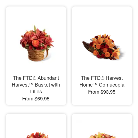
The FTD® Abundant
The FTD® Harvest
Harvest™ Basket with
Home™ Cornucopia
Lilies
From $93.95
From $69.95