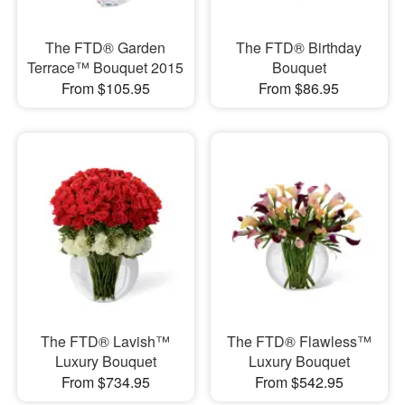
The FTD® Garden
The FTD® Birthday
Terrace™ Bouquet 2015
Bouquet
From $105.95
From $86.95
The FTD® Lavish™
The FTD® Flawless™
Luxury Bouquet
Luxury Bouquet
From $734.95
From $542.95