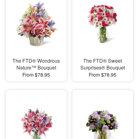
The FTD® Wondrous
The FTD® Sweet
Nature™ Bouquet
Surprises® Bouquet
From $78.95
From $78.95