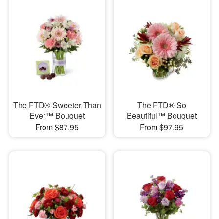
The FTD® Sweeter Than
The FTD® So
Ever™ Bouquet
Beautiful™ Bouquet
From $87.95
From $97.95