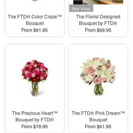
The FTD® Color Craze™
The Florist Designed
Bouquet
Bouquet by FTD®
From $61.95
From $69.95
The Precious Heart™
The FTD® Pink Dream™
Bouquet by FTD®
Bouquet
From $78.95
From $61.95