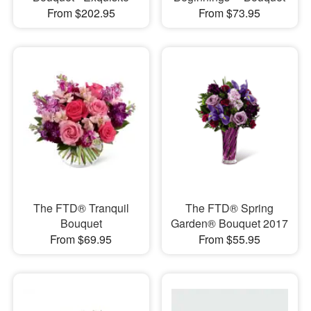
From $202.95
From $73.95
The FTD® Tranquil
The FTD® Spring
Bouquet
Garden® Bouquet 2017
From $69.95
From $55.95