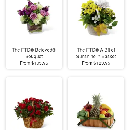
The FTD® Beloved®
The FTD® A Bit of
Bouquet
Sunshine™ Basket
From $105.95
From $123.95