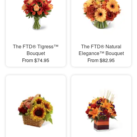
The FTD® Tigress™
The FTD® Natural
Bouquet
Elegance™ Bouquet
From $74.95
From $82.95