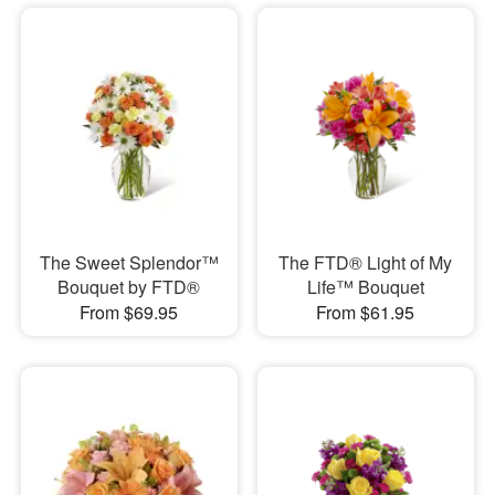
The Sweet Splendor™
The FTD® Light of My
Bouquet by FTD®
Life™ Bouquet
From $69.95
From $61.95