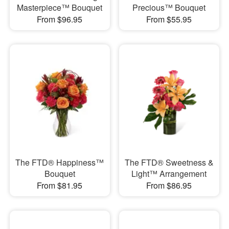
Masterpiece™ Bouquet
Precious™ Bouquet
From $96.95
From $55.95
The FTD® Happiness™
The FTD® Sweetness &
Bouquet
Light™ Arrangement
From $81.95
From $86.95