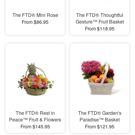
The FTD® Mini Rose
The FTD® Thoughtful
Gesture™ Fruit Basket
From $86.95
From $118.95
The FTD® Rest in
The FTD® Garden's
Peace™ Fruit & Flowers
Paradise™ Basket
From $145.95
From $121.95