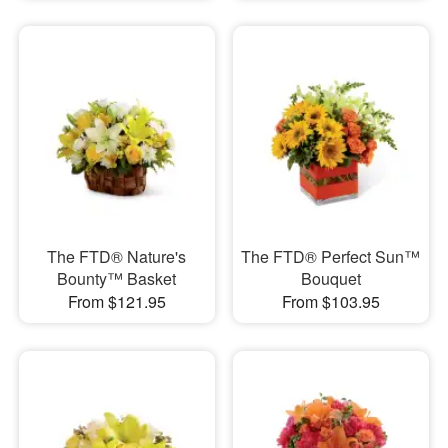
The FTD® Nature's
The FTD® Perfect Sun™
Bounty™ Basket
Bouquet
From $121.95
From $103.95