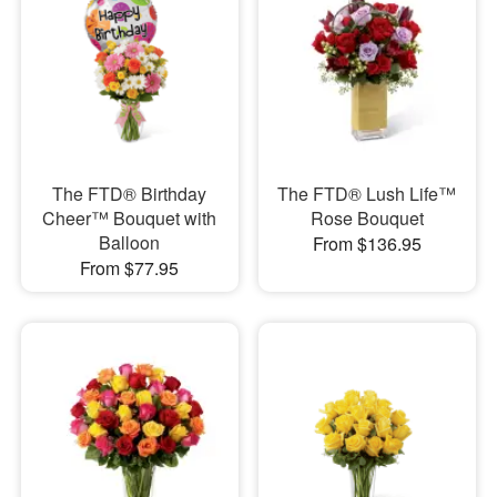
The FTD® Birthday
The FTD® Lush Life™
Cheer™ Bouquet with
Rose Bouquet
Balloon
From $136.95
From $77.95