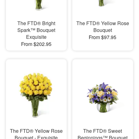
The FTD® Bright
The FTD® Yellow Rose
Spark™ Bouquet
Bouquet
Exquisite
From $97.95
From $202.95
The FTD® Yellow Rose
The FTD® Sweet
Bouquet - Exquisite
Beginnings™ Bouquet