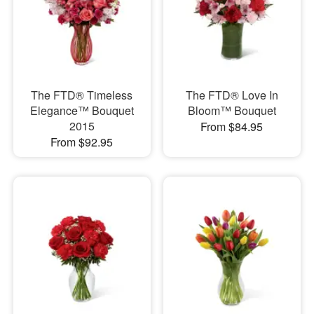
The FTD® Timeless
The FTD® Love In
Elegance™ Bouquet
Bloom™ Bouquet
2015
From $84.95
From $92.95