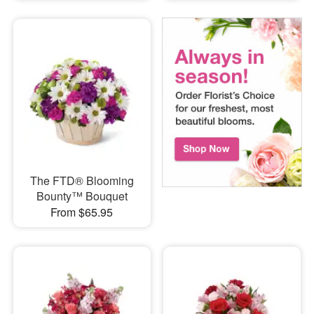
The FTD® Blooming
Bounty™ Bouquet
From $65.95