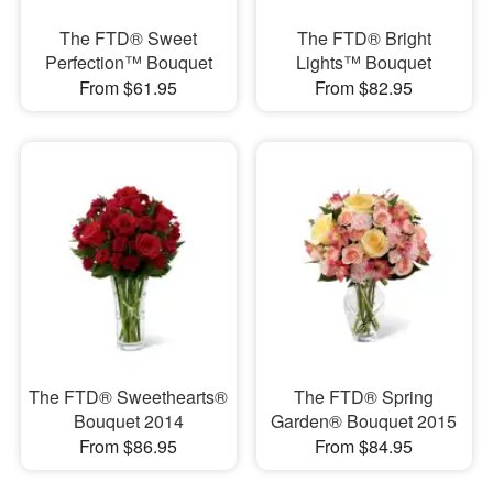
The FTD® Sweet
The FTD® Bright
Perfection™ Bouquet
Lights™ Bouquet
From $61.95
From $82.95
The FTD® Sweethearts®
The FTD® Spring
Bouquet 2014
Garden® Bouquet 2015
From $86.95
From $84.95