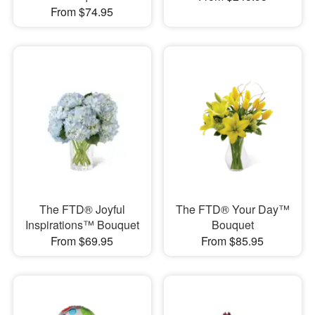
From $74.95
The FTD® Joyful
The FTD® Your Day™
Inspirations™ Bouquet
Bouquet
From $69.95
From $85.95