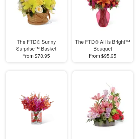
The FTD® Sunny
The FTD® All Is Bright™
Surprise™ Basket
Bouquet
From $73.95
From $95.95