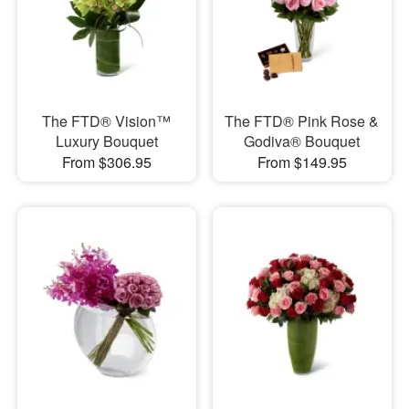
The FTD® Vision™
The FTD® Pink Rose &
Luxury Bouquet
Godiva® Bouquet
From $306.95
From $149.95