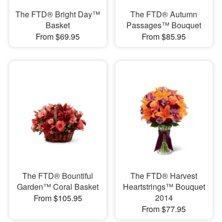
The FTD® Bright Day™
The FTD® Autumn
Basket
Passages™ Bouquet
From $69.95
From $85.95
The FTD® Bountiful
The FTD® Harvest
Garden™ Coral Basket
Heartstrings™ Bouquet
2014
From $105.95
From $77.95