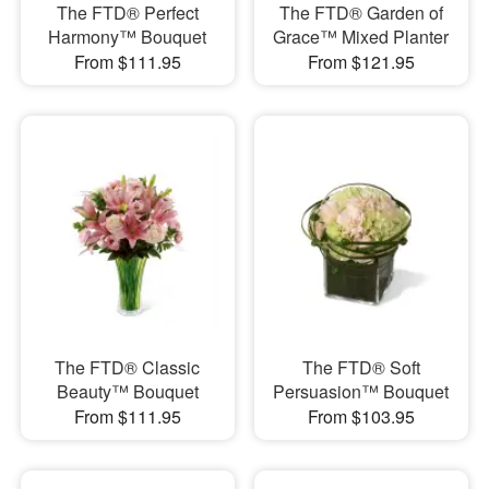
The FTD® Perfect
The FTD® Garden of
Harmony™ Bouquet
Grace™ Mixed Planter
From $111.95
From $121.95
The FTD® Classic
The FTD® Soft
Beauty™ Bouquet
Persuasion™ Bouquet
From $111.95
From $103.95