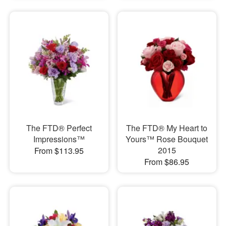
The FTD® Perfect
The FTD® My Heart to
Impressions™
Yours™ Rose Bouquet
2015
From $113.95
From $86.95