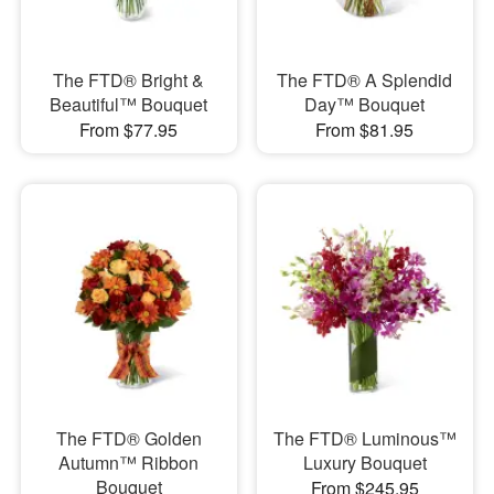
The FTD® Bright &
The FTD® A Splendid
Beautiful™ Bouquet
Day™ Bouquet
From $77.95
From $81.95
The FTD® Golden
The FTD® Luminous™
Autumn™ Ribbon
Luxury Bouquet
Bouquet
From $245.95