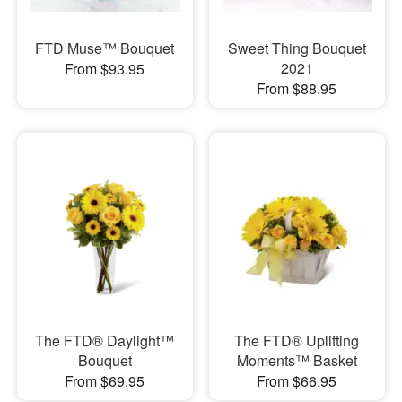
FTD Muse™ Bouquet
Sweet Thing Bouquet
2021
From $93.95
From $88.95
The FTD® Daylight™
The FTD® Uplifting
Bouquet
Moments™ Basket
From $69.95
From $66.95