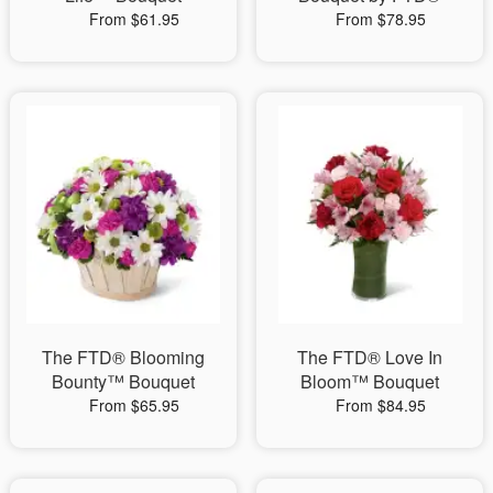
From $61.95
From $78.95
The FTD® Blooming
The FTD® Love In
Bounty™ Bouquet
Bloom™ Bouquet
From $65.95
From $84.95