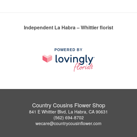
Independent La Habra – Whittier florist
POWERED BY
Country Cousins Flower Shop
841 E Whittier Blvd, La Habra, CA 90631
(562) 694-8702
wecare@countrycousinflower.com