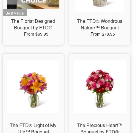
The Florist Designed
The FTD® Wondrous
Bouquet by FTD®
Nature™ Bouquet
From $69.95
From $78.95
The FTD® Light of My
The Precious Heart™
Life™ Bouquet
Bouquet by FTD®