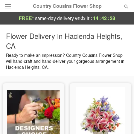
Country Cousins Flower Shop
14
:
42
:
27
ends in:
FREE*
same-day delivery
Florist Choice
Flower Delivery in Hacienda Heights,
CA
Summer
Featured
Ready to make an impression? Country Cousins Flower Shop
Occasions
will hand-craft and hand-deliver your gorgeous arrangement in
Hacienda Heights, CA.
Birthday
Sympathy and Funeral
Flowers, Plants & Gifts
Our Shop