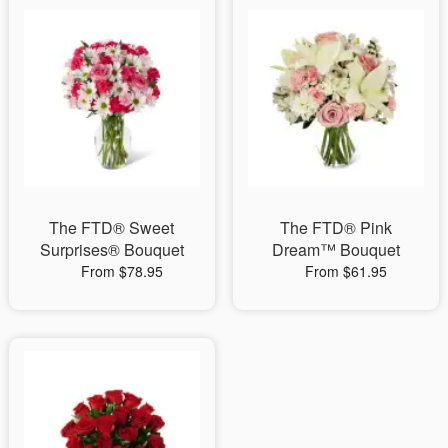
The FTD® Sweet
The FTD® Pink
Surprises® Bouquet
Dream™ Bouquet
From $78.95
From $61.95