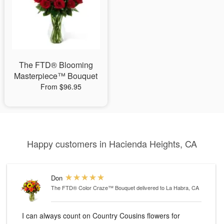
The FTD® Blooming
Masterpiece™ Bouquet
From $96.95
Happy customers in Hacienda Heights, CA
Don
The FTD® Color Craze™ Bouquet
delivered to La Habra, CA
I can always count on Country Cousins flowers for