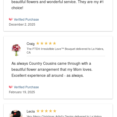
beautiful flowers and wonderful service. They are my #1
choice!
Verified Purchase
December 2, 2025
Craig
The FTD® Irresistible Love™ Bouquet
delivered to La Habra,
CA
As always Country Cousins came through with a
beautiful flower arrangement that my Mom loves.
Excellent experience all around - as always.
Verified Purchase
February 19, 2025
Lecia
Very Merry Christmas Artist’s Design
delivered to La Habra,