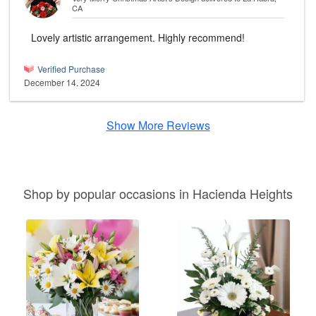
CA
Lovely artistic arrangement. Highly recommend!
Verified Purchase
December 14, 2024
Show More Reviews
Shop by popular occasions in Hacienda Heights