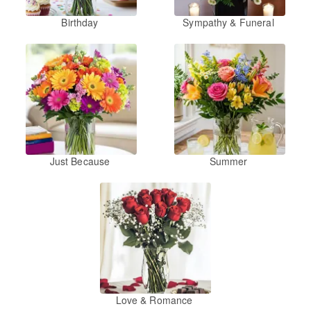
Birthday
Sympathy & Funeral
Just Because
Summer
Love & Romance