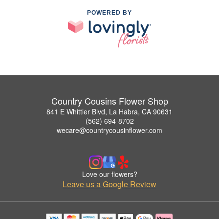
POWERED BY
Country Cousins Flower Shop
841 E Whittier Blvd, La Habra, CA 90631
(562) 694-8702
wecare@countrycousinflower.com
Love our flowers?
Leave us a Google Review