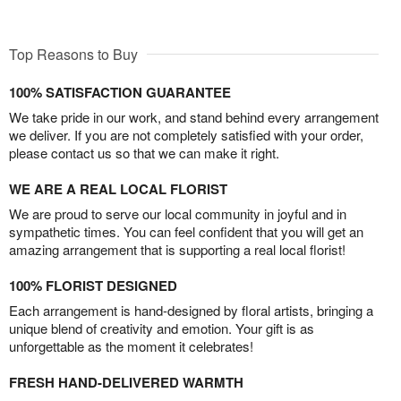
Top Reasons to Buy
100% SATISFACTION GUARANTEE
We take pride in our work, and stand behind every arrangement
we deliver. If you are not completely satisfied with your order,
please contact us so that we can make it right.
WE ARE A REAL LOCAL FLORIST
We are proud to serve our local community in joyful and in
sympathetic times. You can feel confident that you will get an
amazing arrangement that is supporting a real local florist!
100% FLORIST DESIGNED
Each arrangement is hand-designed by floral artists, bringing a
unique blend of creativity and emotion. Your gift is as
unforgettable as the moment it celebrates!
FRESH HAND-DELIVERED WARMTH