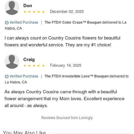
Don
December 02, 2025
Verified Purchase
|
The FTD® Color Craze™ Bouquet
delivered to La
Habra, CA
I can always count on Country Cousins flowers for beautiful
flowers and wonderful service. They are my #1 choice!
Craig
February 19, 2025
Verified Purchase
|
The FTD® Irresistible Love™ Bouquet
delivered to
La Habra, CA
As always Country Cousins came through with a beautiful
flower arrangement that my Mom loves. Excellent experience
all around - as always.
Reviews Sourced from Lovingly
You May Also Like