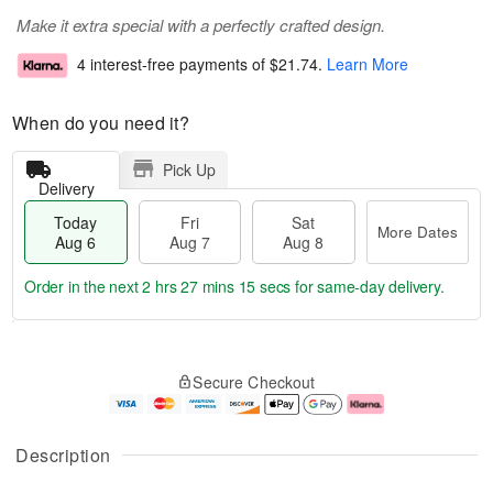
Make it extra special with a perfectly crafted design.
4 interest-free payments of
$21.74
.
Learn More
When do you need it?
Pick Up
Delivery
Today
Fri
Sat
More Dates
Aug 6
Aug 7
Aug 8
Order in the next
2 hrs 27 mins 15 secs
for same-day delivery.
T
M
o
S
o
F
Secure Checkout
d
a
r
ri
a
t
e
A
y
A
D
u
A
u
a
g
Description
u
g
t
7
g
8
e