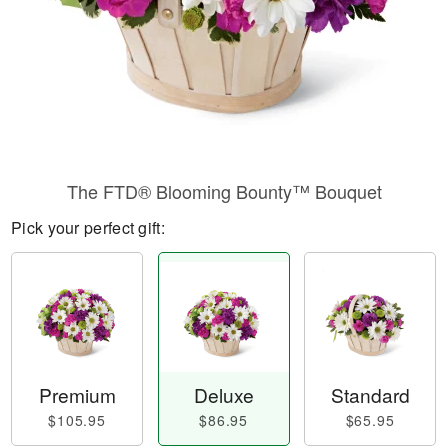
The FTD® Blooming Bounty™ Bouquet
Pick your perfect gift:
Premium
Deluxe
Standard
$105.95
$86.95
$65.95