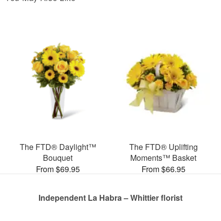
The FTD® Daylight™
The FTD® Uplifting
Bouquet
Moments™ Basket
From $69.95
From $66.95
Independent La Habra – Whittier florist