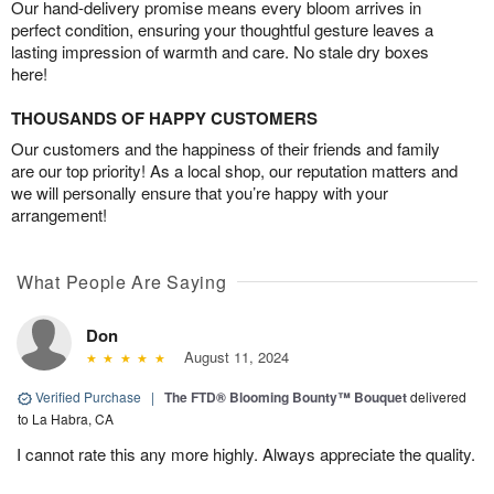
Our hand-delivery promise means every bloom arrives in
perfect condition, ensuring your thoughtful gesture leaves a
lasting impression of warmth and care. No stale dry boxes
here!
THOUSANDS OF HAPPY CUSTOMERS
Our customers and the happiness of their friends and family
are our top priority! As a local shop, our reputation matters and
we will personally ensure that you’re happy with your
arrangement!
What People Are Saying
Don
August 11, 2024
Verified Purchase
|
The FTD® Blooming Bounty™ Bouquet
delivered
to La Habra, CA
I cannot rate this any more highly. Always appreciate the quality.