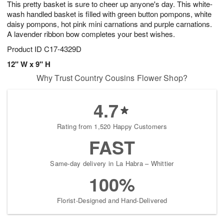
This pretty basket is sure to cheer up anyone's day. This white-
6
s
wash handled basket is filled with green button pompons, white
daisy pompons, hot pink mini carnations and purple carnations.
A lavender ribbon bow completes your best wishes.
Product ID
C17-4329D
12" W x 9" H
Why Trust Country Cousins Flower Shop?
4.7
Rating from 1,520 Happy Customers
FAST
Same-day delivery in La Habra – Whittier
100%
Florist-Designed and Hand-Delivered