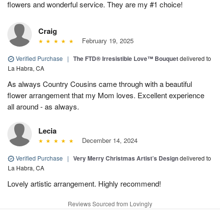
flowers and wonderful service. They are my #1 choice!
Craig
February 19, 2025
Verified Purchase
|
The FTD® Irresistible Love™ Bouquet
delivered to
La Habra, CA
As always Country Cousins came through with a beautiful
flower arrangement that my Mom loves. Excellent experience
all around - as always.
Lecia
December 14, 2024
Verified Purchase
|
Very Merry Christmas Artist’s Design
delivered to
La Habra, CA
Lovely artistic arrangement. Highly recommend!
Reviews Sourced from Lovingly