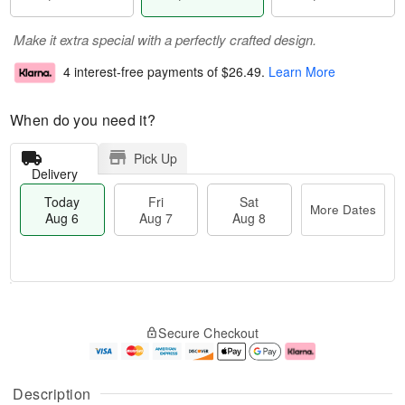
Make it extra special with a perfectly crafted design.
4 interest-free payments of
$26.49
.
Learn More
When do you need it?
Pick Up
Delivery
Today
Fri
Sat
More Dates
Aug 6
Aug 7
Aug 8
M
T
S
o
o
F
Secure Checkout
a
r
d
ri
t
e
a
A
A
D
y
u
u
a
A
g
Description
g
t
u