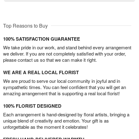
Top Reasons to Buy
100% SATISFACTION GUARANTEE
We take pride in our work, and stand behind every arrangement
we deliver. If you are not completely satisfied with your order,
please contact us so that we can make it right.
WE ARE A REAL LOCAL FLORIST
We are proud to serve our local community in joyful and in
sympathetic times. You can feel confident that you will get an
amazing arrangement that is supporting a real local florist!
100% FLORIST DESIGNED
Each arrangement is hand-designed by floral artists, bringing a
unique blend of creativity and emotion. Your gift is as
unforgettable as the moment it celebrates!