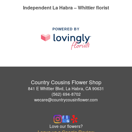
Independent La Habra – Whittier florist
POWERED BY
Country Cousins Flower Shop
841 E Whittier Blvd, La Habra, CA 90631
(562) 694-8702
wecare@countrycousinflower.com
Love our flowers?