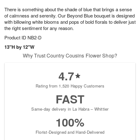
7
8
e
g
There is something about the shade of blue that brings a sense
s
6
of calmness and serenity. Our Beyond Blue bouquet is designed
with billowing white blooms and pops of bold florals to deliver just
the right sentiment for any reason.
Product ID
NB2-D
13"H by 12"W
Why Trust Country Cousins Flower Shop?
4.7
Rating from 1,520 Happy Customers
FAST
Same-day delivery in La Habra – Whittier
100%
Florist-Designed and Hand-Delivered