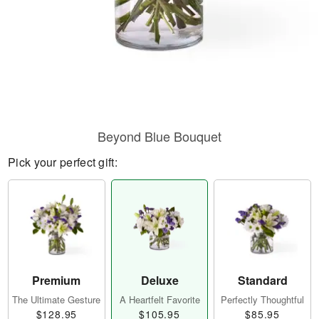
Beyond Blue Bouquet
Pick your perfect gift:
Premium
Deluxe
Standard
The Ultimate Gesture
A Heartfelt Favorite
Perfectly Thoughtful
$128.95
$105.95
$85.95