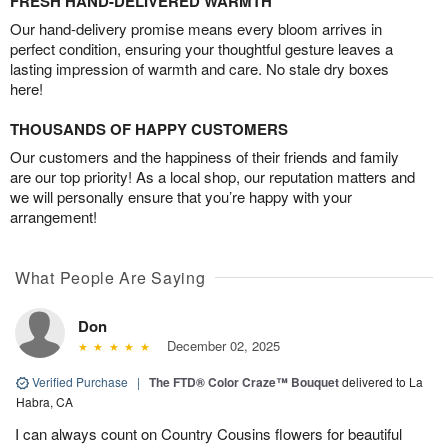
FRESH HAND-DELIVERED WARMTH
Our hand-delivery promise means every bloom arrives in
perfect condition, ensuring your thoughtful gesture leaves a
lasting impression of warmth and care. No stale dry boxes
here!
THOUSANDS OF HAPPY CUSTOMERS
Our customers and the happiness of their friends and family
are our top priority! As a local shop, our reputation matters and
we will personally ensure that you’re happy with your
arrangement!
What People Are Saying
Don
December 02, 2025
Verified Purchase
|
The FTD® Color Craze™ Bouquet
delivered to La
Habra, CA
I can always count on Country Cousins flowers for beautiful