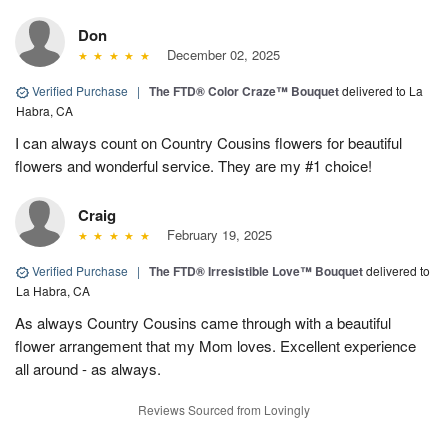
Don
December 02, 2025
Verified Purchase
|
The FTD® Color Craze™ Bouquet
delivered to La
Habra, CA
I can always count on Country Cousins flowers for beautiful
flowers and wonderful service. They are my #1 choice!
Craig
February 19, 2025
Verified Purchase
|
The FTD® Irresistible Love™ Bouquet
delivered to
La Habra, CA
As always Country Cousins came through with a beautiful
flower arrangement that my Mom loves. Excellent experience
all around - as always.
Reviews Sourced from Lovingly