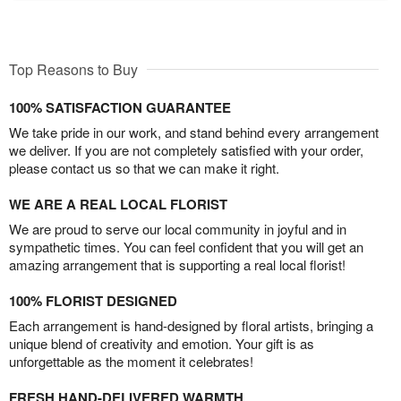
Top Reasons to Buy
100% SATISFACTION GUARANTEE
We take pride in our work, and stand behind every arrangement
we deliver. If you are not completely satisfied with your order,
please contact us so that we can make it right.
WE ARE A REAL LOCAL FLORIST
We are proud to serve our local community in joyful and in
sympathetic times. You can feel confident that you will get an
amazing arrangement that is supporting a real local florist!
100% FLORIST DESIGNED
Each arrangement is hand-designed by floral artists, bringing a
unique blend of creativity and emotion. Your gift is as
unforgettable as the moment it celebrates!
FRESH HAND-DELIVERED WARMTH