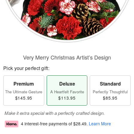
Very Merry Christmas Artist’s Design
Pick your perfect gift:
Premium
Deluxe
Standard
The Ultimate Gesture
A Heartfelt Favorite
Perfectly Thoughtful
$145.95
$113.95
$85.95
Make it extra special with a perfectly crafted design.
4 interest-free payments of
$28.49
.
Learn More