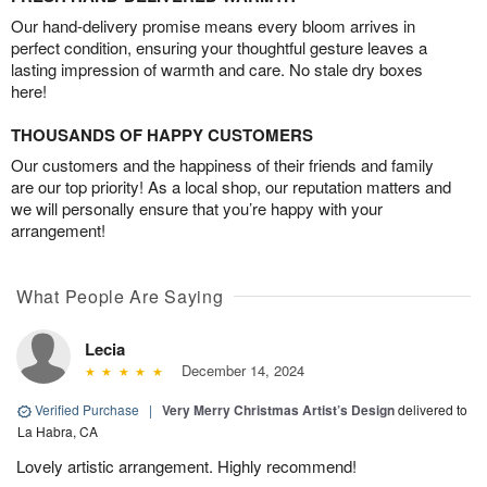
Our hand-delivery promise means every bloom arrives in
perfect condition, ensuring your thoughtful gesture leaves a
lasting impression of warmth and care. No stale dry boxes
here!
THOUSANDS OF HAPPY CUSTOMERS
Our customers and the happiness of their friends and family
are our top priority! As a local shop, our reputation matters and
we will personally ensure that you’re happy with your
arrangement!
What People Are Saying
Lecia
December 14, 2024
Verified Purchase
|
Very Merry Christmas Artist’s Design
delivered to
La Habra, CA
Lovely artistic arrangement. Highly recommend!