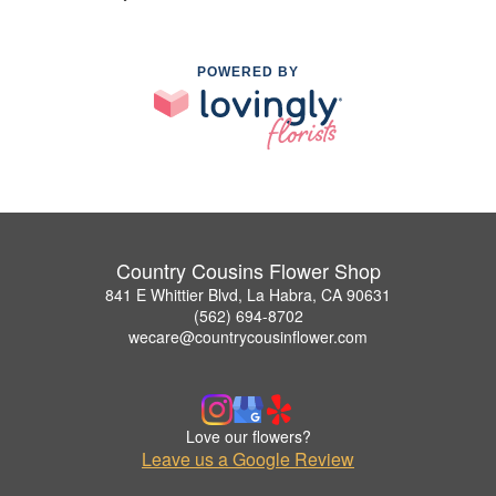
POWERED BY
Country Cousins Flower Shop
841 E Whittier Blvd, La Habra, CA 90631
(562) 694-8702
wecare@countrycousinflower.com
Love our flowers?
Leave us a Google Review