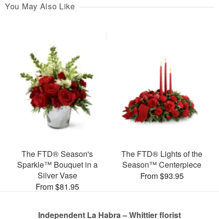
You May Also Like
The FTD® Season's
The FTD® Lights of the
Sparkle™ Bouquet in a
Season™ Centerpiece
Silver Vase
From $93.95
From $81.95
Independent La Habra – Whittier florist