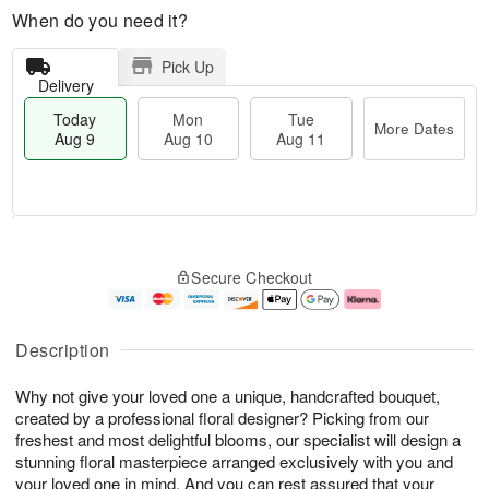
When do you need it?
Pick Up
Delivery
Today
Mon
Tue
More Dates
Aug 9
Aug 10
Aug 11
T
M
M
T
o
o
o
u
Secure Checkout
d
r
n
e
a
e
A
A
y
D
u
u
A
a
g
g
Description
u
t
1
1
g
e
0
1
Why not give your loved one a unique, handcrafted bouquet,
9
s
created by a professional floral designer? Picking from our
freshest and most delightful blooms, our specialist will design a
stunning floral masterpiece arranged exclusively with you and
your loved one in mind. And you can rest assured that your