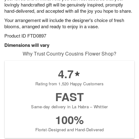
lovingly handcrafted gift will be genuinely inspired, promptly
hand-delivered, and accepted with all the joy you hope to share.
Your arrangement will include the designer's choice of fresh
blooms, arranged and ready to enjoy in a vase.
Product ID
FTD0897
Dimensions will vary
Why Trust Country Cousins Flower Shop?
4.7
Rating from 1,520 Happy Customers
FAST
Same-day delivery in La Habra – Whittier
100%
Florist-Designed and Hand-Delivered