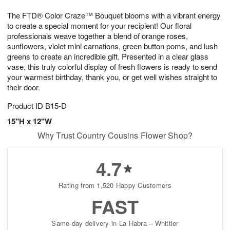
1
1
g
e
0
1
The FTD® Color Craze™ Bouquet blooms with a vibrant energy
9
s
to create a special moment for your recipient! Our floral
professionals weave together a blend of orange roses,
sunflowers, violet mini carnations, green button poms, and lush
greens to create an incredible gift. Presented in a clear glass
vase, this truly colorful display of fresh flowers is ready to send
your warmest birthday, thank you, or get well wishes straight to
their door.
Product ID
B15-D
15"H x 12"W
Why Trust Country Cousins Flower Shop?
4.7
Rating from 1,520 Happy Customers
FAST
Same-day delivery in La Habra – Whittier