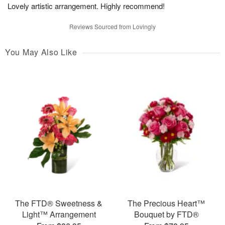
Lovely artistic arrangement. Highly recommend!
Reviews Sourced from Lovingly
You May Also Like
The FTD® Sweetness &
The Precious Heart™
Light™ Arrangement
Bouquet by FTD®