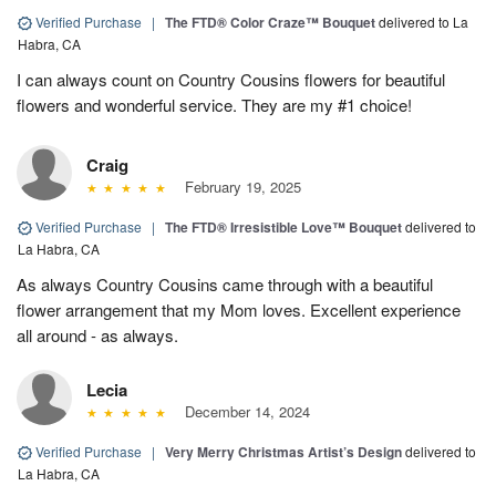
Verified Purchase
|
The FTD® Color Craze™ Bouquet
delivered to La
Habra, CA
I can always count on Country Cousins flowers for beautiful
flowers and wonderful service. They are my #1 choice!
Craig
February 19, 2025
Verified Purchase
|
The FTD® Irresistible Love™ Bouquet
delivered to
La Habra, CA
As always Country Cousins came through with a beautiful
flower arrangement that my Mom loves. Excellent experience
all around - as always.
Lecia
December 14, 2024
Verified Purchase
|
Very Merry Christmas Artist’s Design
delivered to
La Habra, CA