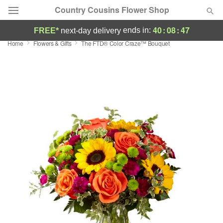
Country Cousins Flower Shop
40
:
08
:
46
ends in:
FREE*
next-day delivery
Home
Flowers & Gifts
The FTD® Color Craze™ Bouquet
Florist Choice
Summer
Featured
Occasions
Birthday
Sympathy and Funeral
Flowers, Plants & Gifts
Our Shop