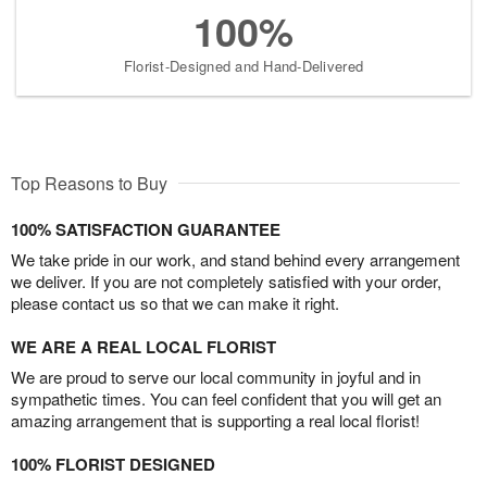
100%
Florist-Designed and Hand-Delivered
Top Reasons to Buy
100% SATISFACTION GUARANTEE
We take pride in our work, and stand behind every arrangement
we deliver. If you are not completely satisfied with your order,
please contact us so that we can make it right.
WE ARE A REAL LOCAL FLORIST
We are proud to serve our local community in joyful and in
sympathetic times. You can feel confident that you will get an
amazing arrangement that is supporting a real local florist!
100% FLORIST DESIGNED