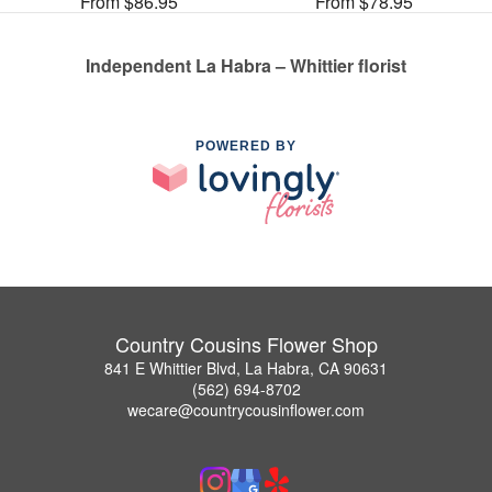
From $86.95
From $78.95
Independent La Habra – Whittier florist
POWERED BY
Country Cousins Flower Shop
841 E Whittier Blvd, La Habra, CA 90631
(562) 694-8702
wecare@countrycousinflower.com