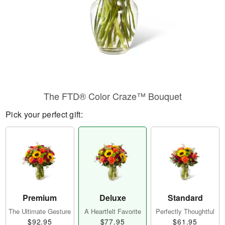
The FTD® Color Craze™ Bouquet
Pick your perfect gift:
Premium
Deluxe
Standard
The Ultimate Gesture
A Heartfelt Favorite
Perfectly Thoughtful
$92.95
$77.95
$61.95