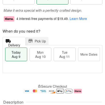
Make it extra special with a perfectly crafted design.
4 interest-free payments of
$19.49
.
Learn More
When do you need it?
Pick Up
Delivery
Today
Mon
Tue
More Dates
Aug 9
Aug 10
Aug 11
T
M
M
T
o
o
o
u
Secure Checkout
d
r
n
e
a
e
A
A
y
D
u
u
A
a
g
g
Description
u
t