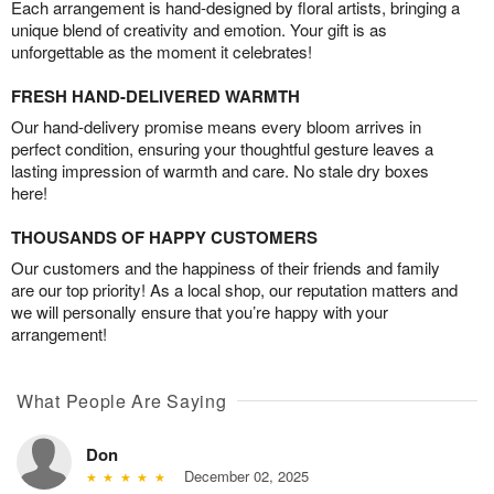
Each arrangement is hand-designed by floral artists, bringing a
unique blend of creativity and emotion. Your gift is as
unforgettable as the moment it celebrates!
FRESH HAND-DELIVERED WARMTH
Our hand-delivery promise means every bloom arrives in
perfect condition, ensuring your thoughtful gesture leaves a
lasting impression of warmth and care. No stale dry boxes
here!
THOUSANDS OF HAPPY CUSTOMERS
Our customers and the happiness of their friends and family
are our top priority! As a local shop, our reputation matters and
we will personally ensure that you’re happy with your
arrangement!
What People Are Saying
Don
December 02, 2025