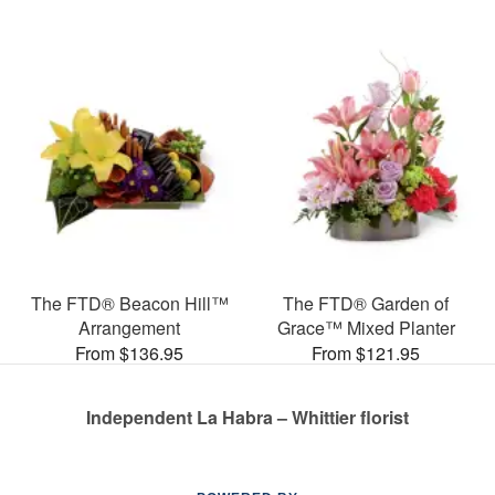
The FTD® Beacon Hill™
The FTD® Garden of
Arrangement
Grace™ Mixed Planter
From $136.95
From $121.95
Independent La Habra – Whittier florist