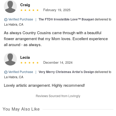
Craig
February 19, 2025
Verified Purchase
|
The FTD® Irresistible Love™ Bouquet
delivered to
La Habra, CA
As always Country Cousins came through with a beautiful
flower arrangement that my Mom loves. Excellent experience
all around - as always.
Lecia
December 14, 2024
Verified Purchase
|
Very Merry Christmas Artist’s Design
delivered to
La Habra, CA
Lovely artistic arrangement. Highly recommend!
Reviews Sourced from Lovingly
You May Also Like