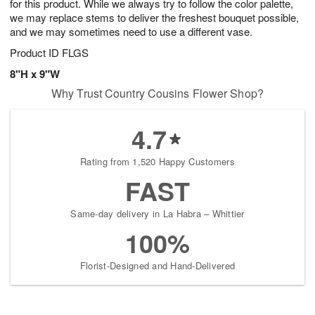
for this product. While we always try to follow the color palette,
we may replace stems to deliver the freshest bouquet possible,
and we may sometimes need to use a different vase.
Product ID
FLGS
8"H x 9"W
Why Trust Country Cousins Flower Shop?
4.7
Rating from 1,520 Happy Customers
FAST
Same-day delivery in La Habra – Whittier
100%
Florist-Designed and Hand-Delivered