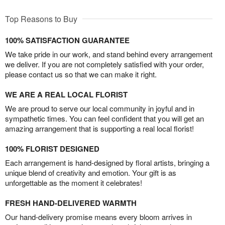
Top Reasons to Buy
100% SATISFACTION GUARANTEE
We take pride in our work, and stand behind every arrangement
we deliver. If you are not completely satisfied with your order,
please contact us so that we can make it right.
WE ARE A REAL LOCAL FLORIST
We are proud to serve our local community in joyful and in
sympathetic times. You can feel confident that you will get an
amazing arrangement that is supporting a real local florist!
100% FLORIST DESIGNED
Each arrangement is hand-designed by floral artists, bringing a
unique blend of creativity and emotion. Your gift is as
unforgettable as the moment it celebrates!
FRESH HAND-DELIVERED WARMTH
Our hand-delivery promise means every bloom arrives in