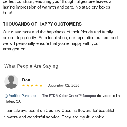
perfect condition, ensuring your thoughtful gesture leaves a
lasting impression of warmth and care. No stale dry boxes
here!
THOUSANDS OF HAPPY CUSTOMERS
Our customers and the happiness of their friends and family
are our top priority! As a local shop, our reputation matters and
we will personally ensure that you’re happy with your
arrangement!
What People Are Saying
Don
December 02, 2025
Verified Purchase
|
The FTD® Color Craze™ Bouquet
delivered to La
Habra, CA
I can always count on Country Cousins flowers for beautiful
flowers and wonderful service. They are my #1 choice!