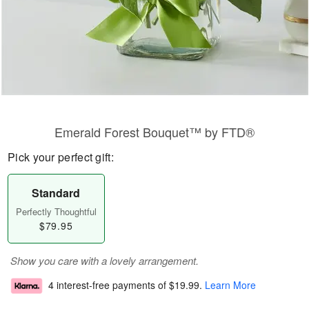
Emerald Forest Bouquet™ by FTD®
Pick your perfect gift:
Standard
Perfectly Thoughtful
$79.95
Show you care with a lovely arrangement.
4 interest-free payments of
$19.99
.
Learn More