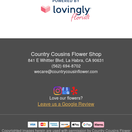
POWERED BY
Country Cousins Flower Shop
841 E Whittier Blvd, La Habra, CA 90631
(562) 694-8702
wecare@countrycousinflower.com
Love our flowers?
Leave us a Google Review
Copyrighted images herein are used with permission by Country Cousins Flower