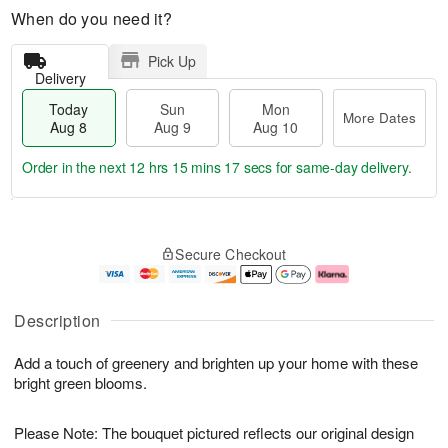
When do you need it?
Pick Up
Delivery
Today
Sun
Mon
More Dates
Aug 8
Aug 9
Aug 10
Order in the next
12 hrs 15 mins 16 secs
for same-day delivery.
T
M
M
o
S
o
o
Secure Checkout
d
u
r
n
a
n
e
A
y
A
D
u
A
u
a
g
Description
u
g
t
1
g
9
e
0
Add a touch of greenery and brighten up your home with these
8
s
bright green blooms.
Please Note: The bouquet pictured reflects our original design