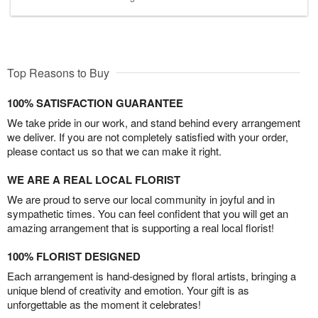
Top Reasons to Buy
100% SATISFACTION GUARANTEE
We take pride in our work, and stand behind every arrangement
we deliver. If you are not completely satisfied with your order,
please contact us so that we can make it right.
WE ARE A REAL LOCAL FLORIST
We are proud to serve our local community in joyful and in
sympathetic times. You can feel confident that you will get an
amazing arrangement that is supporting a real local florist!
100% FLORIST DESIGNED
Each arrangement is hand-designed by floral artists, bringing a
unique blend of creativity and emotion. Your gift is as
unforgettable as the moment it celebrates!