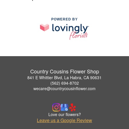
POWERED BY
Country Cousins Flower Shop
841 E Whittier Blvd, La Habra, CA 90631
(562) 694-8702
wecare@countrycousinflower.com
Love our flowers?
Leave us a Google Review