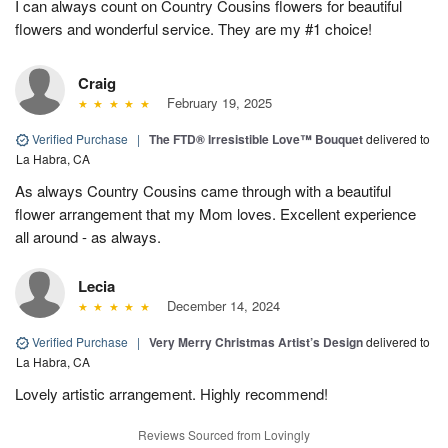
I can always count on Country Cousins flowers for beautiful
flowers and wonderful service. They are my #1 choice!
Craig
February 19, 2025
Verified Purchase
|
The FTD® Irresistible Love™ Bouquet
delivered to
La Habra, CA
As always Country Cousins came through with a beautiful
flower arrangement that my Mom loves. Excellent experience
all around - as always.
Lecia
December 14, 2024
Verified Purchase
|
Very Merry Christmas Artist’s Design
delivered to
La Habra, CA
Lovely artistic arrangement. Highly recommend!
Reviews Sourced from Lovingly