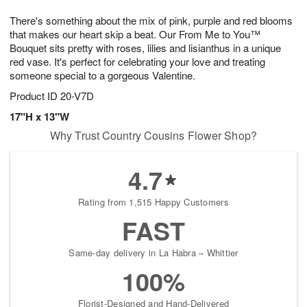
1
g
9
e
0
There's something about the mix of pink, purple and red blooms
8
s
that makes our heart skip a beat. Our From Me to You™
Bouquet sits pretty with roses, lilies and lisianthus in a unique
red vase. It's perfect for celebrating your love and treating
someone special to a gorgeous Valentine.
Product ID
20-V7D
17"H x 13"W
Why Trust Country Cousins Flower Shop?
4.7
Rating from 1,515 Happy Customers
FAST
Same-day delivery in La Habra – Whittier
100%
Florist-Designed and Hand-Delivered