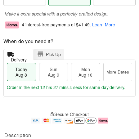
Make it extra special with a perfectly crafted design.
4 interest-free payments of
$41.49
.
Learn More
When do you need it?
Pick Up
Delivery
Today
Sun
Mon
More Dates
Aug 8
Aug 9
Aug 10
Order in the next
12 hrs 27 mins 3 secs
for same-day delivery.
T
M
M
o
S
o
o
Secure Checkout
d
u
r
n
a
n
e
A
y
A
D
u
A
u
a
g
Description
u
g
t