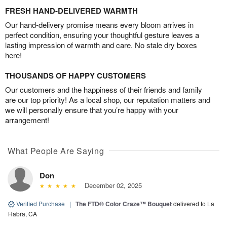
FRESH HAND-DELIVERED WARMTH
Our hand-delivery promise means every bloom arrives in
perfect condition, ensuring your thoughtful gesture leaves a
lasting impression of warmth and care. No stale dry boxes
here!
THOUSANDS OF HAPPY CUSTOMERS
Our customers and the happiness of their friends and family
are our top priority! As a local shop, our reputation matters and
we will personally ensure that you’re happy with your
arrangement!
What People Are Saying
Don
December 02, 2025
Verified Purchase
|
The FTD® Color Craze™ Bouquet
delivered to La
Habra, CA