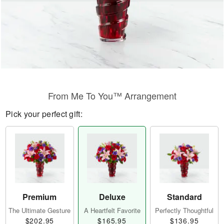
From Me To You™ Arrangement
Pick your perfect gift:
Premium
Deluxe
Standard
The Ultimate Gesture
A Heartfelt Favorite
Perfectly Thoughtful
$202.95
$165.95
$136.95