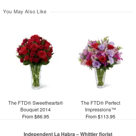
You May Also Like
The FTD® Sweethearts®
The FTD® Perfect
Bouquet 2014
Impressions™
From $86.95
From $113.95
Independent La Habra – Whittier florist