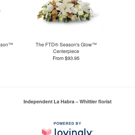
eason™
The FTD® Season's Glow™
Centerpiece
From $93.95
Independent La Habra – Whittier florist
POWERED BY