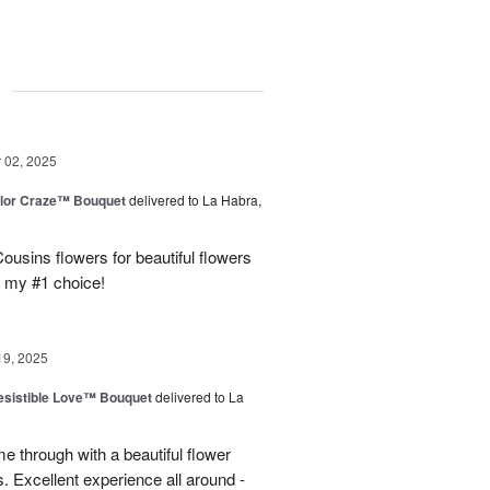
g
02, 2025
lor Craze™ Bouquet
delivered to La Habra,
ousins flowers for beautiful flowers
e my #1 choice!
19, 2025
esistible Love™ Bouquet
delivered to La
 through with a beautiful flower
 Excellent experience all around -