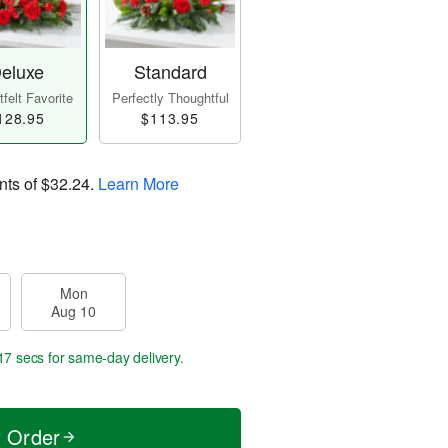
eluxe
Standard
felt Favorite
Perfectly Thoughtful
128.95
$113.95
nts of
$32.24
.
Learn More
Mon
Aug 10
16 secs
for same-day delivery.
t Order