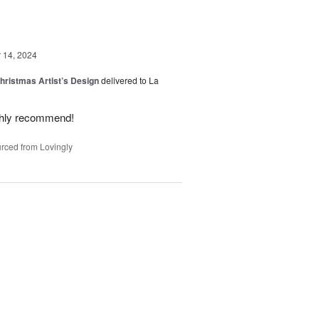
14, 2024
hristmas Artist’s Design
delivered to La
ighly recommend!
rced from Lovingly