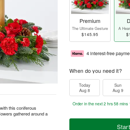
Premium
D
The Ultimate Gesture
A Heart
$145.95
$
4 interest-free payme
When do you need it?
Today
Sun
Aug 8
Aug 9
Order in the next
2 hrs 58 mins 
with this coniferous
flowers gathered around a
Star