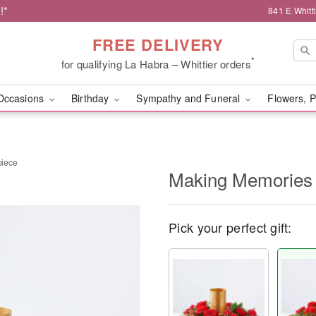
!*
841 E Whitt
FREE DELIVERY
*
for qualifying La Habra – Whittier orders
Occasions
Birthday
Sympathy and Funeral
Flowers, P
piece
Making Memories 
Pick your perfect gift: