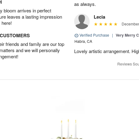
H
as always.
 bloom arrives in perfect
ture leaves a lasting impression
Lecia
 here!
December 
D CUSTOMERS
Verified Purchase
|
Very Merry C
Habra, CA
r friends and family are our top
 matters and we will personally
Lovely artistic arrangement. H
angement!
Reviews Sou