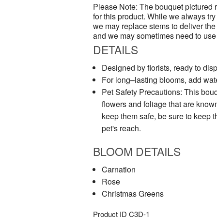
Please Note: The bouquet pictured re
for this product. While we always try 
we may replace stems to deliver the
and we may sometimes need to use a 
DETAILS
Designed by florists, ready to disp
For long–lasting blooms, add wate
Pet Safety Precautions: This bouq
flowers and foliage that are known 
keep them safe, be sure to keep t
pet's reach.
BLOOM DETAILS
Carnation
Rose
Christmas Greens
Product ID
C3D-1