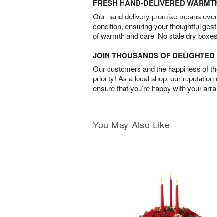
FRESH HAND-DELIVERED WARMT
Our hand-delivery promise means every
condition, ensuring your thoughtful ges
of warmth and care. No stale dry boxes
JOIN THOUSANDS OF DELIGHTE
Our customers and the happiness of thei
priority! As a local shop, our reputation
ensure that you’re happy with your arr
You May Also Like