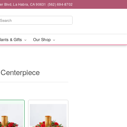
ier Blvd, La Habra, CA 90631
(562) 694-8702
lants & Gifts
Our Shop
Centerpiece