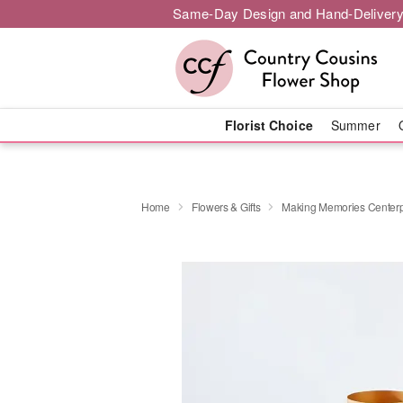
Same-Day Design and Hand-Delivery
Florist Choice
Summer
Home
Flowers & Gifts
Making Memories Center