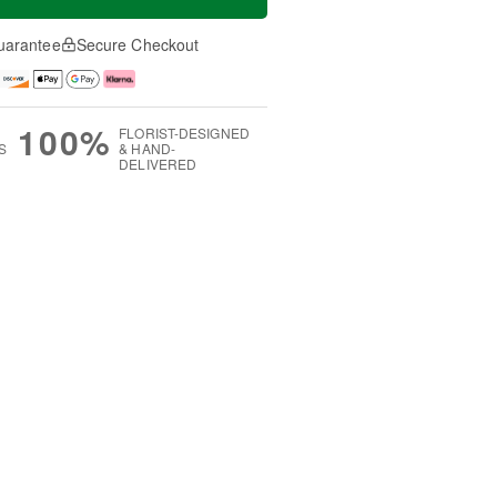
uarantee
Secure Checkout
100%
FLORIST-DESIGNED
S
& HAND-
DELIVERED