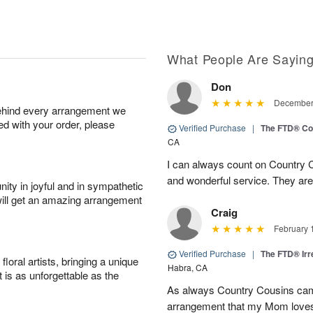
What People Are Sayin
Don
December 
behind every arrangement we
ied with your order, please
Verified Purchase
|
The FTD® Co
CA
I can always count on Country C
and wonderful service. They ar
ity in joyful and in sympathetic
will get an amazing arrangement
Craig
February 
Verified Purchase
|
The FTD® Irr
oral artists, bringing a unique
Habra, CA
t is as unforgettable as the
As always Country Cousins came
arrangement that my Mom loves.