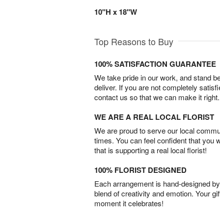
10"H x 18"W
Top Reasons to Buy
100% SATISFACTION GUARANTEE
We take pride in our work, and stand 
deliver. If you are not completely satisf
contact us so that we can make it right.
WE ARE A REAL LOCAL FLORIST
We are proud to serve our local commun
times. You can feel confident that you 
that is supporting a real local florist!
100% FLORIST DESIGNED
Each arrangement is hand-designed by fl
blend of creativity and emotion. Your gif
moment it celebrates!