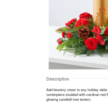
Description
Add blustery cheer to any holiday table 
centerpiece studded with cardinal–red 
glowing candlelit tree lantern.