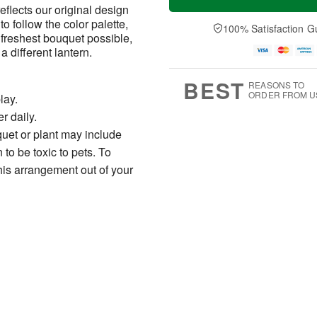
flects our original design
to follow the color palette,
100% Satisfaction G
 freshest bouquet possible,
different lantern.
BEST
REASONS TO
ORDER FROM U
lay.
r daily.
uet or plant may include
to be toxic to pets. To
his arrangement out of your