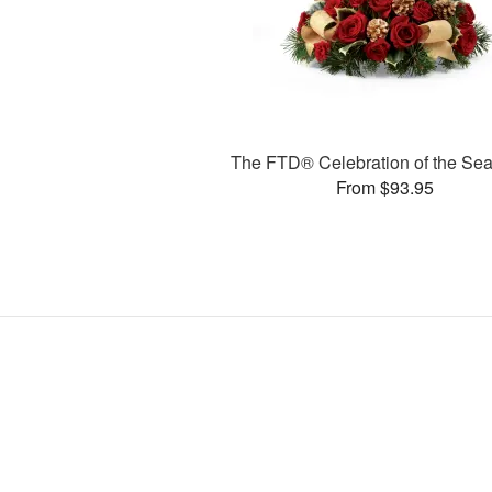
The FTD® Celebration of the S
From $93.95