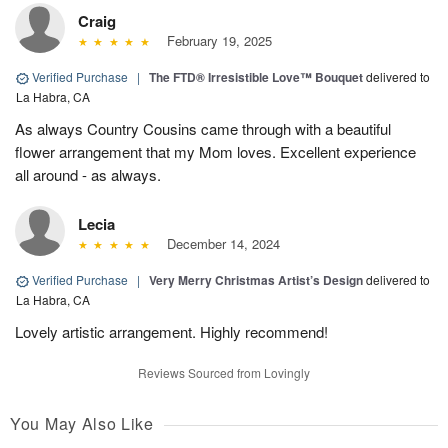
Craig
February 19, 2025
Verified Purchase
|
The FTD® Irresistible Love™ Bouquet
delivered to
La Habra, CA
As always Country Cousins came through with a beautiful
flower arrangement that my Mom loves. Excellent experience
all around - as always.
Lecia
December 14, 2024
Verified Purchase
|
Very Merry Christmas Artist’s Design
delivered to
La Habra, CA
Lovely artistic arrangement. Highly recommend!
Reviews Sourced from Lovingly
You May Also Like