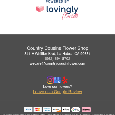
POWERED BY
Country Cousins Flower Shop
841 E Whittier Blvd, La Habra, CA 90631
(562) 694-8702
wecare@countrycousinflower.com
Love our flowers?
Leave us a Google Review
Copyrighted images herein are used with permission by Country Cousins Flower