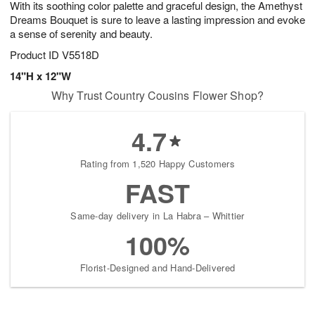
With its soothing color palette and graceful design, the Amethyst
8
s
Dreams Bouquet is sure to leave a lasting impression and evoke
a sense of serenity and beauty.
Product ID
V5518D
14"H x 12"W
Why Trust Country Cousins Flower Shop?
4.7
Rating from 1,520 Happy Customers
FAST
Same-day delivery in La Habra – Whittier
100%
Florist-Designed and Hand-Delivered