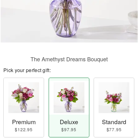
The Amethyst Dreams Bouquet
Pick your perfect gift:
Premium
Deluxe
Standard
$122.95
$97.95
$77.95