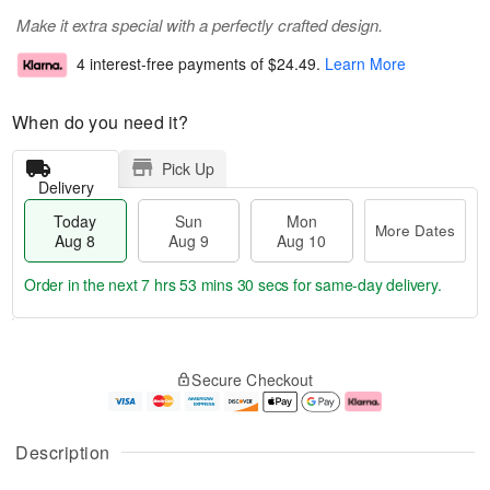
Make it extra special with a perfectly crafted design.
4 interest-free payments of
$24.49
.
Learn More
When do you need it?
Pick Up
Delivery
Today
Sun
Mon
More Dates
Aug 8
Aug 9
Aug 10
Order in the next
7 hrs 53 mins 29 secs
for same-day delivery.
T
M
M
o
S
o
o
Secure Checkout
d
u
r
n
a
n
e
A
y
A
D
u
A
u
a
g
Description
u
g
t
1
g
9
e
0