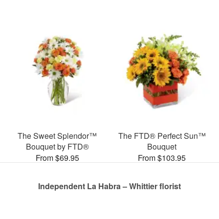
The Sweet Splendor™
The FTD® Perfect Sun™
Bouquet by FTD®
Bouquet
From $69.95
From $103.95
Independent La Habra – Whittier florist