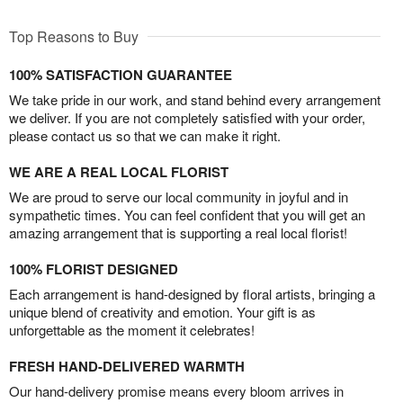
Top Reasons to Buy
100% SATISFACTION GUARANTEE
We take pride in our work, and stand behind every arrangement
we deliver. If you are not completely satisfied with your order,
please contact us so that we can make it right.
WE ARE A REAL LOCAL FLORIST
We are proud to serve our local community in joyful and in
sympathetic times. You can feel confident that you will get an
amazing arrangement that is supporting a real local florist!
100% FLORIST DESIGNED
Each arrangement is hand-designed by floral artists, bringing a
unique blend of creativity and emotion. Your gift is as
unforgettable as the moment it celebrates!
FRESH HAND-DELIVERED WARMTH
Our hand-delivery promise means every bloom arrives in