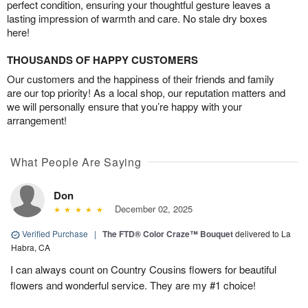
perfect condition, ensuring your thoughtful gesture leaves a
lasting impression of warmth and care. No stale dry boxes
here!
THOUSANDS OF HAPPY CUSTOMERS
Our customers and the happiness of their friends and family
are our top priority! As a local shop, our reputation matters and
we will personally ensure that you’re happy with your
arrangement!
What People Are Saying
Don
December 02, 2025
Verified Purchase
|
The FTD® Color Craze™ Bouquet
delivered to La
Habra, CA
I can always count on Country Cousins flowers for beautiful
flowers and wonderful service. They are my #1 choice!