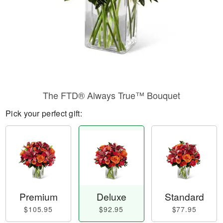
The FTD® Always True™ Bouquet
Pick your perfect gift:
Premium
Deluxe
Standard
$105.95
$92.95
$77.95