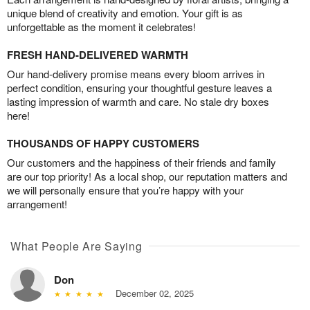
unique blend of creativity and emotion. Your gift is as
unforgettable as the moment it celebrates!
FRESH HAND-DELIVERED WARMTH
Our hand-delivery promise means every bloom arrives in
perfect condition, ensuring your thoughtful gesture leaves a
lasting impression of warmth and care. No stale dry boxes
here!
THOUSANDS OF HAPPY CUSTOMERS
Our customers and the happiness of their friends and family
are our top priority! As a local shop, our reputation matters and
we will personally ensure that you’re happy with your
arrangement!
What People Are Saying
Don
December 02, 2025