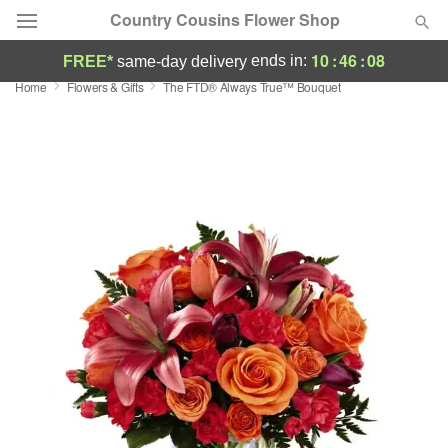
Country Cousins Flower Shop
10
:
46
:
07
ends in:
FREE*
same-day delivery
Home
Flowers & Gifts
The FTD® Always True™ Bouquet
Florist Choice
Summer
Featured
Occasions
Birthday
Sympathy and Funeral
Flowers, Plants & Gifts
Our Shop