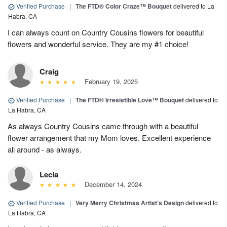
Verified Purchase
|
The FTD® Color Craze™ Bouquet
delivered to La
Habra, CA
I can always count on Country Cousins flowers for beautiful
flowers and wonderful service. They are my #1 choice!
Craig
February 19, 2025
Verified Purchase
|
The FTD® Irresistible Love™ Bouquet
delivered to
La Habra, CA
As always Country Cousins came through with a beautiful
flower arrangement that my Mom loves. Excellent experience
all around - as always.
Lecia
December 14, 2024
Verified Purchase
|
Very Merry Christmas Artist’s Design
delivered to
La Habra, CA