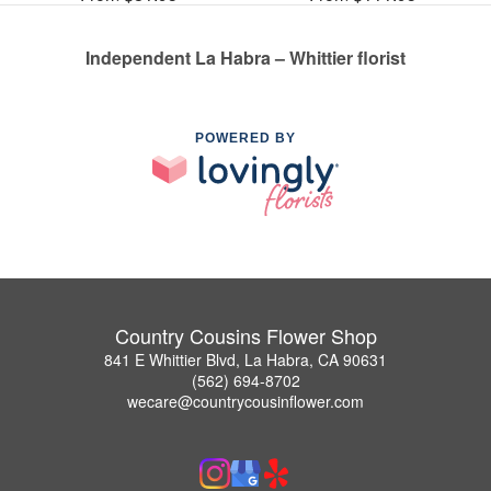
Independent La Habra – Whittier florist
POWERED BY
Country Cousins Flower Shop
841 E Whittier Blvd, La Habra, CA 90631
(562) 694-8702
wecare@countrycousinflower.com