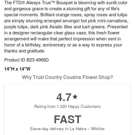
The FTD® Always True™ Bouquet is blooming with sunlit color
8
s
and gorgeous grace to create a stunning gift for any of life's
special moments. Brilliant orange roses, spray roses and tulips
are simply stunning arranged amongst hot pink mini carnations,
purple tulips, dark pink Asiatic lilies and lush greens. Presented
in a designer rectangular clear glass vase, this fresh flower
arrangement will make that perfect impression when sent in
honor of a birthday, anniversary or as a way to express your
thanks and gratitude.
Product ID
B23-4966D
14"H x 14"W
Why Trust Country Cousins Flower Shop?
4.7
Rating from 1,520 Happy Customers
FAST
Same-day delivery in La Habra – Whittier