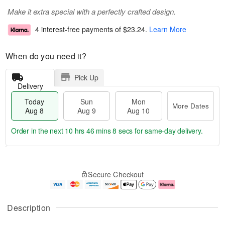
Make it extra special with a perfectly crafted design.
4 interest-free payments of
$23.24
.
Learn More
When do you need it?
Pick Up
Delivery
Today
Sun
Mon
More Dates
Aug 8
Aug 9
Aug 10
Order in the next
10 hrs 46 mins 7 secs
for same-day delivery.
T
M
M
o
S
o
o
Secure Checkout
d
u
r
n
a
n
e
A
y
A
D
u
A
u
a
g
Description
u
g
t
1
g
9
e
0