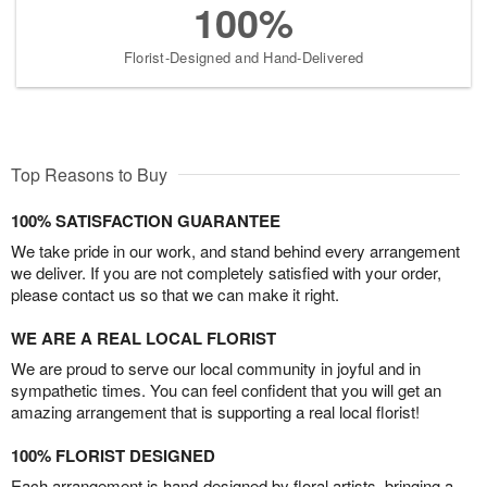
100%
Florist-Designed and Hand-Delivered
Top Reasons to Buy
100% SATISFACTION GUARANTEE
We take pride in our work, and stand behind every arrangement
we deliver. If you are not completely satisfied with your order,
please contact us so that we can make it right.
WE ARE A REAL LOCAL FLORIST
We are proud to serve our local community in joyful and in
sympathetic times. You can feel confident that you will get an
amazing arrangement that is supporting a real local florist!
100% FLORIST DESIGNED
Each arrangement is hand-designed by floral artists, bringing a