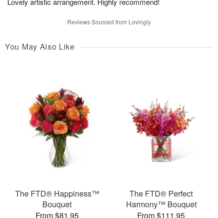
Lovely artistic arrangement. Highly recommend!
Reviews Sourced from Lovingly
You May Also Like
The FTD® Happiness™
The FTD® Perfect
Bouquet
Harmony™ Bouquet
From $81.95
From $111.95