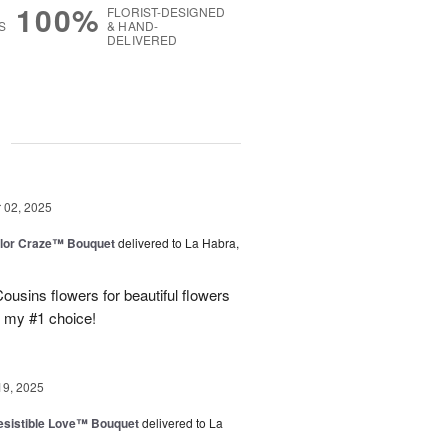
100%
FLORIST-DESIGNED
S
& HAND-
DELIVERED
g
02, 2025
lor Craze™ Bouquet
delivered to La Habra,
ousins flowers for beautiful flowers
e my #1 choice!
19, 2025
esistible Love™ Bouquet
delivered to La