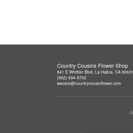
Country Cousins Flower Shop
841 E Whittier Blvd, La Habra, CA 9063
(562) 694-8702
wecare@countrycousinflower.com
Co