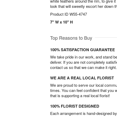
white feathers around the rim, to give i
look that will sweetly escort her down t
Product ID
W55-4747
7" W x 10" H
Top Reasons to Buy
100% SATISFACTION GUARANTEE
We take pride in our work, and stand 
deliver. If you are not completely satisf
contact us so that we can make it right.
WE ARE A REAL LOCAL FLORIST
We are proud to serve our local commun
times. You can feel confident that you 
that is supporting a real local florist!
100% FLORIST DESIGNED
Each arrangement is hand-designed by fl