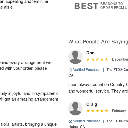
t an appealing and feminine
BEST
REASONS TO
he aisle.
ORDER FROM U
What People Are Sayin
Don
December 
behind every arrangement we
ied with your order, please
Verified Purchase
|
The FTD® Co
CA
I can always count on Country C
and wonderful service. They ar
ity in joyful and in sympathetic
will get an amazing arrangement
Craig
February 
Verified Purchase
|
The FTD® Irr
oral artists, bringing a unique
Habra, CA