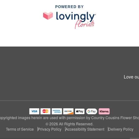
POWERED BY
1
Love ou
pyrighted images herein are used with permission by Country Cousins Flower Sh
© 2026 All Rights Reserved.
Terms of Service
Privacy Policy
Accessibility Statement
Delivery Policy