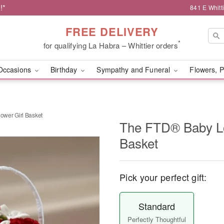
!*
841 E Whitt
FREE DELIVERY
*
for qualifying La Habra – Whittier orders
Occasions
Birthday
Sympathy and Funeral
Flowers, P
wer Girl Basket
The FTD® Baby L
Basket
Pick your perfect gift:
Standard
Perfectly Thoughtful