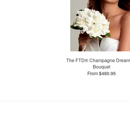
The FTD® Champagne Drea
Bouquet
From $480.95