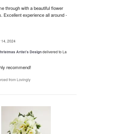
 through with a beautiful flower
 Excellent experience all around -
14, 2024
hristmas Artist’s Design
delivered to La
ighly recommend!
rced from Lovingly