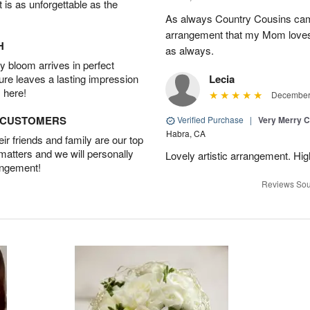
t is as unforgettable as the
As always Country Cousins came
arrangement that my Mom loves.
H
as always.
 bloom arrives in perfect
ture leaves a lasting impression
Lecia
 here!
December 
D CUSTOMERS
Verified Purchase
|
Very Merry C
Habra, CA
r friends and family are our top
 matters and we will personally
Lovely artistic arrangement. H
angement!
Reviews Sou