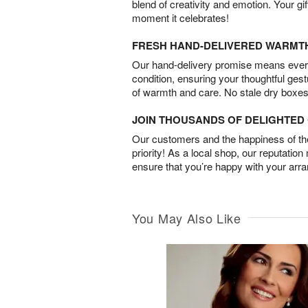
blend of creativity and emotion. Your gif
moment it celebrates!
FRESH HAND-DELIVERED WARMT
Our hand-delivery promise means every
condition, ensuring your thoughtful ges
of warmth and care. No stale dry boxes
JOIN THOUSANDS OF DELIGHTE
Our customers and the happiness of thei
priority! As a local shop, our reputation
ensure that you’re happy with your arr
You May Also Like