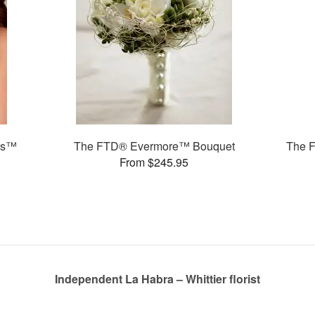
ms™
The FTD® Evermore™ Bouquet
The 
From $245.95
Independent La Habra – Whittier florist