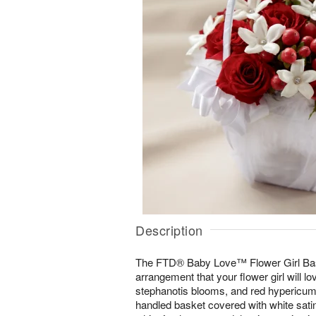
Description
The FTD® Baby Love™ Flower Girl Bas
arrangement that your flower girl will l
stephanotis blooms, and red hypericum 
handled basket covered with white sati