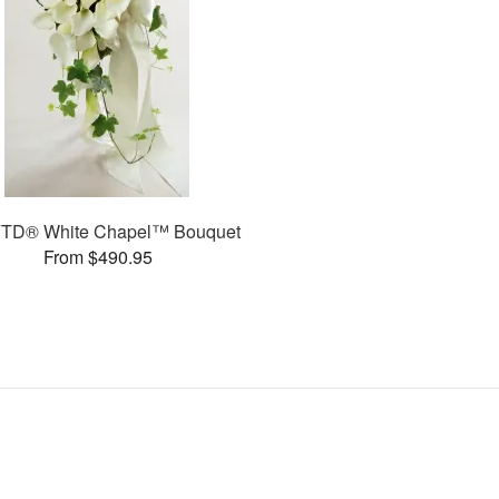
FTD® White Chapel™ Bouquet
From $490.95