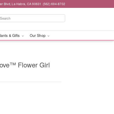
ier Blvd, La Habra, CA 90631
(562) 694-8702
lants & Gifts
Our Shop
ove™ Flower Girl