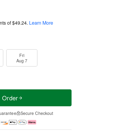
nts of
$49.24
.
Learn More
Fri
Aug 7
t Order
uarantee
Secure Checkout