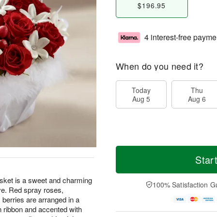
$196.95
4 interest-free payme
When do you need it?
Today
Thu
Aug 5
Aug 6
Star
ket is a sweet and charming
100% Satisfaction G
ove. Red spray roses,
berries are arranged in a
n ribbon and accented with