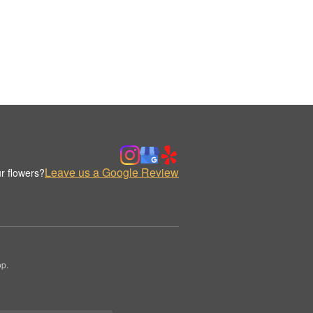
Leave us a Google Review
r flowers?
op.