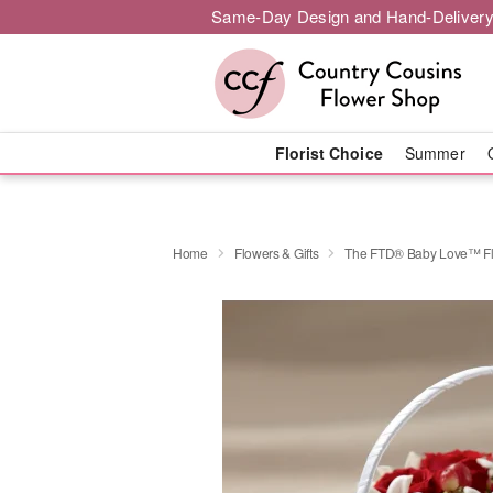
Same-Day Design and Hand-Delivery
Florist Choice
Summer
Home
Flowers & Gifts
The FTD® Baby Love™ Flo