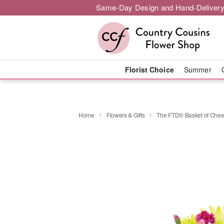
Same-Day Design and Hand-Delivery
Florist Choice
Summer
Home
Flowers & Gifts
The FTD® Basket of Che