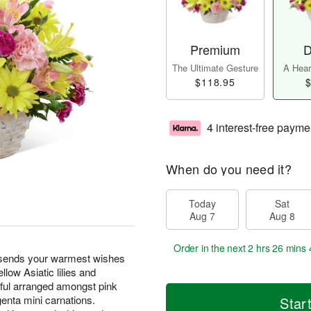
Premium
D
The Ultimate Gesture
A Heart
$118.95
$
4 interest-free payme
When do you need it?
Today
Sat
Aug 7
Aug 8
Order in the next
2 hrs 26 mins 
sends your warmest wishes
llow Asiatic lilies and
tiful arranged amongst pink
genta mini carnations.
Star