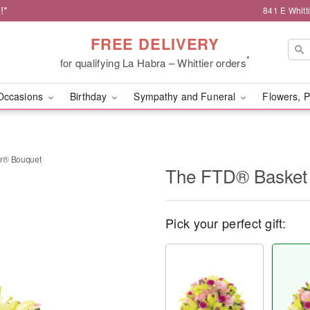
!*
841 E Whitt
FREE DELIVERY
*
for qualifying La Habra – Whittier orders
Occasions
Birthday
Sympathy and Funeral
Flowers, P
er® Bouquet
The FTD® Basket 
Pick your perfect gift: