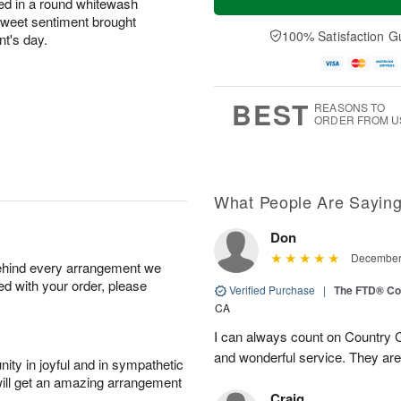
ed in a round whitewash
sweet sentiment brought
100% Satisfaction G
ent's day.
BEST
REASONS TO
ORDER FROM U
What People Are Sayin
Don
December 
behind every arrangement we
ied with your order, please
Verified Purchase
|
The FTD® Co
CA
I can always count on Country C
and wonderful service. They ar
ity in joyful and in sympathetic
will get an amazing arrangement
Craig