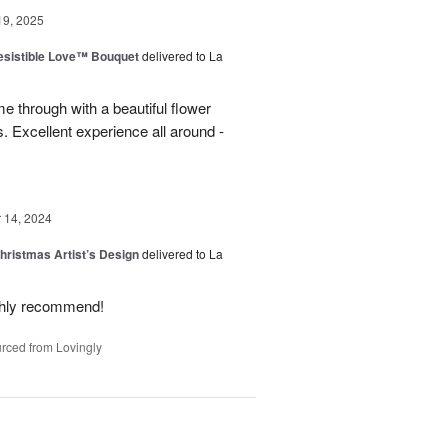
19, 2025
esistible Love™ Bouquet
delivered to La
 through with a beautiful flower
 Excellent experience all around -
14, 2024
hristmas Artist’s Design
delivered to La
ighly recommend!
rced from Lovingly