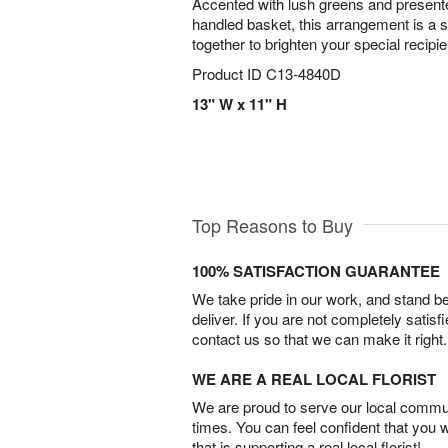
Accented with lush greens and present
handled basket, this arrangement is a 
together to brighten your special recipi
Product ID
C13-4840D
13" W x 11" H
Top Reasons to Buy
100% SATISFACTION GUARANTEE
We take pride in our work, and stand 
deliver. If you are not completely satisf
contact us so that we can make it right.
WE ARE A REAL LOCAL FLORIST
We are proud to serve our local commun
times. You can feel confident that you 
that is supporting a real local florist!