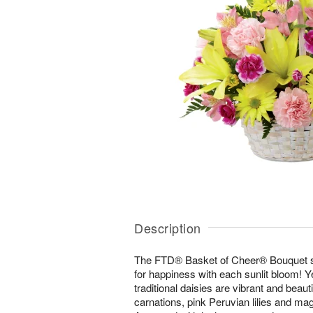
Description
The FTD® Basket of Cheer® Bouquet 
for happiness with each sunlit bloom! Ye
traditional daisies are vibrant and beau
carnations, pink Peruvian lilies and ma