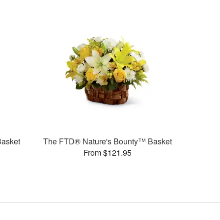
Basket
The FTD® Nature's Bounty™ Basket
From $121.95