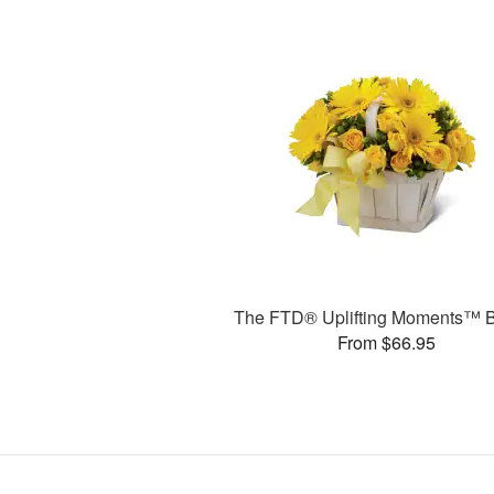
The FTD® Uplifting Moments™ 
From $66.95