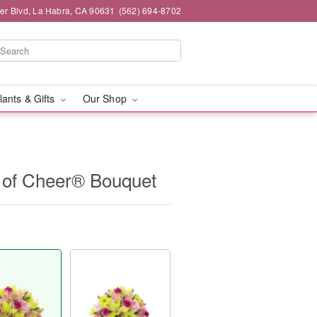
ier Blvd, La Habra, CA 90631
(562) 694-8702
lants & Gifts
Our Shop
of Cheer® Bouquet