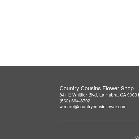
Country Cousins Flower Shop
841 E Whittier Blvd, La Habra, CA 9063
(562) 694-8702
wecare@countrycousinflower.com
Co