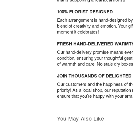
100% FLORIST DESIGNED
Each arrangement is hand-designed by fl
blend of creativity and emotion. Your gif
moment it celebrates!
FRESH HAND-DELIVERED WARMT
Our hand-delivery promise means every
condition, ensuring your thoughtful ges
of warmth and care. No stale dry boxes
JOIN THOUSANDS OF DELIGHTE
Our customers and the happiness of thei
priority! As a local shop, our reputation
ensure that you’re happy with your arr
You May Also Like