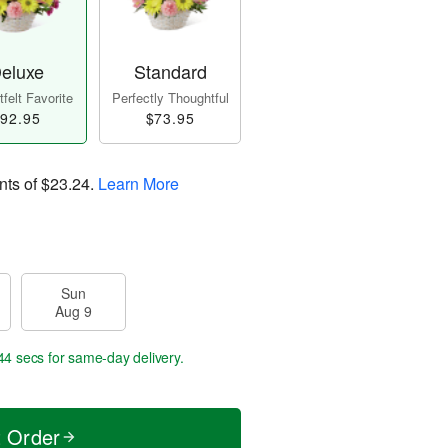
eluxe
Standard
felt Favorite
Perfectly Thoughtful
92.95
$73.95
nts of
$23.24
.
Learn More
Sun
Aug 9
43 secs
for same-day delivery.
t Order