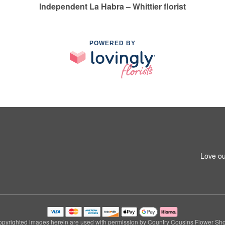
Independent La Habra – Whittier florist
POWERED BY
1
Love ou
pyrighted images herein are used with permission by Country Cousins Flower Sh