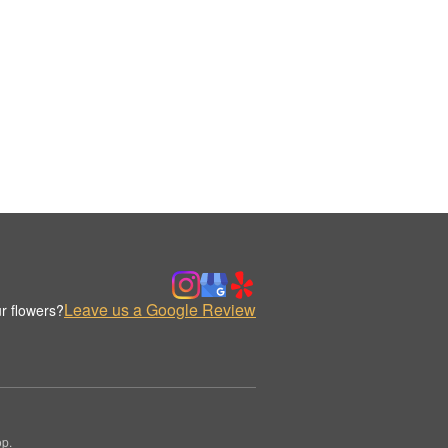
Leave us a Google Review
r flowers?
op.