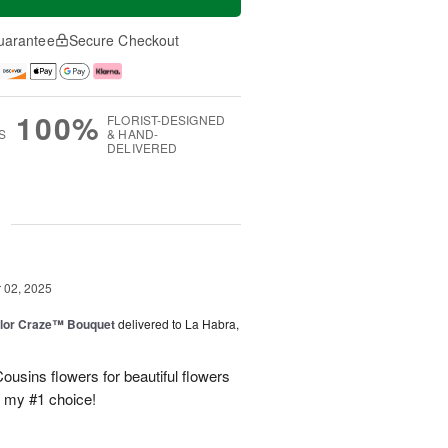
uarantee
Secure Checkout
100%
FLORIST-DESIGNED
S
& HAND-
DELIVERED
g
02, 2025
lor Craze™ Bouquet
delivered to La Habra,
ousins flowers for beautiful flowers
e my #1 choice!