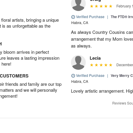
February 
Verified Purchase
|
The FTD® Irr
oral artists, bringing a unique
Habra, CA
t is as unforgettable as the
As always Country Cousins came
arrangement that my Mom loves.
H
as always.
 bloom arrives in perfect
ture leaves a lasting impression
Lecia
 here!
December 
D CUSTOMERS
Verified Purchase
|
Very Merry C
Habra, CA
r friends and family are our top
 matters and we will personally
Lovely artistic arrangement. H
angement!
Reviews Sou