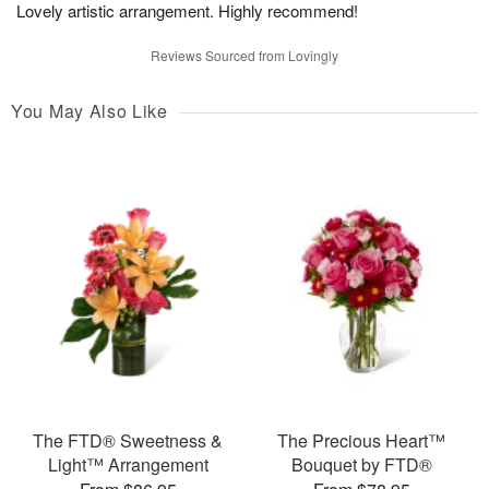
Lovely artistic arrangement. Highly recommend!
Reviews Sourced from Lovingly
You May Also Like
The FTD® Sweetness &
The Precious Heart™
Light™ Arrangement
Bouquet by FTD®