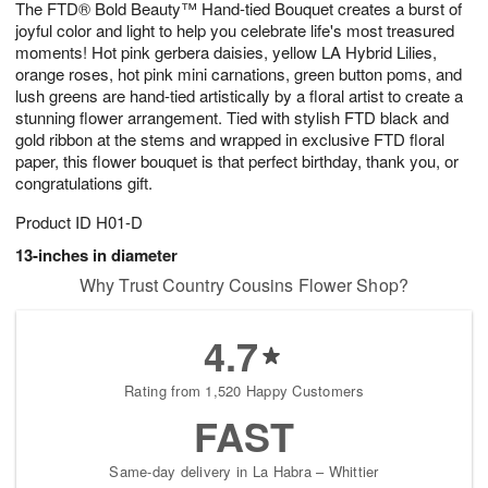
The FTD® Bold Beauty™ Hand-tied Bouquet creates a burst of
s
6
joyful color and light to help you celebrate life's most treasured
moments! Hot pink gerbera daisies, yellow LA Hybrid Lilies,
orange roses, hot pink mini carnations, green button poms, and
lush greens are hand-tied artistically by a floral artist to create a
stunning flower arrangement. Tied with stylish FTD black and
gold ribbon at the stems and wrapped in exclusive FTD floral
paper, this flower bouquet is that perfect birthday, thank you, or
congratulations gift.
Product ID
H01-D
13-inches in diameter
Why Trust Country Cousins Flower Shop?
4.7
Rating from 1,520 Happy Customers
FAST
Same-day delivery in La Habra – Whittier