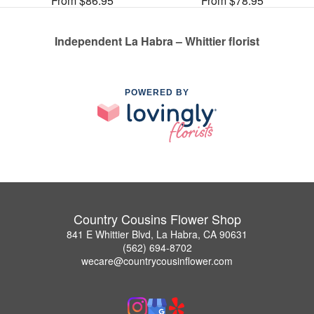
From $86.95
From $78.95
Independent La Habra – Whittier florist
POWERED BY
Country Cousins Flower Shop
841 E Whittier Blvd, La Habra, CA 90631
(562) 694-8702
wecare@countrycousinflower.com