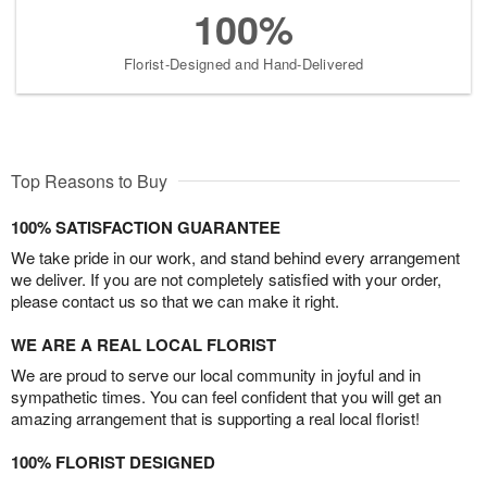
100%
Florist-Designed and Hand-Delivered
Top Reasons to Buy
100% SATISFACTION GUARANTEE
We take pride in our work, and stand behind every arrangement
we deliver. If you are not completely satisfied with your order,
please contact us so that we can make it right.
WE ARE A REAL LOCAL FLORIST
We are proud to serve our local community in joyful and in
sympathetic times. You can feel confident that you will get an
amazing arrangement that is supporting a real local florist!
100% FLORIST DESIGNED