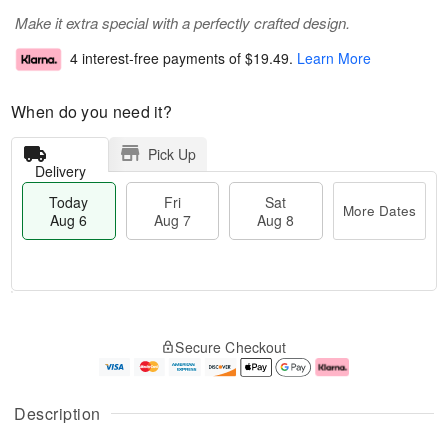
Make it extra special with a perfectly crafted design.
4 interest-free payments of
$19.49
.
Learn More
When do you need it?
Pick Up
Delivery
Today
Fri
Sat
More Dates
Aug 6
Aug 7
Aug 8
M
T
S
o
o
F
Secure Checkout
a
r
d
ri
t
e
a
A
A
D
y
u
u
a
A
g
Description
g
t
u
7
8
e
g