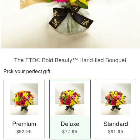
​The FTD® Bold Beauty™ Hand-tied Bouquet
Pick your perfect gift:
Premium
Deluxe
Standard
$92.95
$77.95
$61.95