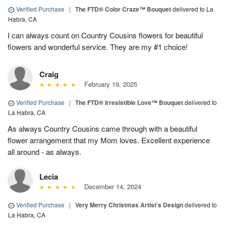
Verified Purchase
|
The FTD® Color Craze™ Bouquet
delivered to La
Habra, CA
I can always count on Country Cousins flowers for beautiful
flowers and wonderful service. They are my #1 choice!
Craig
February 19, 2025
Verified Purchase
|
The FTD® Irresistible Love™ Bouquet
delivered to
La Habra, CA
As always Country Cousins came through with a beautiful
flower arrangement that my Mom loves. Excellent experience
all around - as always.
Lecia
December 14, 2024
Verified Purchase
|
Very Merry Christmas Artist’s Design
delivered to
La Habra, CA