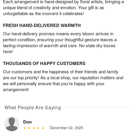
Each arrangement is hand-designed by floral artists, bringing a
unique blend of creativity and emotion. Your gift is as
unforgettable as the moment it celebrates!
FRESH HAND-DELIVERED WARMTH
Our hand-delivery promise means every bloom arrives in
perfect condition, ensuring your thoughtful gesture leaves a
lasting impression of warmth and care. No stale dry boxes
here!
THOUSANDS OF HAPPY CUSTOMERS
Our customers and the happiness of their friends and family
are our top priority! As a local shop, our reputation matters and
we will personally ensure that you’re happy with your
arrangement!
What People Are Saying
Don
December 02, 2025