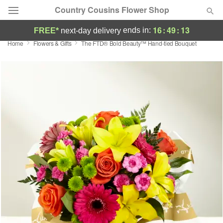
Country Cousins Flower Shop
16
:
49
:
12
ends in:
FREE*
next-day delivery
Home
Flowers & Gifts
​The FTD® Bold Beauty™ Hand-tied Bouquet
Florist Choice
Summer
Featured
Occasions
Birthday
Sympathy and Funeral
Flowers, Plants & Gifts
Our Shop