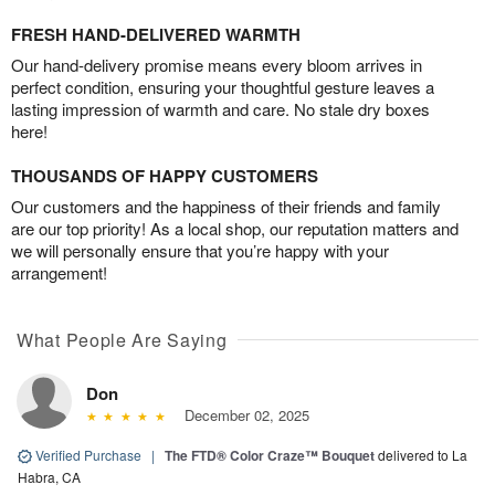
FRESH HAND-DELIVERED WARMTH
Our hand-delivery promise means every bloom arrives in
perfect condition, ensuring your thoughtful gesture leaves a
lasting impression of warmth and care. No stale dry boxes
here!
THOUSANDS OF HAPPY CUSTOMERS
Our customers and the happiness of their friends and family
are our top priority! As a local shop, our reputation matters and
we will personally ensure that you’re happy with your
arrangement!
What People Are Saying
Don
December 02, 2025
Verified Purchase
|
The FTD® Color Craze™ Bouquet
delivered to La
Habra, CA