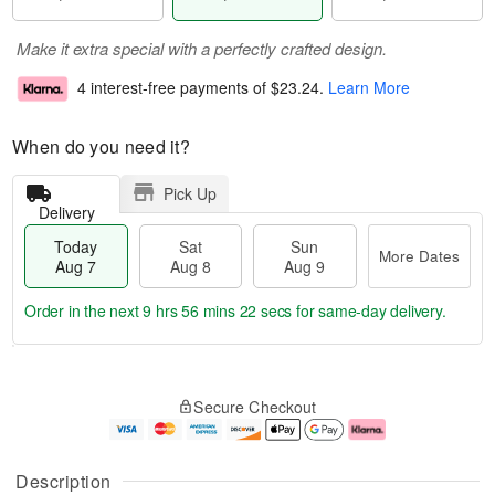
Make it extra special with a perfectly crafted design.
4 interest-free payments of
$23.24
.
Learn More
When do you need it?
Pick Up
Delivery
Today
Sat
Sun
More Dates
Aug 7
Aug 8
Aug 9
Order in the next
9 hrs 56 mins 22 secs
for same-day delivery.
T
M
o
S
S
o
Secure Checkout
d
a
u
r
a
t
n
e
y
A
A
D
A
u
u
a
Description
u
g
g
t