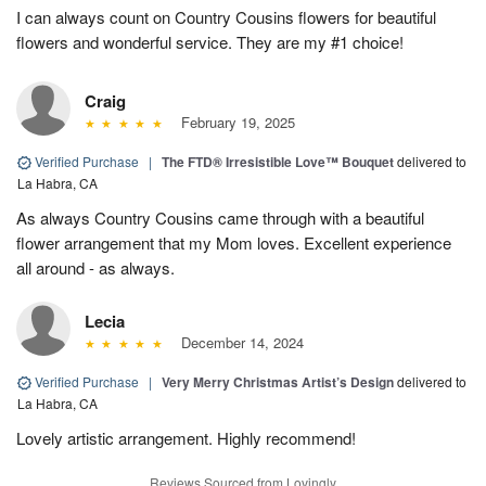
I can always count on Country Cousins flowers for beautiful
flowers and wonderful service. They are my #1 choice!
Craig
February 19, 2025
Verified Purchase
|
The FTD® Irresistible Love™ Bouquet
delivered to
La Habra, CA
As always Country Cousins came through with a beautiful
flower arrangement that my Mom loves. Excellent experience
all around - as always.
Lecia
December 14, 2024
Verified Purchase
|
Very Merry Christmas Artist’s Design
delivered to
La Habra, CA
Lovely artistic arrangement. Highly recommend!
Reviews Sourced from Lovingly