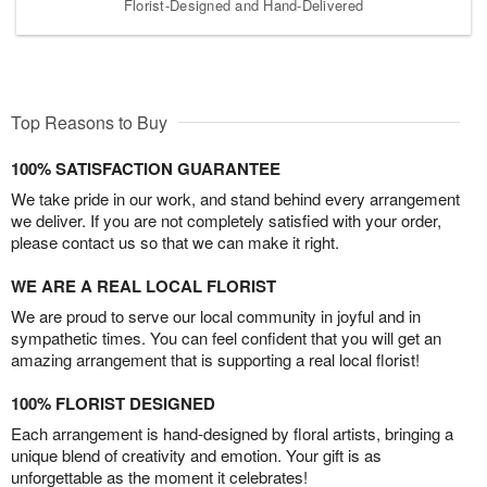
Florist-Designed and Hand-Delivered
Top Reasons to Buy
100% SATISFACTION GUARANTEE
We take pride in our work, and stand behind every arrangement
we deliver. If you are not completely satisfied with your order,
please contact us so that we can make it right.
WE ARE A REAL LOCAL FLORIST
We are proud to serve our local community in joyful and in
sympathetic times. You can feel confident that you will get an
amazing arrangement that is supporting a real local florist!
100% FLORIST DESIGNED
Each arrangement is hand-designed by floral artists, bringing a
unique blend of creativity and emotion. Your gift is as
unforgettable as the moment it celebrates!