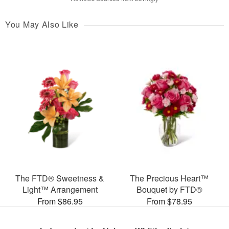
You May Also Like
The FTD® Sweetness &
The Precious Heart™
Light™ Arrangement
Bouquet by FTD®
From $86.95
From $78.95