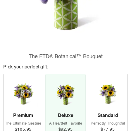
The FTD® Botanical™ Bouquet
Pick your perfect gift:
Premium
Deluxe
Standard
The Ultimate Gesture
A Heartfelt Favorite
Perfectly Thoughtful
$105.95
$92.95
$77.95