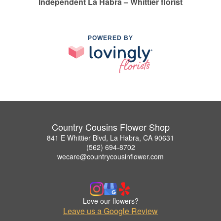
Independent La Habra – Whittier florist
POWERED BY
Country Cousins Flower Shop
841 E Whittier Blvd, La Habra, CA 90631
(562) 694-8702
wecare@countrycousinflower.com
Love our flowers?
Leave us a Google Review