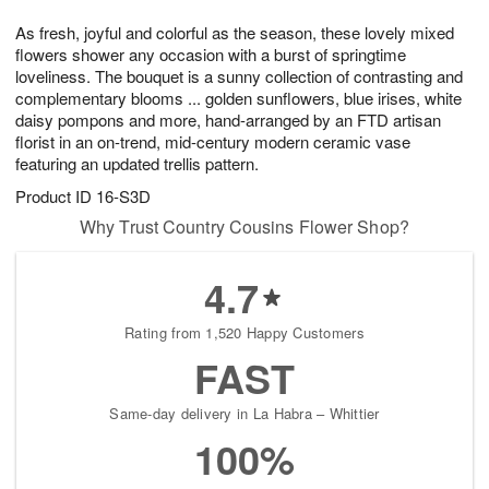
g
8
9
e
As fresh, joyful and colorful as the season, these lovely mixed
7
s
flowers shower any occasion with a burst of springtime
loveliness. The bouquet is a sunny collection of contrasting and
complementary blooms ... golden sunflowers, blue irises, white
daisy pompons and more, hand-arranged by an FTD artisan
florist in an on-trend, mid-century modern ceramic vase
featuring an updated trellis pattern.
Product ID
16-S3D
Why Trust Country Cousins Flower Shop?
4.7
Rating from 1,520 Happy Customers
FAST
Same-day delivery in La Habra – Whittier
100%