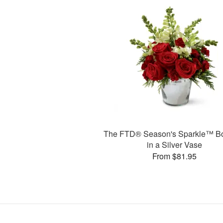
The FTD® Season's Sparkle™ B
in a Silver Vase
From $81.95