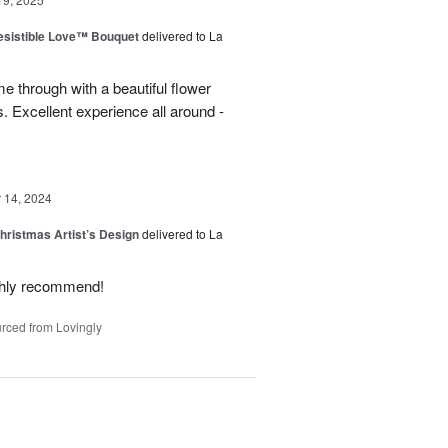
esistible Love™ Bouquet
delivered to La
 through with a beautiful flower
 Excellent experience all around -
14, 2024
hristmas Artist’s Design
delivered to La
ighly recommend!
rced from Lovingly