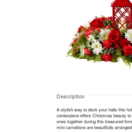
Description
A stylish way to deck your halls this ho
centerpiece offers Christmas beauty to
ones together during this treasured tim
mini carnations are beautifully arrange