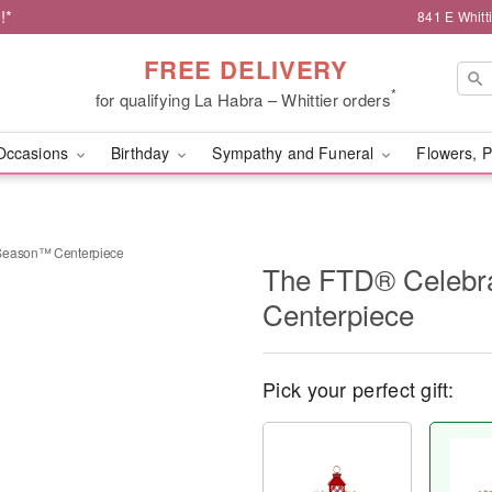
!*
841 E Whitt
FREE DELIVERY
*
for qualifying La Habra – Whittier orders
Occasions
Birthday
Sympathy and Funeral
Flowers, P
 Season™ Centerpiece
The FTD® Celebr
Centerpiece
Pick your perfect gift: