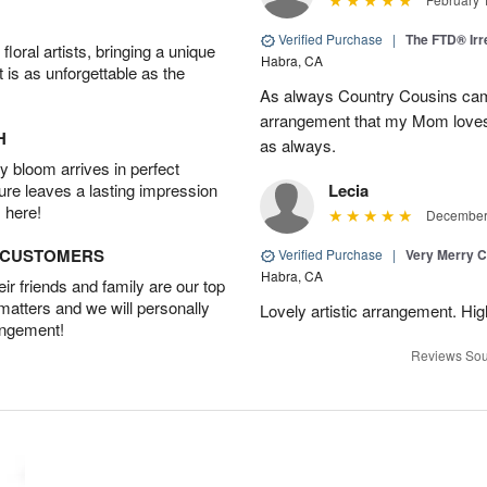
Verified Purchase
|
The FTD® Irr
oral artists, bringing a unique
Habra, CA
t is as unforgettable as the
As always Country Cousins came
arrangement that my Mom loves.
H
as always.
 bloom arrives in perfect
ture leaves a lasting impression
Lecia
 here!
December 
D CUSTOMERS
Verified Purchase
|
Very Merry C
Habra, CA
r friends and family are our top
 matters and we will personally
Lovely artistic arrangement. H
angement!
Reviews Sou