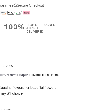
uarantee
Secure Checkout
100%
FLORIST-DESIGNED
S
& HAND-
DELIVERED
g
02, 2025
lor Craze™ Bouquet
delivered to La Habra,
ousins flowers for beautiful flowers
e my #1 choice!
19, 2025