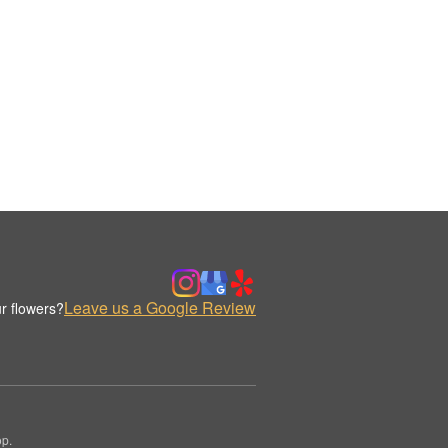
Leave us a Google Review
r flowers?
op.