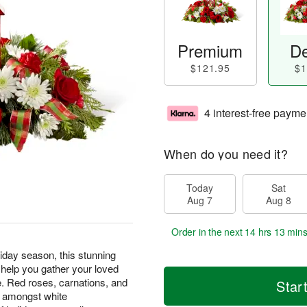
Premium
De
$121.95
$1
4 interest-free payme
When do you need it?
Today
Sat
Aug 7
Aug 8
Order in the next
14 hrs 13 min
liday season, this stunning
 help you gather your loved
e. Red roses, carnations, and
Star
d amongst white