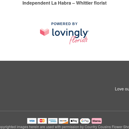
Independent La Habra – Whittier florist
POWERED BY
1
Love ou
pyrighted images herein are used with permission by Country Cousins Flower Sh