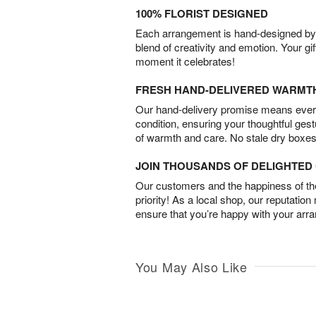
100% FLORIST DESIGNED
Each arrangement is hand-designed by fl
blend of creativity and emotion. Your gif
moment it celebrates!
FRESH HAND-DELIVERED WARMT
Our hand-delivery promise means every
condition, ensuring your thoughtful ges
of warmth and care. No stale dry boxes
JOIN THOUSANDS OF DELIGHTE
Our customers and the happiness of thei
priority! As a local shop, our reputation
ensure that you’re happy with your arr
You May Also Like