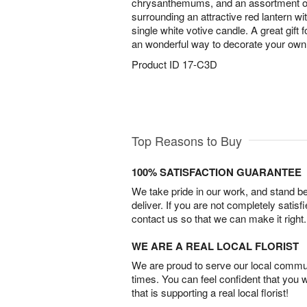
chrysanthemums, and an assortment of 
surrounding an attractive red lantern wit
single white votive candle. A great gift f
an wonderful way to decorate your own 
Product ID
17-C3D
Top Reasons to Buy
100% SATISFACTION GUARANTEE
We take pride in our work, and stand 
deliver. If you are not completely satisf
contact us so that we can make it right.
WE ARE A REAL LOCAL FLORIST
We are proud to serve our local commun
times. You can feel confident that you 
that is supporting a real local florist!