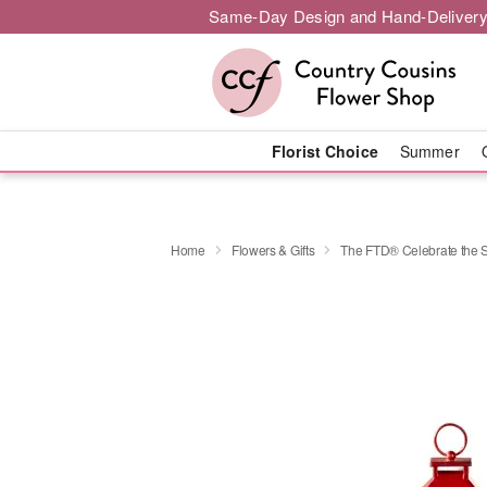
Same-Day Design and Hand-Delivery
Florist Choice
Summer
Home
Flowers & Gifts
The FTD® Celebrate the