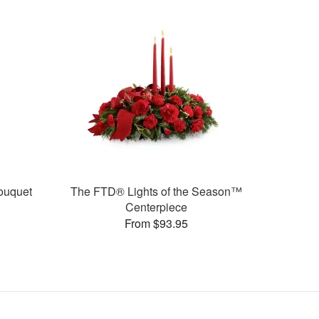
ouquet
The FTD® Lights of the Season™
Centerpiece
From $93.95