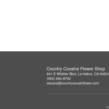
Country Cousins Flower Shop
841 E Whittier Blvd, La Habra, CA 9063
(562) 694-8702
wecare@countrycousinflower.com
Co