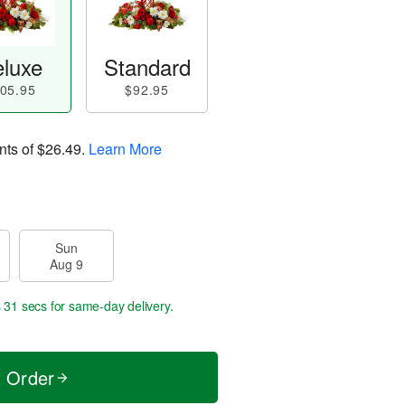
luxe
Standard
05.95
$92.95
nts of
$26.49
.
Learn More
Sun
Aug 9
s 31 secs
for same-day delivery.
t Order