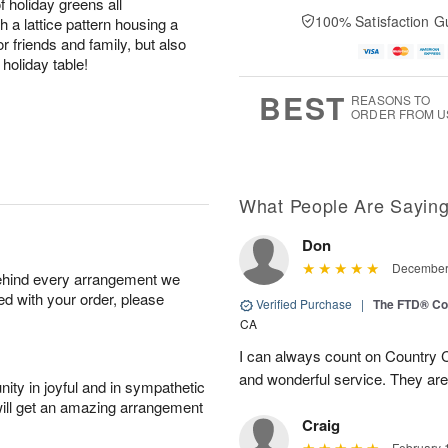
holiday greens all
100% Satisfaction G
h a lattice pattern housing a
or friends and family, but also
holiday table!
BEST
REASONS TO
ORDER FROM U
What People Are Sayin
Don
December 
behind every arrangement we
ied with your order, please
Verified Purchase
|
The FTD® Co
CA
I can always count on Country C
and wonderful service. They ar
ity in joyful and in sympathetic
will get an amazing arrangement
Craig
February 