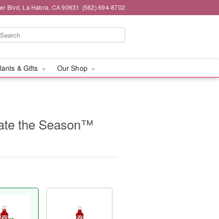
ier Blvd, La Habra, CA 90631
(562) 694-8702
lants & Gifts
Our Shop
ate the Season™