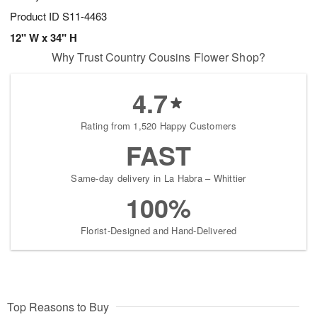
Product ID
S11-4463
12" W x 34" H
Why Trust Country Cousins Flower Shop?
4.7
Rating from 1,520 Happy Customers
FAST
Same-day delivery in La Habra – Whittier
100%
Florist-Designed and Hand-Delivered
Top Reasons to Buy