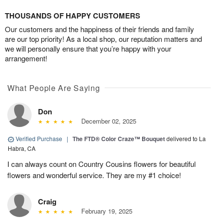
THOUSANDS OF HAPPY CUSTOMERS
Our customers and the happiness of their friends and family
are our top priority! As a local shop, our reputation matters and
we will personally ensure that you’re happy with your
arrangement!
What People Are Saying
Don
December 02, 2025
Verified Purchase
|
The FTD® Color Craze™ Bouquet
delivered to La
Habra, CA
I can always count on Country Cousins flowers for beautiful
flowers and wonderful service. They are my #1 choice!
Craig
February 19, 2025