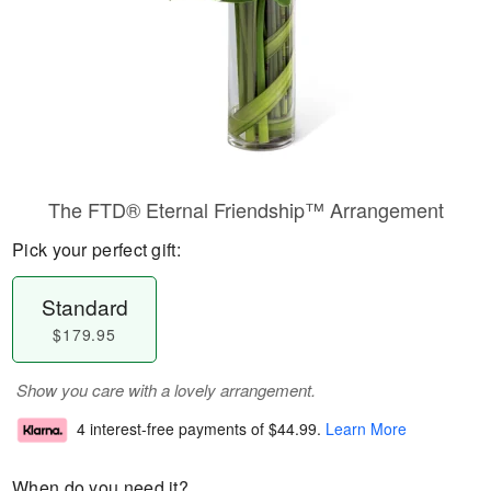
The FTD® Eternal Friendship™ Arrangement
Pick your perfect gift:
Standard
$179.95
Show you care with a lovely arrangement.
4 interest-free payments of
$44.99
.
Learn More
When do you need it?