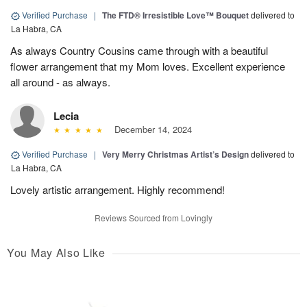
Verified Purchase
|
The FTD® Irresistible Love™ Bouquet
delivered to
La Habra, CA
As always Country Cousins came through with a beautiful
flower arrangement that my Mom loves. Excellent experience
all around - as always.
Lecia
December 14, 2024
Verified Purchase
|
Very Merry Christmas Artist’s Design
delivered to
La Habra, CA
Lovely artistic arrangement. Highly recommend!
Reviews Sourced from Lovingly
You May Also Like