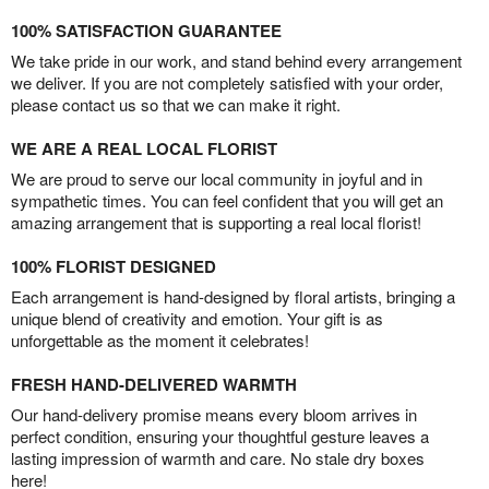
100% SATISFACTION GUARANTEE
We take pride in our work, and stand behind every arrangement
we deliver. If you are not completely satisfied with your order,
please contact us so that we can make it right.
WE ARE A REAL LOCAL FLORIST
We are proud to serve our local community in joyful and in
sympathetic times. You can feel confident that you will get an
amazing arrangement that is supporting a real local florist!
100% FLORIST DESIGNED
Each arrangement is hand-designed by floral artists, bringing a
unique blend of creativity and emotion. Your gift is as
unforgettable as the moment it celebrates!
FRESH HAND-DELIVERED WARMTH
Our hand-delivery promise means every bloom arrives in
perfect condition, ensuring your thoughtful gesture leaves a
lasting impression of warmth and care. No stale dry boxes
here!