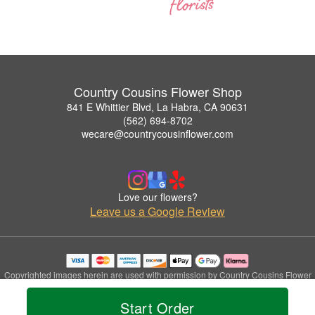
Country Cousins Flower Shop
841 E Whittier Blvd, La Habra, CA 90631
(562) 694-8702
wecare@countrycousinflower.com
Love our flowers?
Leave us a Google Review
Copyrighted images herein are used with permission by Country Cousins Flower
Shop.
© 2026 All Rights Reserved.
Start Order
Terms of Service
Privacy Policy
Accessibility Statement
Delivery Policy