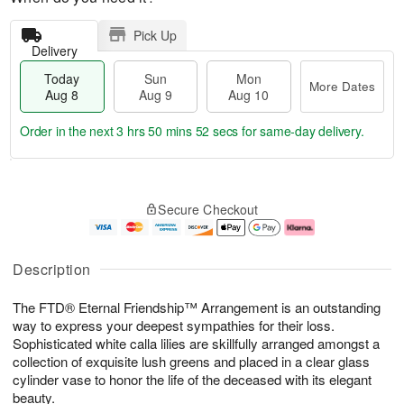
Pick Up
Delivery
Today
Sun
Mon
More Dates
Aug 8
Aug 9
Aug 10
Order in the next
3 hrs 50 mins 51 secs
for same-day delivery.
T
M
M
o
S
o
o
Secure Checkout
d
u
r
n
a
n
e
A
y
A
D
u
A
u
a
g
Description
u
g
t
1
g
9
e
0
The FTD® Eternal Friendship™ Arrangement is an outstanding
8
s
way to express your deepest sympathies for their loss.
Sophisticated white calla lilies are skillfully arranged amongst a
collection of exquisite lush greens and placed in a clear glass
cylinder vase to honor the life of the deceased with its elegant
beauty.