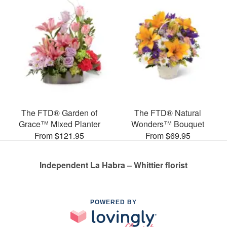
The FTD® Garden of
The FTD® Natural
Grace™ Mixed Planter
Wonders™ Bouquet
From $121.95
From $69.95
Independent La Habra – Whittier florist
POWERED BY