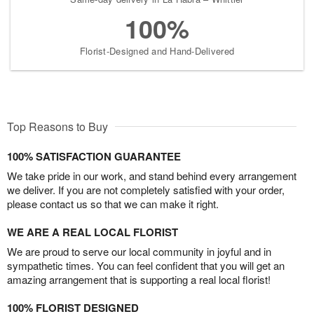
100%
Florist-Designed and Hand-Delivered
Top Reasons to Buy
100% SATISFACTION GUARANTEE
We take pride in our work, and stand behind every arrangement
we deliver. If you are not completely satisfied with your order,
please contact us so that we can make it right.
WE ARE A REAL LOCAL FLORIST
We are proud to serve our local community in joyful and in
sympathetic times. You can feel confident that you will get an
amazing arrangement that is supporting a real local florist!
100% FLORIST DESIGNED