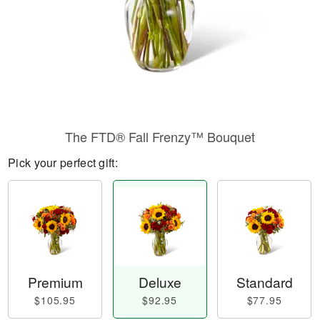
The FTD® Fall Frenzy™ Bouquet
Pick your perfect gift:
Premium
Deluxe
Standard
$105.95
$92.95
$77.95