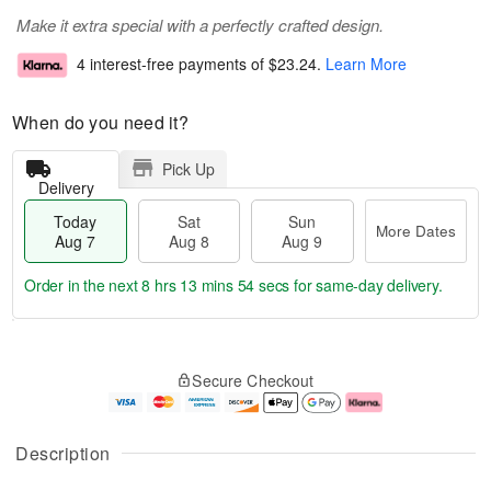
Make it extra special with a perfectly crafted design.
4 interest-free payments of
$23.24
.
Learn More
When do you need it?
Pick Up
Delivery
Today
Sat
Sun
More Dates
Aug 7
Aug 8
Aug 9
Order in the next
8 hrs 13 mins 54 secs
for same-day delivery.
T
M
o
S
S
o
Secure Checkout
d
a
u
r
a
t
n
e
y
A
A
D
A
u
u
a
Description
u
g
g
t
g
8
9
e