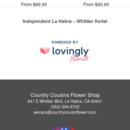
From $69.95
From $93.95
Independent La Habra – Whittier florist
POWERED BY
Country Cousins Flower Shop
841 E Whittier Blvd, La Habra, CA 90631
(562) 694-8702
wecare@countrycousinflower.com