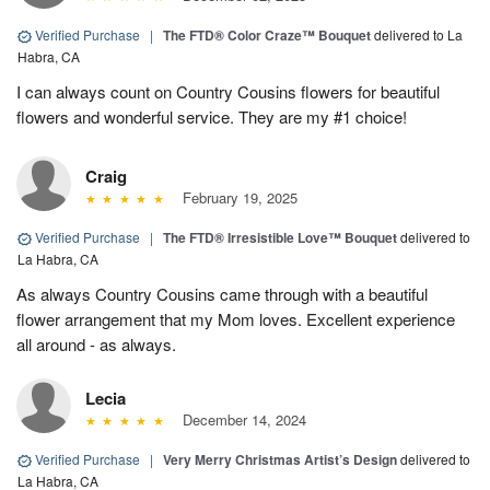
Verified Purchase
|
The FTD® Color Craze™ Bouquet
delivered to La
Habra, CA
I can always count on Country Cousins flowers for beautiful
flowers and wonderful service. They are my #1 choice!
Craig
February 19, 2025
Verified Purchase
|
The FTD® Irresistible Love™ Bouquet
delivered to
La Habra, CA
As always Country Cousins came through with a beautiful
flower arrangement that my Mom loves. Excellent experience
all around - as always.
Lecia
December 14, 2024
Verified Purchase
|
Very Merry Christmas Artist’s Design
delivered to
La Habra, CA