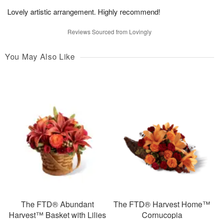
Lovely artistic arrangement. Highly recommend!
Reviews Sourced from Lovingly
You May Also Like
The FTD® Abundant
The FTD® Harvest Home™
Harvest™ Basket with Lilies
Cornucopia