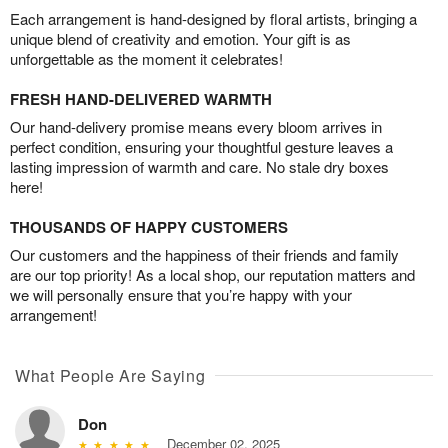
Each arrangement is hand-designed by floral artists, bringing a
unique blend of creativity and emotion. Your gift is as
unforgettable as the moment it celebrates!
FRESH HAND-DELIVERED WARMTH
Our hand-delivery promise means every bloom arrives in
perfect condition, ensuring your thoughtful gesture leaves a
lasting impression of warmth and care. No stale dry boxes
here!
THOUSANDS OF HAPPY CUSTOMERS
Our customers and the happiness of their friends and family
are our top priority! As a local shop, our reputation matters and
we will personally ensure that you’re happy with your
arrangement!
What People Are Saying
Don
December 02, 2025