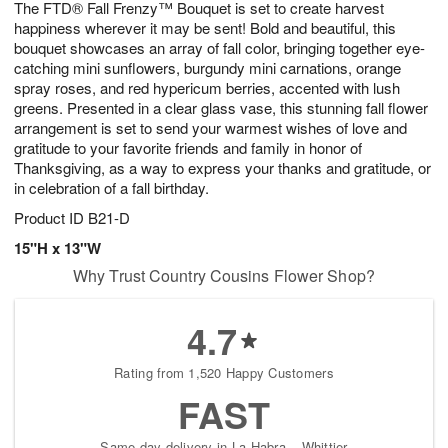
The FTD® Fall Frenzy™ Bouquet is set to create harvest
7
s
happiness wherever it may be sent! Bold and beautiful, this
bouquet showcases an array of fall color, bringing together eye-
catching mini sunflowers, burgundy mini carnations, orange
spray roses, and red hypericum berries, accented with lush
greens. Presented in a clear glass vase, this stunning fall flower
arrangement is set to send your warmest wishes of love and
gratitude to your favorite friends and family in honor of
Thanksgiving, as a way to express your thanks and gratitude, or
in celebration of a fall birthday.
Product ID
B21-D
15"H x 13"W
Why Trust Country Cousins Flower Shop?
4.7
Rating from 1,520 Happy Customers
FAST
Same-day delivery in La Habra – Whittier