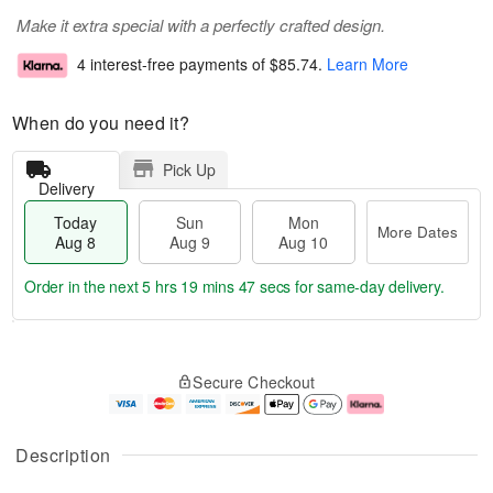
Make it extra special with a perfectly crafted design.
4 interest-free payments of
$85.74
.
Learn More
When do you need it?
Pick Up
Delivery
Today
Sun
Mon
More Dates
Aug 8
Aug 9
Aug 10
Order in the next
5 hrs 19 mins 47 secs
for same-day delivery.
T
M
M
o
S
o
o
Secure Checkout
d
u
r
n
a
n
e
A
y
A
D
u
A
u
a
g
Description
u
g
t
1
g
9
e
0