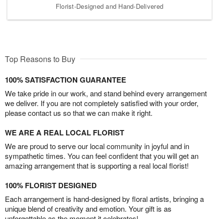
Florist-Designed and Hand-Delivered
Top Reasons to Buy
100% SATISFACTION GUARANTEE
We take pride in our work, and stand behind every arrangement
we deliver. If you are not completely satisfied with your order,
please contact us so that we can make it right.
WE ARE A REAL LOCAL FLORIST
We are proud to serve our local community in joyful and in
sympathetic times. You can feel confident that you will get an
amazing arrangement that is supporting a real local florist!
100% FLORIST DESIGNED
Each arrangement is hand-designed by floral artists, bringing a
unique blend of creativity and emotion. Your gift is as
unforgettable as the moment it celebrates!