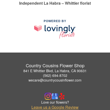
Independent La Habra – Whittier florist
POWERED BY
Country Cousins Flower Shop
841 E Whittier Blvd, La Habra, CA 90631
(562) 694-8702
wecare@countrycousinflower.com
Love our flowers?
Leave us a Google Review