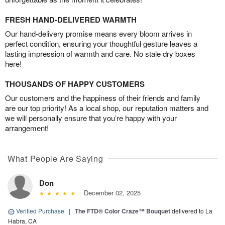
FRESH HAND-DELIVERED WARMTH
Our hand-delivery promise means every bloom arrives in
perfect condition, ensuring your thoughtful gesture leaves a
lasting impression of warmth and care. No stale dry boxes
here!
THOUSANDS OF HAPPY CUSTOMERS
Our customers and the happiness of their friends and family
are our top priority! As a local shop, our reputation matters and
we will personally ensure that you’re happy with your
arrangement!
What People Are Saying
Don
December 02, 2025
Verified Purchase
|
The FTD® Color Craze™ Bouquet
delivered to La
Habra, CA