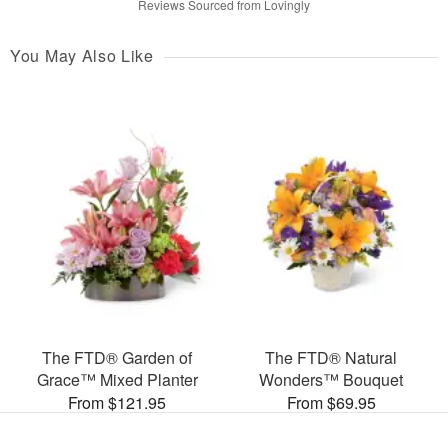
Reviews Sourced from Lovingly
You May Also Like
The FTD® Garden of
The FTD® Natural
Grace™ Mixed Planter
Wonders™ Bouquet
From $121.95
From $69.95