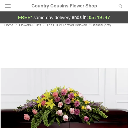
Country Cousins Flower Shop
05
:
19
:
47
ends in:
FREE*
same-day delivery
Home
Flowers & Gifts
The FTD® Forever Beloved™ Casket Spray
Florist Choice
Summer
Featured
Occasions
Birthday
Sympathy and Funeral
Flowers, Plants & Gifts
Our Shop