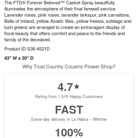
The FTD® Forever Beloved™ Casket Spray beautifully
8
s
illuminates the atmosphere of their final farewell service.
Lavender roses, pink roses, lavender larkspur, pink carnations,
Bells of Ireland, yellow Asiatic lilies, yellow freesia, solidago and
lush greens are arranged to create an extravagant display of
floral beauty that offers comfort and peace to the friends and
family of the deceased.
Product ID
S36-4521D
43" W x 30" D
Why Trust Country Cousins Flower Shop?
4.7
Rating from 1,515 Happy Customers
FAST
Same-day delivery in La Habra – Whittier
100%