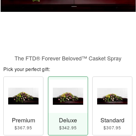
The FTD® Forever Beloved™ Casket Spray
Pick your perfect gift:
Premium
Deluxe
Standard
$367.95
$342.95
$307.95