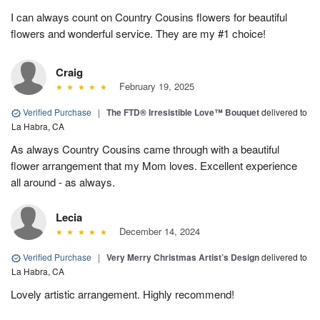
I can always count on Country Cousins flowers for beautiful
flowers and wonderful service. They are my #1 choice!
Craig
February 19, 2025
Verified Purchase
|
The FTD® Irresistible Love™ Bouquet
delivered to
La Habra, CA
As always Country Cousins came through with a beautiful
flower arrangement that my Mom loves. Excellent experience
all around - as always.
Lecia
December 14, 2024
Verified Purchase
|
Very Merry Christmas Artist’s Design
delivered to
La Habra, CA
Lovely artistic arrangement. Highly recommend!