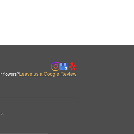
Leave us a Google Review
r flowers?
op.