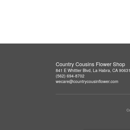
Country Cousins Flower Shop
841 E Whittier Blvd, La Habra, CA 9063
(562) 694-8702
wecare@countrycousinflower.com
Co