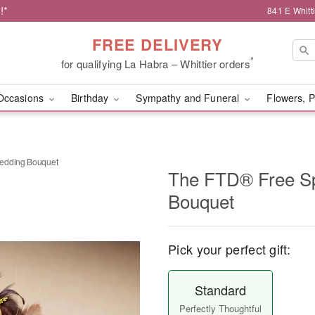
!*
841 E Whitt
FREE DELIVERY
*
for qualifying La Habra – Whittier orders
Occasions
Birthday
Sympathy and Funeral
Flowers, P
Wedding Bouquet
The FTD® Free S
Bouquet
Pick your perfect gift:
Standard
Perfectly Thoughtful