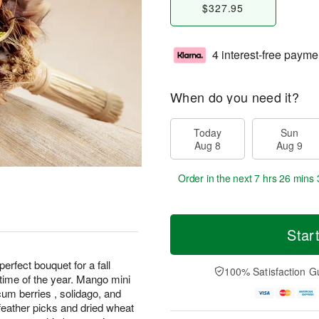
$327.95
4 interest-free payme
When do you need it?
Today
Sun
Aug 8
Aug 9
Order in the next
7 hrs 26 mins 
Star
rfect bouquet for a fall
100% Satisfaction G
 time of the year. Mango mini
icum berries , solidago, and
eather picks and dried wheat