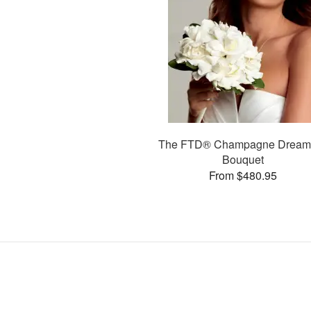
The FTD® Champagne Drea
Bouquet
From $480.95