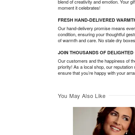
blend of creativity and emotion. Your gif
moment it celebrates!
FRESH HAND-DELIVERED WARMT
Our hand-delivery promise means every
condition, ensuring your thoughtful ges
of warmth and care. No stale dry boxes
JOIN THOUSANDS OF DELIGHTE
Our customers and the happiness of thei
priority! As a local shop, our reputation
ensure that you’re happy with your arr
You May Also Like