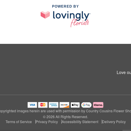
POWERED BY
1
Love ou
pyrighted images herein are used with permission by Country Cousins Flower Sh
© 2026 All Rights Reserved.
Terms of Service
Privacy Policy
Accessibility Statement
Delivery Policy