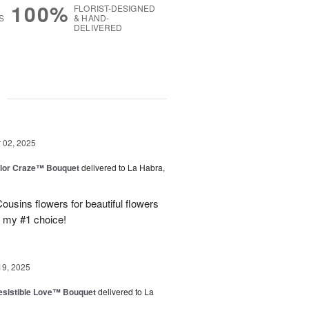
100%
FLORIST-DESIGNED
S
& HAND-
DELIVERED
g
02, 2025
lor Craze™ Bouquet
delivered to La Habra,
ousins flowers for beautiful flowers
e my #1 choice!
19, 2025
esistible Love™ Bouquet
delivered to La