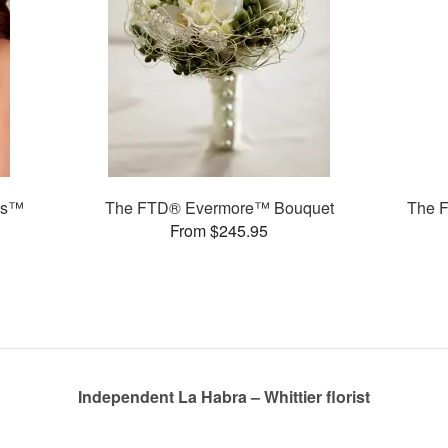
ms™
The FTD® Evermore™ Bouquet
The 
From $245.95
Independent La Habra – Whittier florist