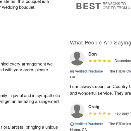
he stems, this bouquet is a
BEST
REASONS TO
y wedding bouquet.
ORDER FROM U
What People Are Sayin
Don
December 
behind every arrangement we
ied with your order, please
Verified Purchase
|
The FTD® Co
CA
I can always count on Country C
and wonderful service. They ar
ity in joyful and in sympathetic
will get an amazing arrangement
Craig
February 
Verified Purchase
|
The FTD® Irr
oral artists, bringing a unique
Habra, CA