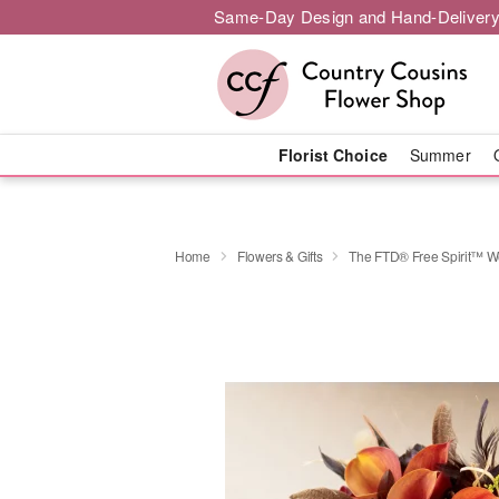
Same-Day Design and Hand-Delivery
Florist Choice
Summer
Home
Flowers & Gifts
The FTD® Free Spirit™ 