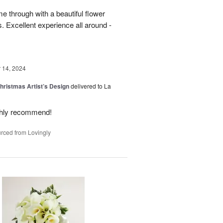
 through with a beautiful flower
 Excellent experience all around -
14, 2024
hristmas Artist’s Design
delivered to La
ighly recommend!
rced from Lovingly