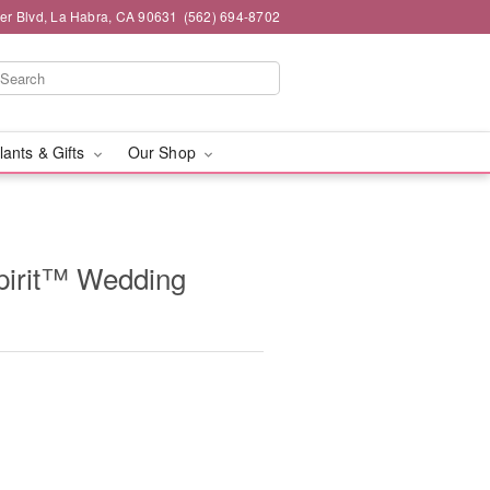
ier Blvd, La Habra, CA 90631
(562) 694-8702
lants & Gifts
Our Shop
pirit™ Wedding