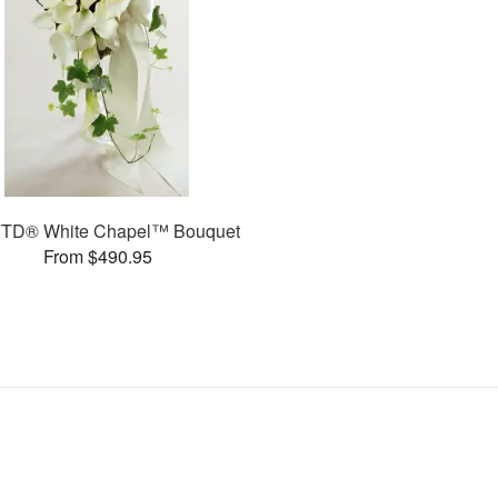
FTD® White Chapel™ Bouquet
From $490.95