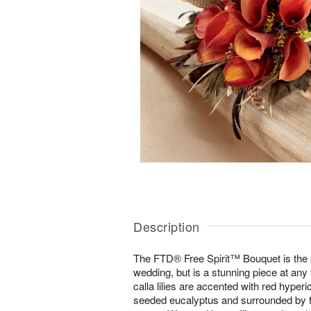
Description
The FTD® Free Spirit™ Bouquet is the pe
wedding, but is a stunning piece at any
calla lilies are accented with red hyper
seeded eucalyptus and surrounded by f