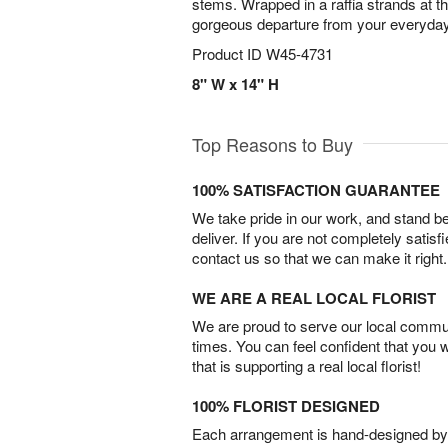
stems. Wrapped in a raffia strands at t
gorgeous departure from your everyda
Product ID
W45-4731
8" W x 14" H
Top Reasons to Buy
100% SATISFACTION GUARANTEE
We take pride in our work, and stand 
deliver. If you are not completely satisf
contact us so that we can make it right.
WE ARE A REAL LOCAL FLORIST
We are proud to serve our local commun
times. You can feel confident that you 
that is supporting a real local florist!
100% FLORIST DESIGNED
Each arrangement is hand-designed by fl