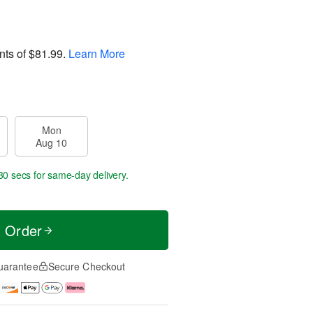
nts of
$81.99
.
Learn More
Mon
Aug 10
30 secs
for same-day delivery.
t Order
uarantee
Secure Checkout