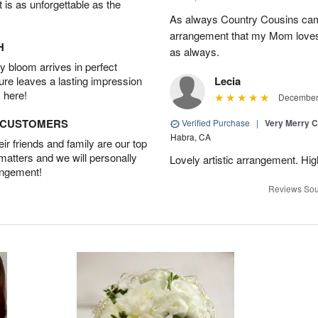
t is as unforgettable as the
As always Country Cousins came
arrangement that my Mom loves.
H
as always.
 bloom arrives in perfect
ture leaves a lasting impression
Lecia
 here!
December 
D CUSTOMERS
Verified Purchase
|
Very Merry C
Habra, CA
r friends and family are our top
 matters and we will personally
Lovely artistic arrangement. H
angement!
Reviews Sou