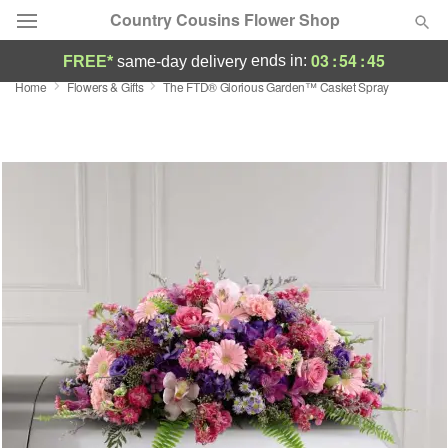
Country Cousins Flower Shop
03
:
54
:
45
ends in:
FREE*
same-day delivery
Home
Flowers & Gifts
The FTD® Glorious Garden™ Casket Spray
Florist Choice
Summer
Featured
Occasions
Birthday
Sympathy and Funeral
Flowers, Plants & Gifts
Our Shop