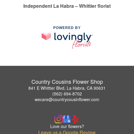
Independent La Habra – Whittier florist
POWERED BY
Country Cousins Flower Shop
841 E Whittier Blvd, La Habra, CA 90631
(562) 694-8702
wecare@countrycousinflower.com
Love our flowers?
Leave us a Google Review