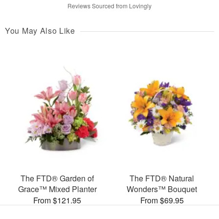
Reviews Sourced from Lovingly
You May Also Like
The FTD® Garden of
The FTD® Natural
Grace™ Mixed Planter
Wonders™ Bouquet
From $121.95
From $69.95