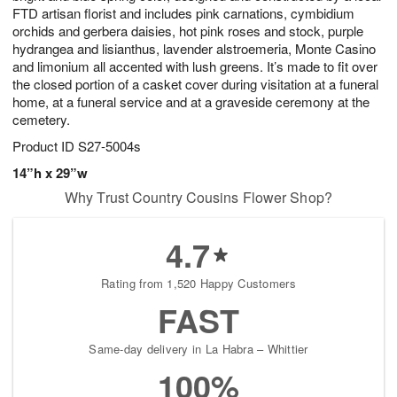
FTD artisan florist and includes pink carnations, cymbidium
orchids and gerbera daisies, hot pink roses and stock, purple
hydrangea and lisianthus, lavender alstroemeria, Monte Casino
and limonium all accented with lush greens. It’s made to fit over
the closed portion of a casket cover during visitation at a funeral
home, at a funeral service and at a graveside ceremony at the
cemetery.
Product ID
S27-5004s
14”h x 29”w
Why Trust Country Cousins Flower Shop?
4.7
Rating from 1,520 Happy Customers
FAST
Same-day delivery in La Habra – Whittier
100%