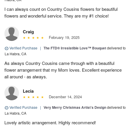
I can always count on Country Cousins flowers for beautiful
flowers and wonderful service. They are my #1 choice!
Craig
February 19, 2025
Verified Purchase
|
The FTD® Irresistible Love™ Bouquet
delivered to
La Habra, CA
As always Country Cousins came through with a beautiful
flower arrangement that my Mom loves. Excellent experience
all around - as always.
Lecia
December 14, 2024
Verified Purchase
|
Very Merry Christmas Artist’s Design
delivered to
La Habra, CA
Lovely artistic arrangement. Highly recommend!