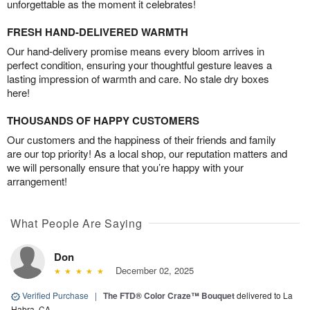
unforgettable as the moment it celebrates!
FRESH HAND-DELIVERED WARMTH
Our hand-delivery promise means every bloom arrives in
perfect condition, ensuring your thoughtful gesture leaves a
lasting impression of warmth and care. No stale dry boxes
here!
THOUSANDS OF HAPPY CUSTOMERS
Our customers and the happiness of their friends and family
are our top priority! As a local shop, our reputation matters and
we will personally ensure that you’re happy with your
arrangement!
What People Are Saying
Don
December 02, 2025
Verified Purchase
|
The FTD® Color Craze™ Bouquet
delivered to La
Habra, CA