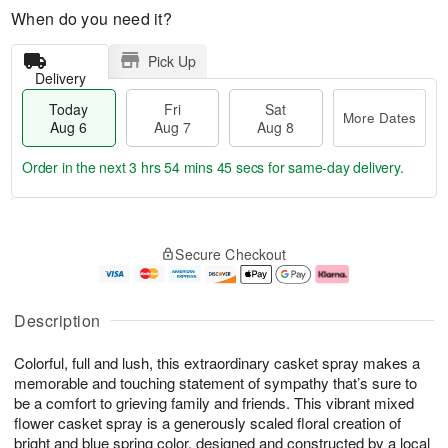
When do you need it?
Pick Up
Delivery
Today
Fri
Sat
More Dates
Aug 6
Aug 7
Aug 8
Order in the next
3 hrs 54 mins 45 secs
for same-day delivery.
T
M
o
S
o
F
Secure Checkout
d
a
r
ri
a
t
e
A
y
A
D
u
A
u
a
g
Description
u
g
t
7
g
8
e
Colorful, full and lush, this extraordinary casket spray makes a
6
s
memorable and touching statement of sympathy that’s sure to
be a comfort to grieving family and friends. This vibrant mixed
flower casket spray is a generously scaled floral creation of
bright and blue spring color, designed and constructed by a local