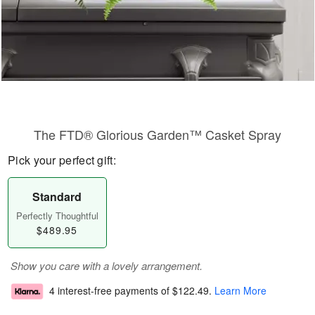
The FTD® Glorious Garden™ Casket Spray
Pick your perfect gift:
Standard
Perfectly Thoughtful
$489.95
Show you care with a lovely arrangement.
4 interest-free payments of
$122.49
.
Learn More