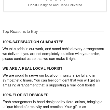
Florist-Designed and Hand-Delivered
Top Reasons to Buy
100% SATISFACTION GUARANTEE
We take pride in our work, and stand behind every arrangement
we deliver. If you are not completely satisfied with your order,
please contact us so that we can make it right.
WE ARE A REAL LOCAL FLORIST
We are proud to serve our local community in joyful and in
sympathetic times. You can feel confident that you will get an
amazing arrangement that is supporting a real local florist!
100% FLORIST DESIGNED
Each arrangement is hand-designed by floral artists, bringing a
unique blend of creativity and emotion. Your gift is as