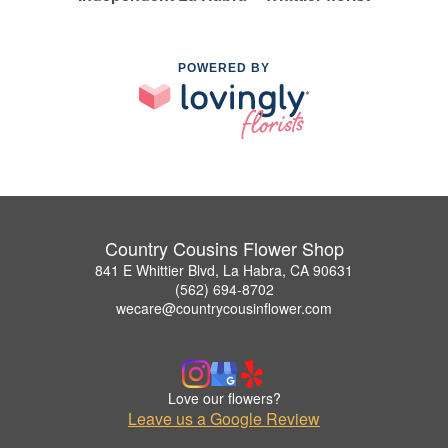
POWERED BY
Country Cousins Flower Shop
841 E Whittier Blvd, La Habra, CA 90631
(562) 694-8702
wecare@countrycousinflower.com
Love our flowers?
Leave us a Google Review