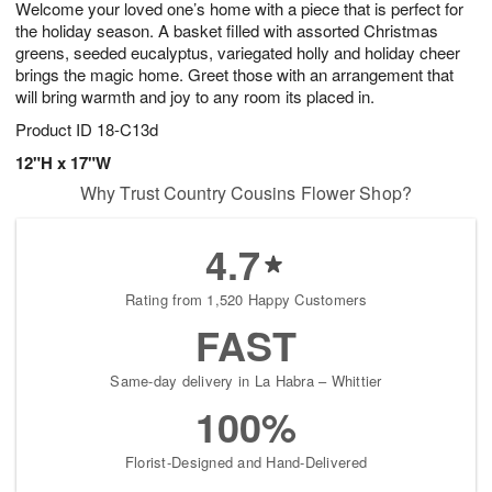
Welcome your loved one’s home with a piece that is perfect for
9
s
the holiday season. A basket filled with assorted Christmas
greens, seeded eucalyptus, variegated holly and holiday cheer
brings the magic home. Greet those with an arrangement that
will bring warmth and joy to any room its placed in.
Product ID
18-C13d
12"H x 17"W
Why Trust Country Cousins Flower Shop?
4.7
Rating from 1,520 Happy Customers
FAST
Same-day delivery in La Habra – Whittier
100%
Florist-Designed and Hand-Delivered