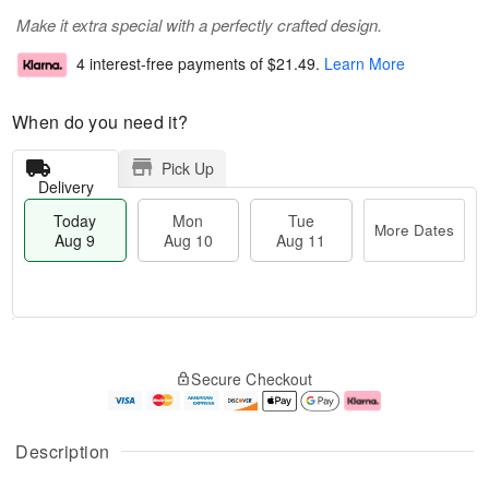
Make it extra special with a perfectly crafted design.
4 interest-free payments of
$21.49
.
Learn More
When do you need it?
Pick Up
Delivery
Today
Mon
Tue
More Dates
Aug 9
Aug 10
Aug 11
T
M
M
T
o
o
o
u
Secure Checkout
d
r
n
e
a
e
A
A
y
D
u
u
A
a
g
g
Description
u
t
1
1
g
e
0
1