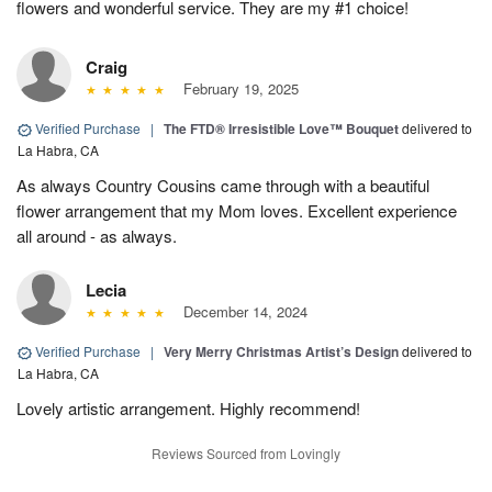
flowers and wonderful service. They are my #1 choice!
Craig
February 19, 2025
Verified Purchase
|
The FTD® Irresistible Love™ Bouquet
delivered to
La Habra, CA
As always Country Cousins came through with a beautiful
flower arrangement that my Mom loves. Excellent experience
all around - as always.
Lecia
December 14, 2024
Verified Purchase
|
Very Merry Christmas Artist’s Design
delivered to
La Habra, CA
Lovely artistic arrangement. Highly recommend!
Reviews Sourced from Lovingly