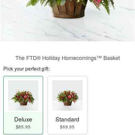
The FTD® Holiday Homecomings™ Basket
Pick your perfect gift:
Deluxe
Standard
$85.95
$69.95