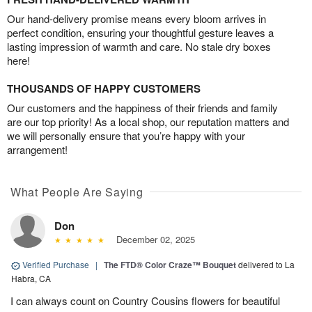
Our hand-delivery promise means every bloom arrives in
perfect condition, ensuring your thoughtful gesture leaves a
lasting impression of warmth and care. No stale dry boxes
here!
THOUSANDS OF HAPPY CUSTOMERS
Our customers and the happiness of their friends and family
are our top priority! As a local shop, our reputation matters and
we will personally ensure that you’re happy with your
arrangement!
What People Are Saying
Don
December 02, 2025
Verified Purchase
|
The FTD® Color Craze™ Bouquet
delivered to La
Habra, CA
I can always count on Country Cousins flowers for beautiful