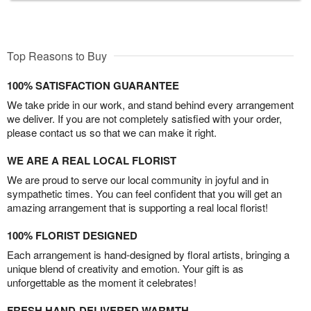
Top Reasons to Buy
100% SATISFACTION GUARANTEE
We take pride in our work, and stand behind every arrangement
we deliver. If you are not completely satisfied with your order,
please contact us so that we can make it right.
WE ARE A REAL LOCAL FLORIST
We are proud to serve our local community in joyful and in
sympathetic times. You can feel confident that you will get an
amazing arrangement that is supporting a real local florist!
100% FLORIST DESIGNED
Each arrangement is hand-designed by floral artists, bringing a
unique blend of creativity and emotion. Your gift is as
unforgettable as the moment it celebrates!
FRESH HAND-DELIVERED WARMTH