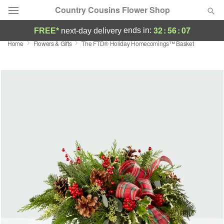
Country Cousins Flower Shop
32
:
56
:
06
ends in:
FREE*
next-day delivery
Home
Flowers & Gifts
The FTD® Holiday Homecomings™ Basket
Florist Choice
Summer
Featured
Occasions
Birthday
Sympathy and Funeral
Flowers, Plants & Gifts
Our Shop