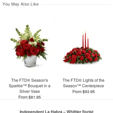
You May Also Like
The FTD® Season's
The FTD® Lights of the
Sparkle™ Bouquet in a
Season™ Centerpiece
Silver Vase
From $93.95
From $81.95
Independent La Habra – Whittier florist