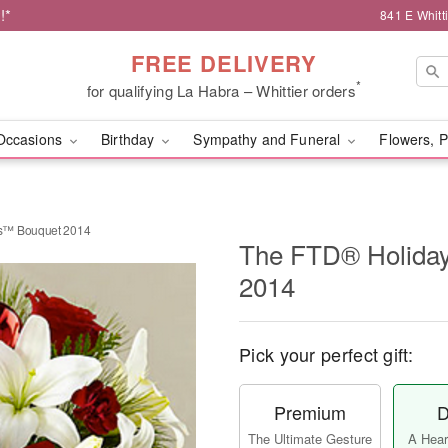
!*
841 E Whitt
FREE DELIVERY
*
for qualifying La Habra – Whittier orders
Occasions
Birthday
Sympathy and Funeral
Flowers, P
s™ Bouquet 2014
The FTD® Holida
2014
Pick your perfect gift:
Premium
D
The Ultimate Gesture
A Heart