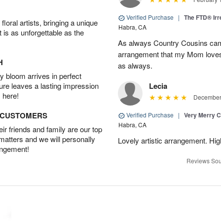
Verified Purchase
|
The FTD® Irr
oral artists, bringing a unique
Habra, CA
t is as unforgettable as the
As always Country Cousins came
arrangement that my Mom loves.
H
as always.
 bloom arrives in perfect
ture leaves a lasting impression
Lecia
 here!
December 
D CUSTOMERS
Verified Purchase
|
Very Merry C
Habra, CA
r friends and family are our top
 matters and we will personally
Lovely artistic arrangement. H
angement!
Reviews Sou