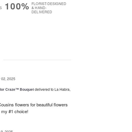
100%
FLORIST-DESIGNED
S
& HAND-
DELIVERED
g
02, 2025
lor Craze™ Bouquet
delivered to La Habra,
ousins flowers for beautiful flowers
e my #1 choice!
19, 2025