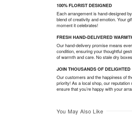
100% FLORIST DESIGNED
Each arrangement is hand-designed by fl
blend of creativity and emotion. Your gif
moment it celebrates!
FRESH HAND-DELIVERED WARMT
Our hand-delivery promise means every
condition, ensuring your thoughtful ges
of warmth and care. No stale dry boxes
JOIN THOUSANDS OF DELIGHTE
Our customers and the happiness of thei
priority! As a local shop, our reputation
ensure that you’re happy with your arr
You May Also Like