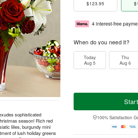
$123.95
$
4 interest-free payme
When do you need it?
Today
Thu
Aug 5
Aug 6
Star
xudes sophisticated
100% Satisfaction G
 Christmas season! Rich red
iatic lilies, burgundy mini
tment of lush holiday greens