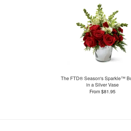
The FTD® Season's Sparkle™ B
in a Silver Vase
From $81.95