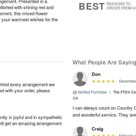
rangement. Presented in a
BEST
REASONS TO
lished with shining red and
ORDER FROM U
ement, this mixed flower
s your warmest wishes for the
What People Are Sayin
Don
December 
behind every arrangement we
ied with your order, please
Verified Purchase
|
The FTD® Co
CA
I can always count on Country C
and wonderful service. They ar
ity in joyful and in sympathetic
will get an amazing arrangement
Craig
February 