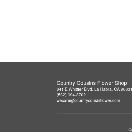
Country Cousins Flower Shop
841 E Whittier Blvd, La Habra, CA 9063
(562) 694-8702
wecare@countrycousinflower.com
Co