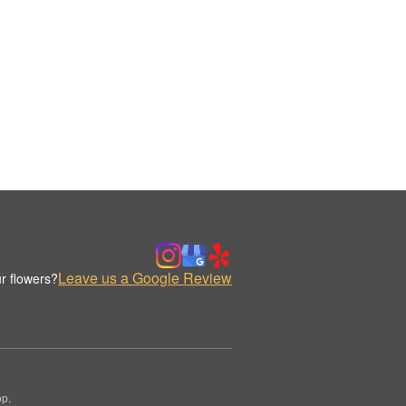
Leave us a Google Review
r flowers?
op.