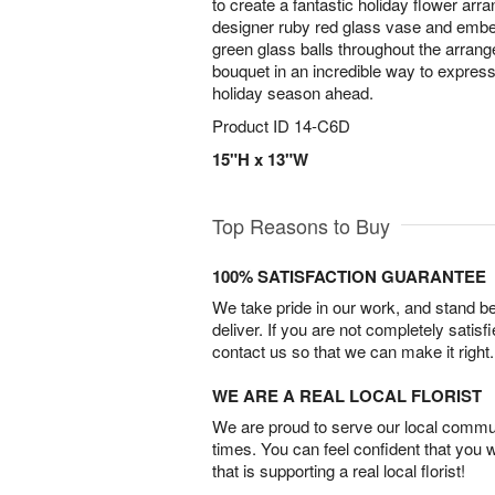
to create a fantastic holiday flower ar
designer ruby red glass vase and embel
green glass balls throughout the arrang
bouquet in an incredible way to expres
holiday season ahead.
Product ID
14-C6D
15"H x 13"W
Top Reasons to Buy
100% SATISFACTION GUARANTEE
We take pride in our work, and stand 
deliver. If you are not completely satisf
contact us so that we can make it right.
WE ARE A REAL LOCAL FLORIST
We are proud to serve our local commun
times. You can feel confident that you 
that is supporting a real local florist!