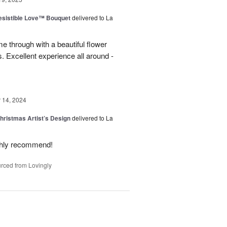
esistible Love™ Bouquet
delivered to La
 through with a beautiful flower
 Excellent experience all around -
14, 2024
hristmas Artist’s Design
delivered to La
ighly recommend!
rced from Lovingly