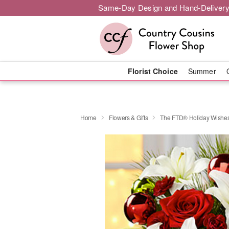
Same-Day Design and Hand-Delivery
Florist Choice
Summer
Home
Flowers & Gifts
The FTD® Holiday Wishe