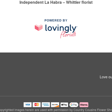
Independent La Habra – Whittier florist
POWERED BY
1
Love ou
pyrighted images herein are used with permission by Country Cousins Flower Sh