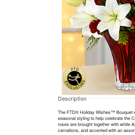
Description
The FTD® Holiday Wishes™ Bouquet e
seasonal styling to help celebrate the
roses are brought together with white As
carnations, and accented with an assor