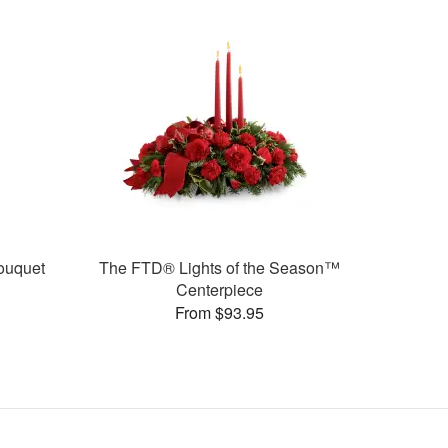
ouquet
The FTD® Lights of the Season™
Centerpiece
From $93.95