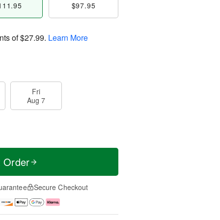
111.95
$97.95
nts of
$27.99
.
Learn More
Fri
Aug 7
t Order
uarantee
Secure Checkout