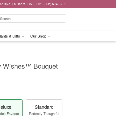
ier Blvd, La Habra, CA 90631
(562) 694-8702
lants & Gifts
Our Shop
y Wishes™ Bouquet
eluxe
Standard
felt Favorite
Perfectly Thoughtful