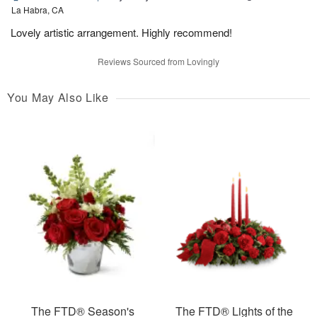
La Habra, CA
Lovely artistic arrangement. Highly recommend!
Reviews Sourced from Lovingly
You May Also Like
The FTD® Season's
The FTD® Lights of the