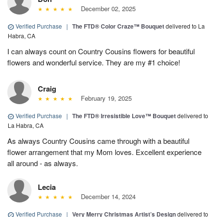
December 02, 2025
Verified Purchase
|
The FTD® Color Craze™ Bouquet
delivered to La
Habra, CA
I can always count on Country Cousins flowers for beautiful
flowers and wonderful service. They are my #1 choice!
Craig
February 19, 2025
Verified Purchase
|
The FTD® Irresistible Love™ Bouquet
delivered to
La Habra, CA
As always Country Cousins came through with a beautiful
flower arrangement that my Mom loves. Excellent experience
all around - as always.
Lecia
December 14, 2024
Verified Purchase
|
Very Merry Christmas Artist’s Design
delivered to