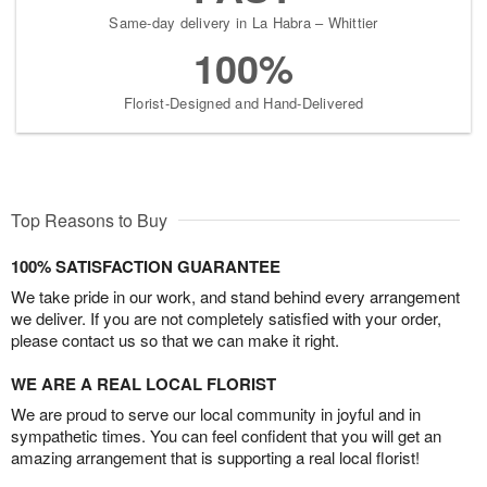
Same-day delivery in La Habra – Whittier
100%
Florist-Designed and Hand-Delivered
Top Reasons to Buy
100% SATISFACTION GUARANTEE
We take pride in our work, and stand behind every arrangement
we deliver. If you are not completely satisfied with your order,
please contact us so that we can make it right.
WE ARE A REAL LOCAL FLORIST
We are proud to serve our local community in joyful and in
sympathetic times. You can feel confident that you will get an
amazing arrangement that is supporting a real local florist!