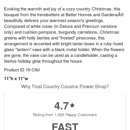
1
g
9
e
0
Evoking the warmth and joy of a cozy country Christmas, this
8
s
bouquet from the trendsetters at Better Homes and GardensÂ®
beautifully delivers your warmest season's greetings.
Composed of white roses (in Deluxe and Premium versions
only) and cushion pompons, burgundy carnations, Christmas
greens with holly berries and "frosted" pinecones, this
arrangement is accented with bright tartan bows in a ruby-hued
glass "lantern" vase with a black metal holder. When the flowers
are gone, the vase can be used as a candleholder, casting a
festive holiday glow throughout the house.
Product ID
16-C6d
11"h x 11"w
Why Trust Country Cousins Flower Shop?
4.7
Rating from 1,520 Happy Customers
FAST