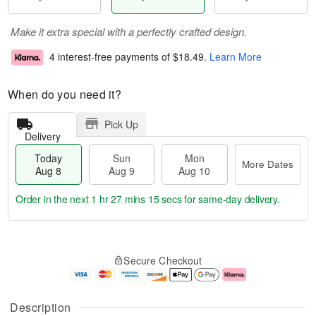
Make it extra special with a perfectly crafted design.
4 interest-free payments of
$18.49
.
Learn More
When do you need it?
Pick Up
Delivery
Today
Sun
Mon
More Dates
Aug 8
Aug 9
Aug 10
Order in the next
1 hr 27 mins 14 secs
for same-day delivery.
T
M
M
o
S
o
o
Secure Checkout
d
u
r
n
a
n
e
A
y
A
D
u
A
u
a
g
Description
u
g
t