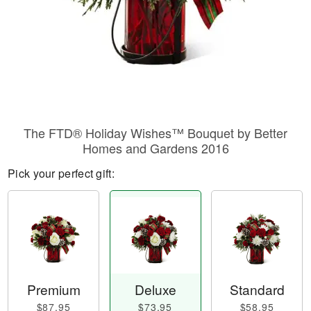
The FTD® Holiday Wishes™ Bouquet by Better
Homes and Gardens 2016
Pick your perfect gift:
Premium
Deluxe
Standard
$87.95
$73.95
$58.95