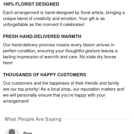
100% FLORIST DESIGNED
Each arrangement is hand-designed by floral artists, bringing a
unique blend of creativity and emotion. Your gift is as
unforgettable as the moment it celebrates!
FRESH HAND-DELIVERED WARMTH
Our hand-delivery promise means every bloom arrives in
perfect condition, ensuring your thoughtful gesture leaves a
lasting impression of warmth and care. No stale dry boxes
here!
THOUSANDS OF HAPPY CUSTOMERS
Our customers and the happiness of their friends and family
are our top priority! As a local shop, our reputation matters and
we will personally ensure that you’re happy with your
arrangement!
What People Are Saying
Don