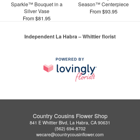
Sparkle™ Bouquet in a
Season™ Centerpiece
Silver Vase
From $93.95
From $81.95
Independent La Habra – Whittier florist
POWERED BY
Country Cousins Flower Shop
841 E Whittier Blvd, La Habra, CA 90631
(562) 694-8702
wecare@countrycousinflower.com