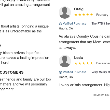
will get an amazing arrangement
Craig
February 
Verified Purchase
|
The FTD® Irr
oral artists, bringing a unique
Habra, CA
t is as unforgettable as the
As always Country Cousins came
arrangement that my Mom loves.
H
as always.
 bloom arrives in perfect
ture leaves a lasting impression
Lecia
 here!
December 
D CUSTOMERS
Verified Purchase
|
Very Merry C
Habra, CA
r friends and family are our top
 matters and we will personally
Lovely artistic arrangement. H
angement!
Reviews Sou