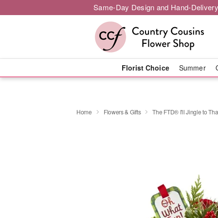
Same-Day Design and Hand-Delivery
Florist Choice
Summer
Home
Flowers & Gifts
The FTD® I'll Jingle to T