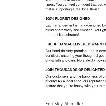
times. You can feel confident that you 
that is supporting a real local florist!
100% FLORIST DESIGNED
Each arrangement is hand-designed by fl
blend of creativity and emotion. Your gif
moment it celebrates!
FRESH HAND-DELIVERED WARMT
Our hand-delivery promise means every
condition, ensuring your thoughtful ges
of warmth and care. No stale dry boxes
JOIN THOUSANDS OF DELIGHTE
Our customers and the happiness of thei
priority! As a local shop, our reputation
ensure that you’re happy with your arr
You May Also Like