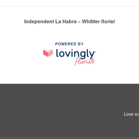
Independent La Habra – Whittier florist
POWERED BY
1
Love ou