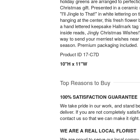
holiday greens are arranged to perfecti
Christmas gift. Presented in a ceramic 
"I'll Jingle to That!" in white lettering on 
hanging at the center, this fresh flower
a hand lettered keepsake Hallmark tag 
inside reads, Jingly Christmas Wishes!"
way to send your merriest wishes near 
season. Premium packaging included.
Product ID
17-C7D
10"H x 11"W
Top Reasons to Buy
100% SATISFACTION GUARANTEE
We take pride in our work, and stand 
deliver. If you are not completely satisf
contact us so that we can make it right.
WE ARE A REAL LOCAL FLORIST
We are proud to serve our local commun