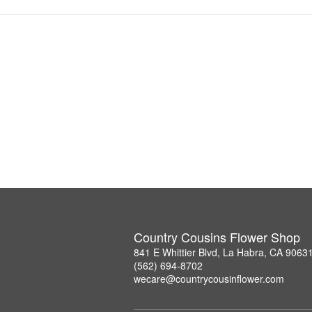
Country Cousins Flower Shop
841 E Whittier Blvd, La Habra, CA 9063
(562) 694-8702
wecare@countrycousinflower.com