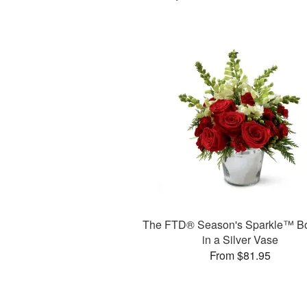
The FTD® Season's Sparkle™ B
in a Silver Vase
From $81.95