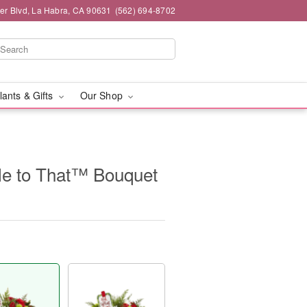
ier Blvd, La Habra, CA 90631
(562) 694-8702
lants & Gifts
Our Shop
gle to That™ Bouquet