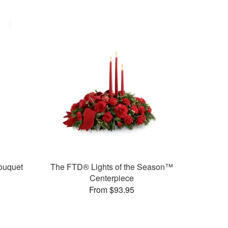
ouquet
The FTD® Lights of the Season™
Centerpiece
From $93.95