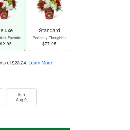
eluxe
Standard
felt Favorite
Perfectly Thoughtful
92.95
$77.95
nts of
$23.24
.
Learn More
Sun
Aug 9