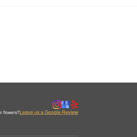
Leave us a Google Review
r flowers?