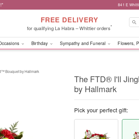
!*
841 E Whitt
FREE DELIVERY
*
for qualifying La Habra – Whittier orders
Occasions
Birthday
Sympathy and Funeral
Flowers, P
hat™ Bouquet by Hallmark
The FTD® I'll Jin
by Hallmark
Pick your perfect gift: