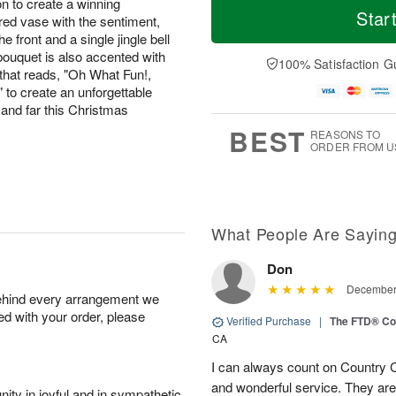
on to create a winning
Star
red vase with the sentiment,
the front and a single jingle bell
 bouquet is also accented with
100% Satisfaction G
that reads, "Oh What Fun!,
 to create an unforgettable
and far this Christmas
BEST
REASONS TO
ORDER FROM U
What People Are Sayin
Don
December 
behind every arrangement we
ied with your order, please
Verified Purchase
|
The FTD® Co
CA
I can always count on Country C
and wonderful service. They ar
ity in joyful and in sympathetic