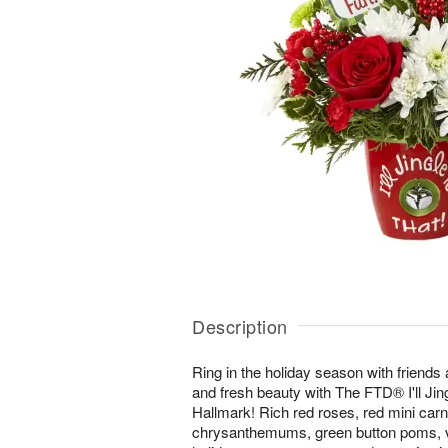
Description
Ring in the holiday season with friends a
and fresh beauty with The FTD® I'll Ji
Hallmark! Rich red roses, red mini carn
chrysanthemums, green button poms, va