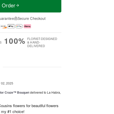
t Order
uarantee
Secure Checkout
100%
FLORIST-DESIGNED
S
& HAND-
DELIVERED
g
02, 2025
lor Craze™ Bouquet
delivered to La Habra,
ousins flowers for beautiful flowers
e my #1 choice!