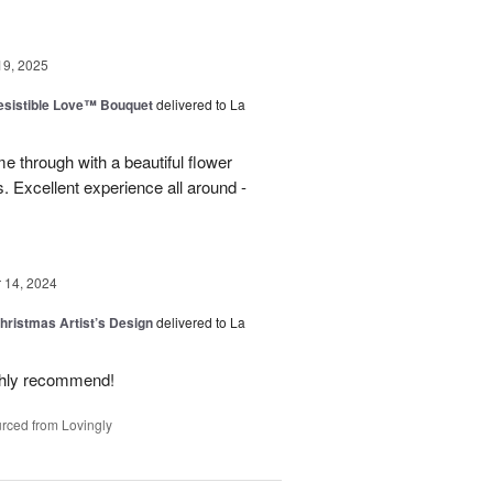
19, 2025
esistible Love™ Bouquet
delivered to La
 through with a beautiful flower
 Excellent experience all around -
14, 2024
hristmas Artist’s Design
delivered to La
ighly recommend!
rced from Lovingly