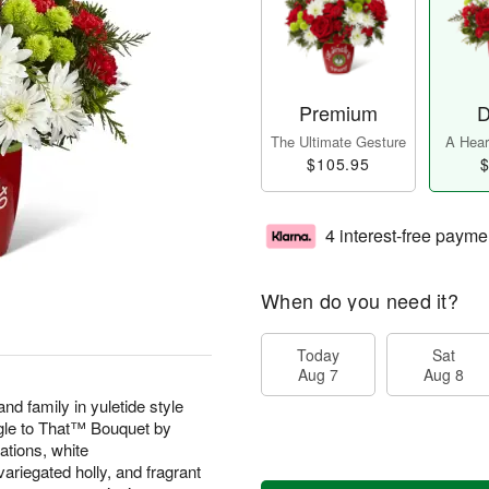
Premium
D
The Ultimate Gesture
A Heart
$105.95
$
4 interest-free payme
When do you need it?
Today
Sat
Aug 7
Aug 8
nd family in yuletide style
ngle to That™ Bouquet by
ations, white
riegated holly, and fragrant