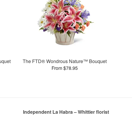
uquet
The FTD® Wondrous Nature™ Bouquet
From $78.95
Independent La Habra – Whittier florist