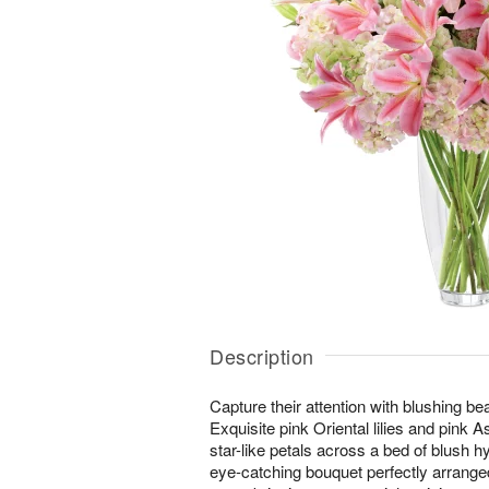
Description
Capture their attention with blushing b
Exquisite pink Oriental lilies and pink Asi
star-like petals across a bed of blush 
eye-catching bouquet perfectly arranged