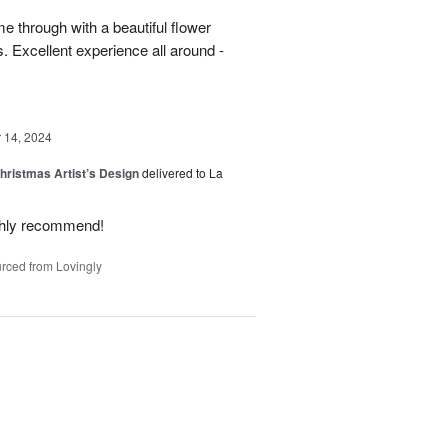
 through with a beautiful flower
 Excellent experience all around -
14, 2024
hristmas Artist’s Design
delivered to La
ighly recommend!
rced from Lovingly