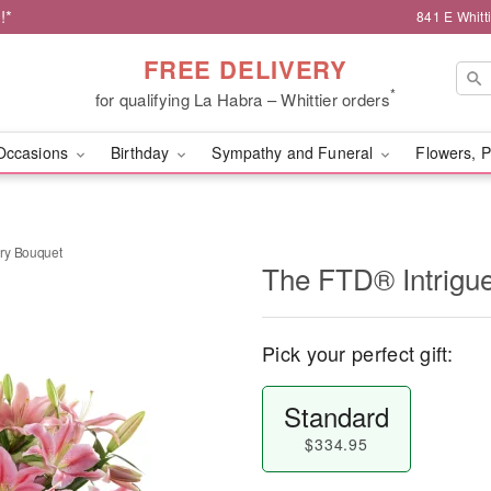
!*
841 E Whitt
FREE DELIVERY
*
for qualifying La Habra – Whittier orders
Occasions
Birthday
Sympathy and Funeral
Flowers, P
ry Bouquet
The FTD® Intrigu
Pick your perfect gift:
Standard
$334.95