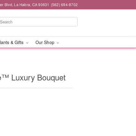
ier Blvd, La Habra, CA 90631
(562) 694-8702
lants & Gifts
Our Shop
e™ Luxury Bouquet