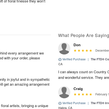
ft of floral finesse they won't
What People Are Sayin
Don
December 
behind every arrangement we
ied with your order, please
Verified Purchase
|
The FTD® Co
CA
I can always count on Country C
and wonderful service. They ar
ity in joyful and in sympathetic
will get an amazing arrangement
Craig
February 
Verified Purchase
|
The FTD® Irr
oral artists, bringing a unique
Habra, CA