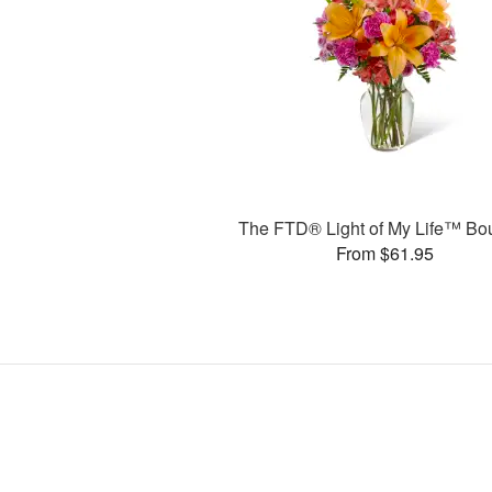
The FTD® Light of My Life™ Bo
From $61.95