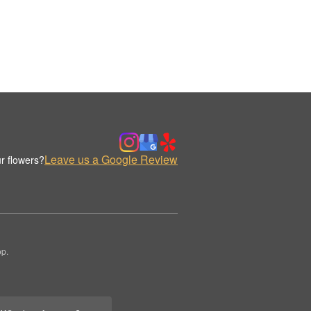
Leave us a Google Review
r flowers?
op.