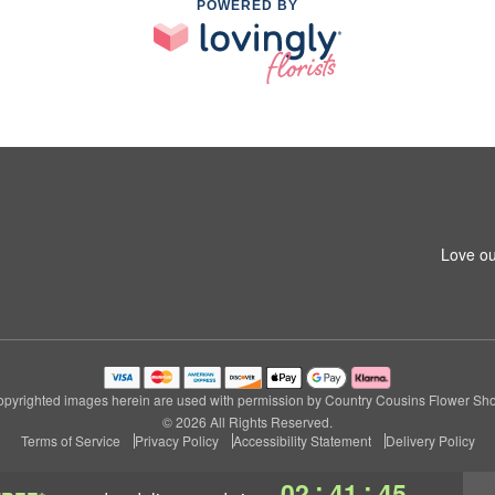
POWERED BY
1
Love ou
pyrighted images herein are used with permission by Country Cousins Flower Sh
© 2026 All Rights Reserved.
Terms of Service
Privacy Policy
Accessibility Statement
Delivery Policy
:
:
02
41
45