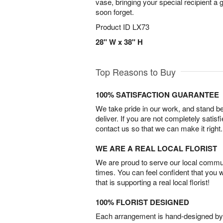
vase, bringing your special recipient a gi
soon forget.
Product ID
LX73
28" W x 38" H
Top Reasons to Buy
100% SATISFACTION GUARANTEE
We take pride in our work, and stand 
deliver. If you are not completely satisf
contact us so that we can make it right.
WE ARE A REAL LOCAL FLORIST
We are proud to serve our local commun
times. You can feel confident that you 
that is supporting a real local florist!
100% FLORIST DESIGNED
Each arrangement is hand-designed by fl