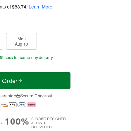
nts of
$83.74
.
Learn More
Mon
Aug 10
45 secs
for same-day delivery.
t Order
uarantee
Secure Checkout
100%
FLORIST-DESIGNED
S
& HAND-
DELIVERED