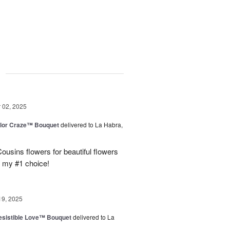
g
02, 2025
lor Craze™ Bouquet
delivered to La Habra,
ousins flowers for beautiful flowers
e my #1 choice!
19, 2025
esistible Love™ Bouquet
delivered to La