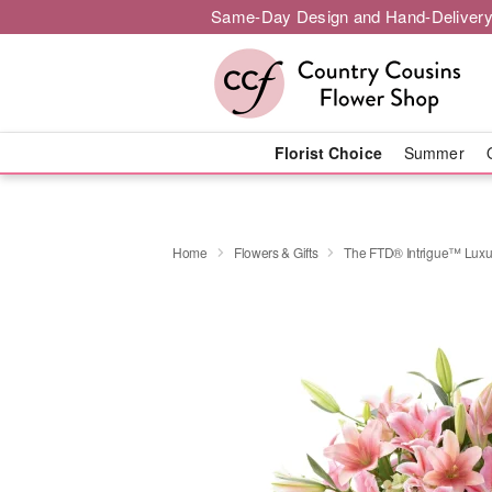
Same-Day Design and Hand-Delivery
Florist Choice
Summer
Home
Flowers & Gifts
The FTD® Intrigue™ Luxu