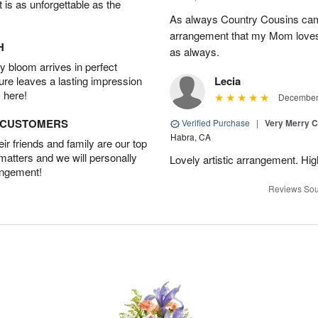
t is as unforgettable as the
As always Country Cousins came
arrangement that my Mom loves.
H
as always.
 bloom arrives in perfect
ture leaves a lasting impression
Lecia
 here!
December 
D CUSTOMERS
Verified Purchase
|
Very Merry C
Habra, CA
r friends and family are our top
 matters and we will personally
Lovely artistic arrangement. H
angement!
Reviews Sou