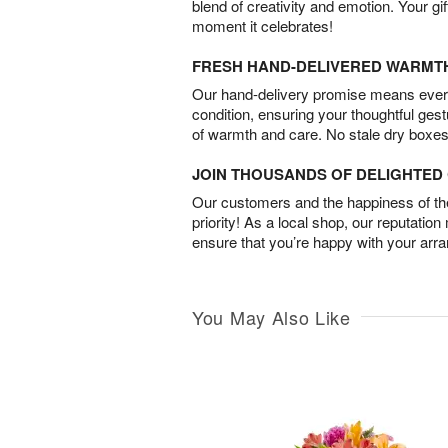
blend of creativity and emotion. Your gif
moment it celebrates!
FRESH HAND-DELIVERED WARMT
Our hand-delivery promise means every
condition, ensuring your thoughtful ges
of warmth and care. No stale dry boxes
JOIN THOUSANDS OF DELIGHTE
Our customers and the happiness of thei
priority! As a local shop, our reputation
ensure that you’re happy with your arr
You May Also Like