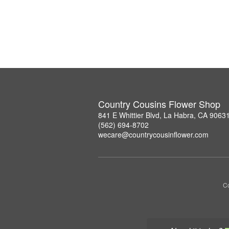
Country Cousins Flower Shop
841 E Whittier Blvd, La Habra, CA 9063
(562) 694-8702
wecare@countrycousinflower.com
Co