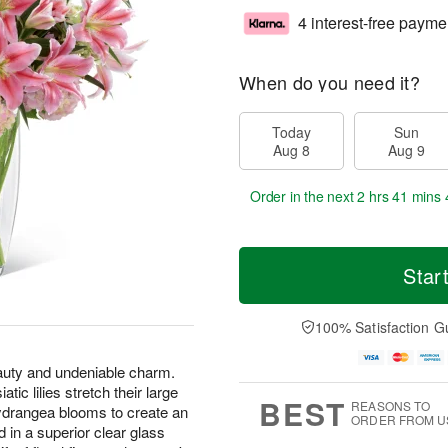
4 interest-free payme
When do you need it?
Today
Sun
Aug 8
Aug 9
Order in the next
2 hrs 41 mins 
Star
100% Satisfaction G
eauty and undeniable charm.
atic lilies stretch their large
BEST
REASONS TO
hydrangea blooms to create an
ORDER FROM U
 in a superior clear glass