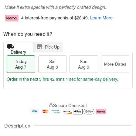
Make it extra special with a perfectly crafted design.
4 interest-free payments of
$26.49
.
Learn More
When do you need it?
Pick Up
Delivery
Today
Sat
Sun
More Dates
Aug 7
Aug 8
Aug 9
Order in the next
5 hrs 42 mins 1 sec
for same-day delivery.
T
M
o
S
S
o
Secure Checkout
d
a
u
r
a
t
n
e
y
A
A
D
A
u
u
a
Description
u
g
g
t
g
8
9
e