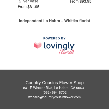
Silver Vase
From $93.95
From $81.95
Independent La Habra – Whittier florist
POWERED BY
Country Cousins Flower Shop
841 E Whittier Blvd, La Habra, CA 90631
(562) 694-8702
wecare@countrycousinflower.com