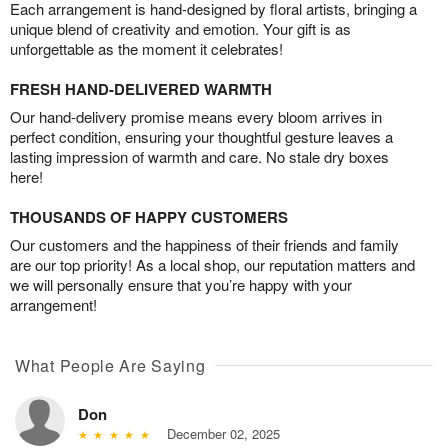
Each arrangement is hand-designed by floral artists, bringing a
unique blend of creativity and emotion. Your gift is as
unforgettable as the moment it celebrates!
FRESH HAND-DELIVERED WARMTH
Our hand-delivery promise means every bloom arrives in
perfect condition, ensuring your thoughtful gesture leaves a
lasting impression of warmth and care. No stale dry boxes
here!
THOUSANDS OF HAPPY CUSTOMERS
Our customers and the happiness of their friends and family
are our top priority! As a local shop, our reputation matters and
we will personally ensure that you’re happy with your
arrangement!
What People Are Saying
Don
December 02, 2025