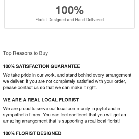
100%
Florist-Designed and Hand-Delivered
Top Reasons to Buy
100% SATISFACTION GUARANTEE
We take pride in our work, and stand behind every arrangement
we deliver. If you are not completely satisfied with your order,
please contact us so that we can make it right.
WE ARE A REAL LOCAL FLORIST
We are proud to serve our local community in joyful and in
sympathetic times. You can feel confident that you will get an
amazing arrangement that is supporting a real local florist!
100% FLORIST DESIGNED