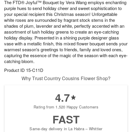
The FTD® Joyful™ Bouquet by Vera Wang employs enchanting
7
s
purple hues to send holiday cheer and sweet sophistication to
your special recipient this Christmas season! Unforgettable
white roses are surrounded by fragrant stock stems in the
shades of plum, lavender and white, perfectly accented with an
assortment of lush holiday greens to create an eye-catching
holiday display. Presented in a shining purple designer glass
vase with a metallic finish, this mixed flower bouquet sends your
warmest season's greetings to friends, family and loved ones,
capturing the essence of the magic of the season with each eye-
catching bloom.
Product ID
15-C11D
Why Trust Country Cousins Flower Shop?
4.7
Rating from 1,520 Happy Customers
FAST
Same-day delivery in La Habra – Whittier