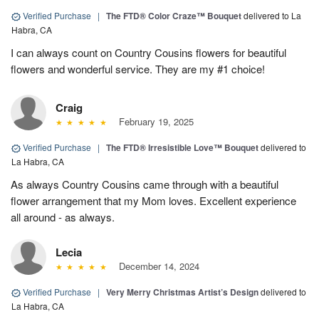
Verified Purchase
|
The FTD® Color Craze™ Bouquet
delivered to La
Habra, CA
I can always count on Country Cousins flowers for beautiful
flowers and wonderful service. They are my #1 choice!
Craig
February 19, 2025
Verified Purchase
|
The FTD® Irresistible Love™ Bouquet
delivered to
La Habra, CA
As always Country Cousins came through with a beautiful
flower arrangement that my Mom loves. Excellent experience
all around - as always.
Lecia
December 14, 2024
Verified Purchase
|
Very Merry Christmas Artist’s Design
delivered to
La Habra, CA