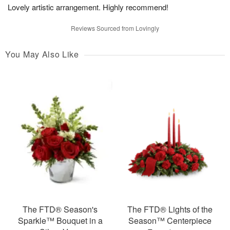
Lovely artistic arrangement. Highly recommend!
Reviews Sourced from Lovingly
You May Also Like
The FTD® Season's
The FTD® Lights of the
Sparkle™ Bouquet in a
Season™ Centerpiece