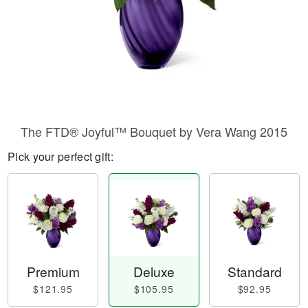
The FTD® Joyful™ Bouquet by Vera Wang 2015
Pick your perfect gift:
Premium
Deluxe
Standard
$121.95
$105.95
$92.95