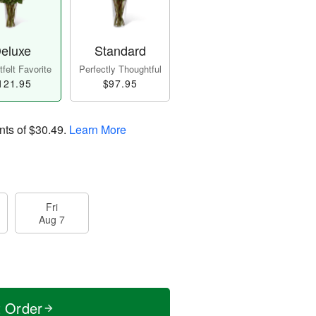
eluxe
Standard
felt Favorite
Perfectly Thoughtful
121.95
$97.95
nts of
$30.49
.
Learn More
Fri
Aug 7
t Order