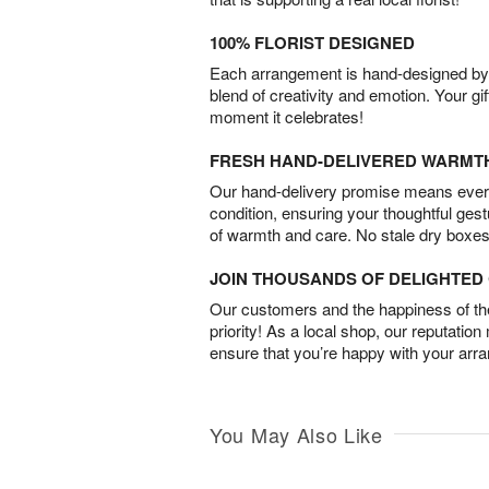
100% FLORIST DESIGNED
Each arrangement is hand-designed by fl
blend of creativity and emotion. Your gif
moment it celebrates!
FRESH HAND-DELIVERED WARMT
Our hand-delivery promise means every
condition, ensuring your thoughtful ges
of warmth and care. No stale dry boxes
JOIN THOUSANDS OF DELIGHTE
Our customers and the happiness of thei
priority! As a local shop, our reputation
ensure that you’re happy with your arr
You May Also Like