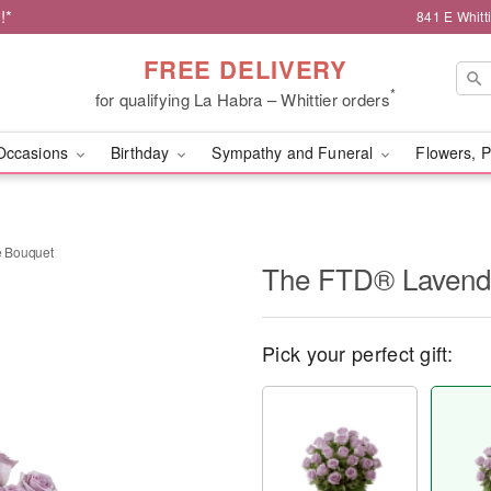
!*
841 E Whitt
FREE DELIVERY
*
for qualifying La Habra – Whittier orders
Occasions
Birthday
Sympathy and Funeral
Flowers, P
 Bouquet
The FTD® Lavend
Pick your perfect gift: