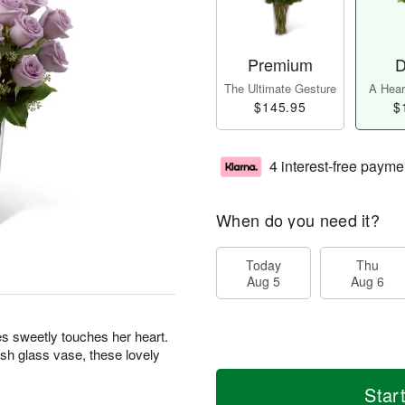
Premium
D
The Ultimate Gesture
A Heart
$145.95
$
4 interest-free payme
When do you need it?
Today
Thu
Aug 5
Aug 6
s sweetly touches her heart.
ish glass vase, these lovely
Star