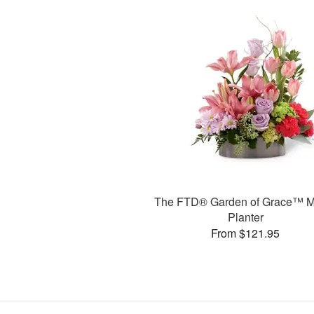
The FTD® Garden of Grace™ M
Planter
From $121.95