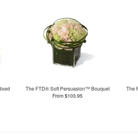
ixed
The FTD® Soft Persuasion™ Bouquet
The 
From $103.95