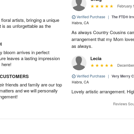
February 
Verified Purchase
|
The FTD® Irr
oral artists, bringing a unique
Habra, CA
t is as unforgettable as the
As always Country Cousins came
arrangement that my Mom loves.
H
as always.
 bloom arrives in perfect
ture leaves a lasting impression
Lecia
 here!
December 
D CUSTOMERS
Verified Purchase
|
Very Merry C
Habra, CA
r friends and family are our top
 matters and we will personally
Lovely artistic arrangement. H
angement!
Reviews Sou