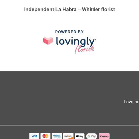
Independent La Habra – Whittier florist
POWERED BY
1
Love ou