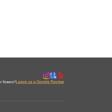
Leave us a Google Review
r flowers?