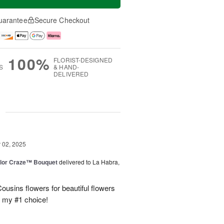
uarantee
Secure Checkout
100%
FLORIST-DESIGNED
S
& HAND-
DELIVERED
g
02, 2025
lor Craze™ Bouquet
delivered to La Habra,
ousins flowers for beautiful flowers
e my #1 choice!