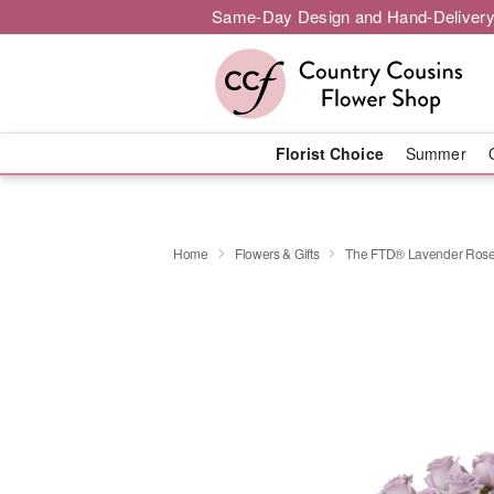
Same-Day Design and Hand-Delivery
Florist Choice
Summer
Home
Flowers & Gifts
The FTD® Lavender Rose