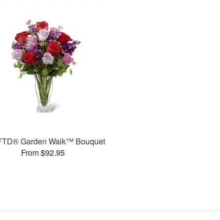
FTD® Garden Walk™ Bouquet
From $92.95