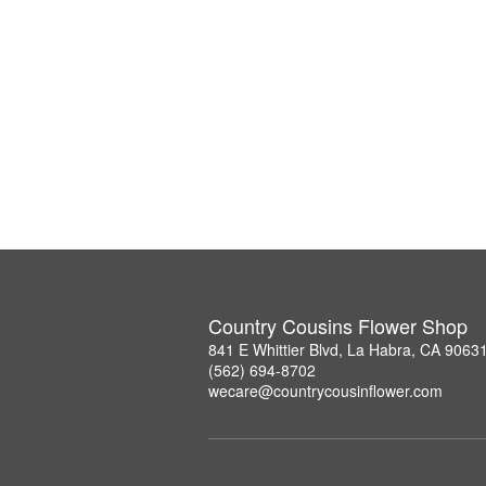
Country Cousins Flower Shop
841 E Whittier Blvd, La Habra, CA 9063
(562) 694-8702
wecare@countrycousinflower.com