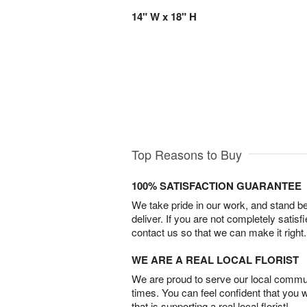
14" W x 18" H
Top Reasons to Buy
100% SATISFACTION GUARANTEE
We take pride in our work, and stand 
deliver. If you are not completely satisf
contact us so that we can make it right.
WE ARE A REAL LOCAL FLORIST
We are proud to serve our local commun
times. You can feel confident that you 
that is supporting a real local florist!