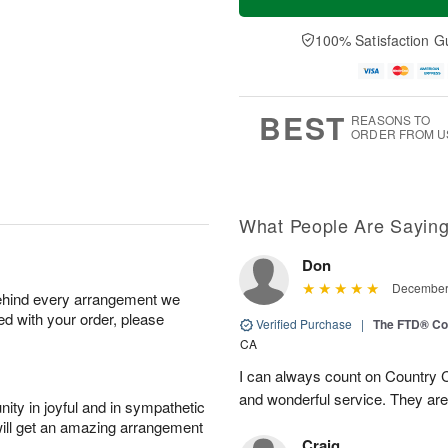
100% Satisfaction G
BEST
REASONS TO
ORDER FROM U
What People Are Sayin
Don
December 
behind every arrangement we
ied with your order, please
Verified Purchase
|
The FTD® Co
CA
I can always count on Country C
and wonderful service. They ar
ity in joyful and in sympathetic
will get an amazing arrangement
Craig