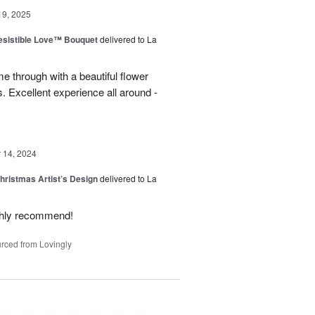
19, 2025
esistible Love™ Bouquet
delivered to La
 through with a beautiful flower
 Excellent experience all around -
14, 2024
hristmas Artist’s Design
delivered to La
ighly recommend!
rced from Lovingly