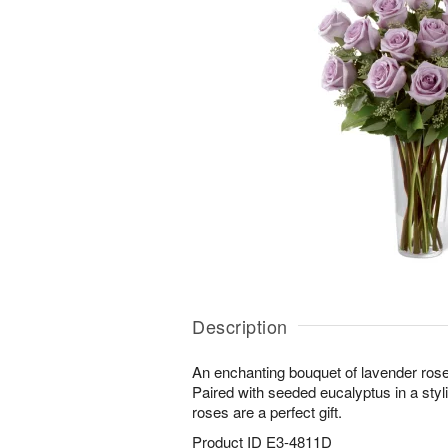
Description
An enchanting bouquet of lavender rose
Paired with seeded eucalyptus in a styl
roses are a perfect gift.
Product ID
E3-4811D