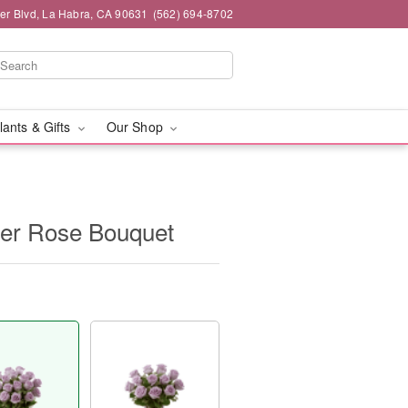
ier Blvd, La Habra, CA 90631
(562) 694-8702
lants & Gifts
Our Shop
er Rose Bouquet