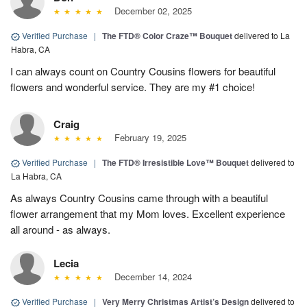
December 02, 2025
Verified Purchase
|
The FTD® Color Craze™ Bouquet
delivered to La
Habra, CA
I can always count on Country Cousins flowers for beautiful
flowers and wonderful service. They are my #1 choice!
Craig
February 19, 2025
Verified Purchase
|
The FTD® Irresistible Love™ Bouquet
delivered to
La Habra, CA
As always Country Cousins came through with a beautiful
flower arrangement that my Mom loves. Excellent experience
all around - as always.
Lecia
December 14, 2024
Verified Purchase
|
Very Merry Christmas Artist’s Design
delivered to