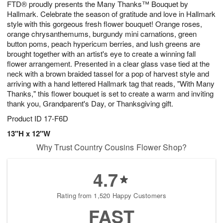
FTD® proudly presents the Many Thanks™ Bouquet by
s
8
Hallmark. Celebrate the season of gratitude and love in Hallmark
style with this gorgeous fresh flower bouquet! Orange roses,
orange chrysanthemums, burgundy mini carnations, green
button poms, peach hypericum berries, and lush greens are
brought together with an artist's eye to create a winning fall
flower arrangement. Presented in a clear glass vase tied at the
neck with a brown braided tassel for a pop of harvest style and
arriving with a hand lettered Hallmark tag that reads, "With Many
Thanks," this flower bouquet is set to create a warm and inviting
thank you, Grandparent's Day, or Thanksgiving gift.
Product ID
17-F6D
13"H x 12"W
Why Trust Country Cousins Flower Shop?
4.7
Rating from 1,520 Happy Customers
FAST