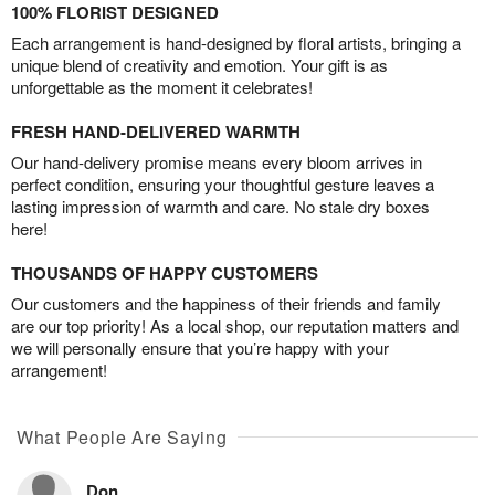
100% FLORIST DESIGNED
Each arrangement is hand-designed by floral artists, bringing a
unique blend of creativity and emotion. Your gift is as
unforgettable as the moment it celebrates!
FRESH HAND-DELIVERED WARMTH
Our hand-delivery promise means every bloom arrives in
perfect condition, ensuring your thoughtful gesture leaves a
lasting impression of warmth and care. No stale dry boxes
here!
THOUSANDS OF HAPPY CUSTOMERS
Our customers and the happiness of their friends and family
are our top priority! As a local shop, our reputation matters and
we will personally ensure that you’re happy with your
arrangement!
What People Are Saying
Don