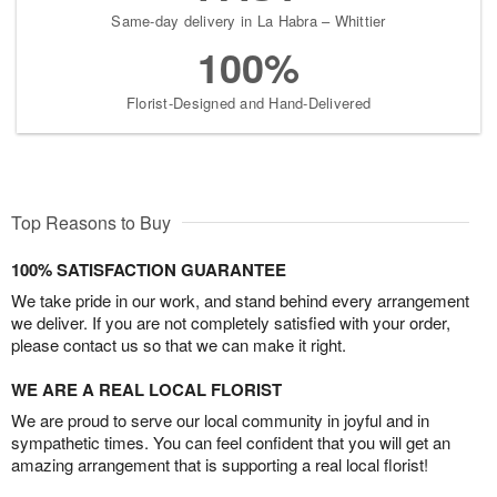
Same-day delivery in La Habra – Whittier
100%
Florist-Designed and Hand-Delivered
Top Reasons to Buy
100% SATISFACTION GUARANTEE
We take pride in our work, and stand behind every arrangement
we deliver. If you are not completely satisfied with your order,
please contact us so that we can make it right.
WE ARE A REAL LOCAL FLORIST
We are proud to serve our local community in joyful and in
sympathetic times. You can feel confident that you will get an
amazing arrangement that is supporting a real local florist!