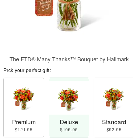
The FTD® Many Thanks™ Bouquet by Hallmark
Pick your perfect gift:
Premium
Deluxe
Standard
$121.95
$105.95
$92.95