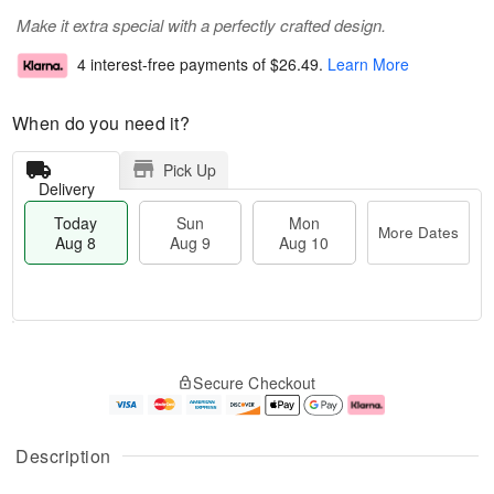
Make it extra special with a perfectly crafted design.
4 interest-free payments of
$26.49
.
Learn More
When do you need it?
Pick Up
Delivery
Today
Sun
Mon
More Dates
Aug 8
Aug 9
Aug 10
M
T
M
S
o
o
o
Secure Checkout
u
r
d
n
n
e
a
A
A
D
y
u
u
a
A
g
Description
g
t
u
1
9
e
g
0