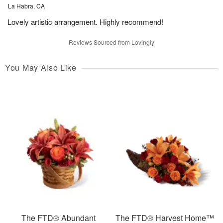
La Habra, CA
Lovely artistic arrangement. Highly recommend!
Reviews Sourced from Lovingly
You May Also Like
The FTD® Abundant
The FTD® Harvest Home™