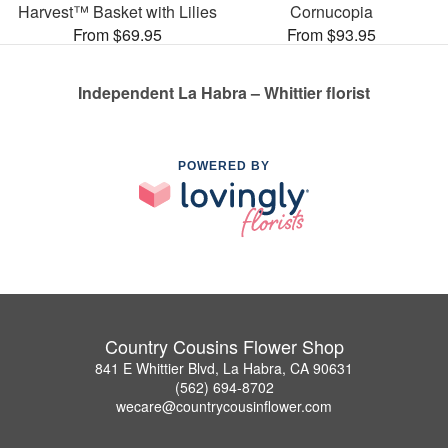
Harvest™ Basket with Lilies
Cornucopia
From $69.95
From $93.95
Independent La Habra – Whittier florist
POWERED BY
Country Cousins Flower Shop
841 E Whittier Blvd, La Habra, CA 90631
(562) 694-8702
wecare@countrycousinflower.com