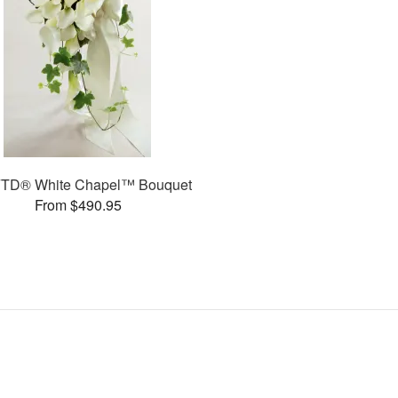
FTD® White Chapel™ Bouquet
From $490.95