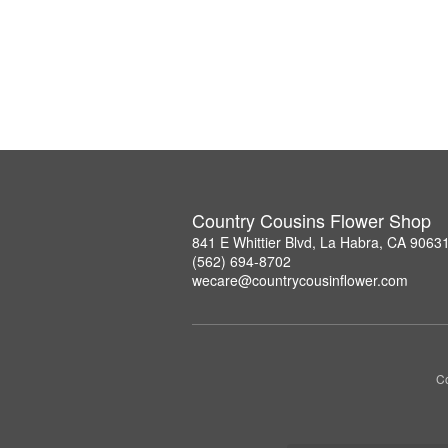
Country Cousins Flower Shop
841 E Whittier Blvd, La Habra, CA 9063
(562) 694-8702
wecare@countrycousinflower.com
Co