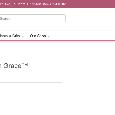
ier Blvd, La Habra, CA 90631
(562) 694-8702
lants & Gifts
Our Shop
n Grace™