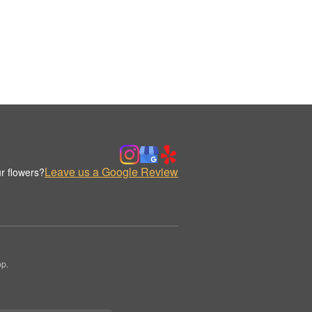
Leave us a Google Review
r flowers?
op.