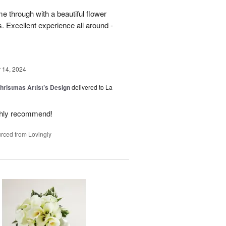
 through with a beautiful flower
 Excellent experience all around -
14, 2024
hristmas Artist’s Design
delivered to La
ighly recommend!
rced from Lovingly