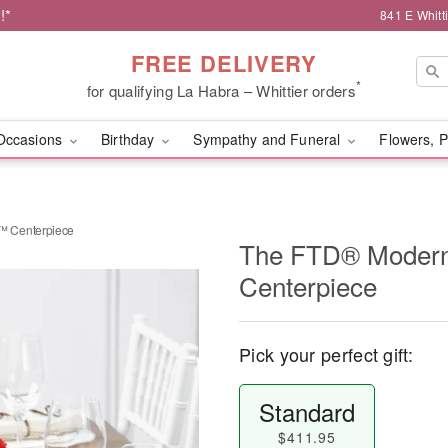
!*
841 E Whitt
FREE DELIVERY
*
for qualifying La Habra – Whittier orders
Occasions
Birthday
Sympathy and Funeral
Flowers, P
™ Centerpiece
The FTD® Moder
Centerpiece
Pick your perfect gift:
Standard
$411.95