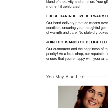
blend of creativity and emotion. Your gif
moment it celebrates!
FRESH HAND-DELIVERED WARMT
Our hand-delivery promise means every
condition, ensuring your thoughtful ges
of warmth and care. No stale dry boxes
JOIN THOUSANDS OF DELIGHTE
Our customers and the happiness of thei
priority! As a local shop, our reputation
ensure that you’re happy with your arr
You May Also Like