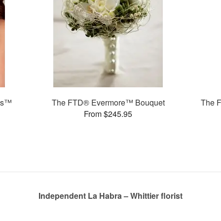
ms™
The FTD® Evermore™ Bouquet
The 
From $245.95
Independent La Habra – Whittier florist