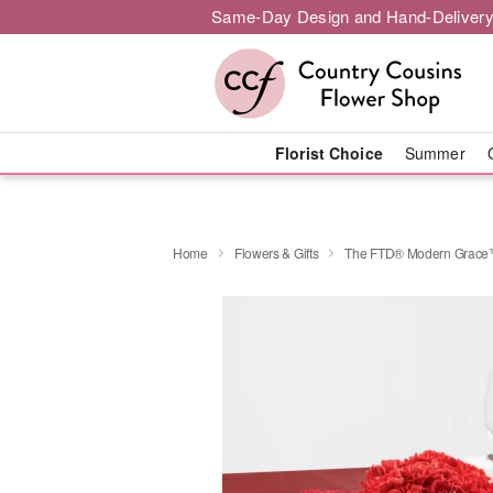
Same-Day Design and Hand-Delivery
Florist Choice
Summer
Home
Flowers & Gifts
The FTD® Modern Grace