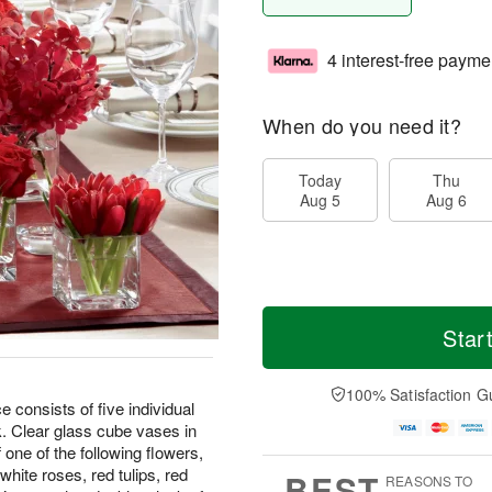
4 interest-free payme
When do you need it?
Today
Thu
Aug 5
Aug 6
Star
100% Satisfaction G
onsists of five individual
k. Clear glass cube vases in
one of the following flowers,
white roses, red tulips, red
BEST
REASONS TO