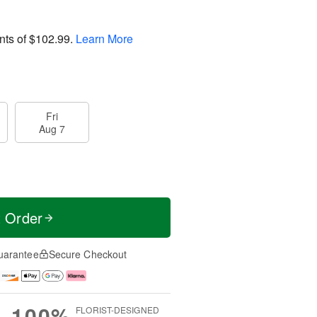
nts of
$102.99
.
Learn More
Fri
Aug 7
t Order
uarantee
Secure Checkout
100%
FLORIST-DESIGNED