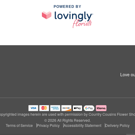
POWERED BY
1
Love ou
pyrighted images herein are used with permission by Country Cousins Flower Sh
© 2026 All Rights Reserved.
Terms of Service
Privacy Policy
Accessibility Statement
Delivery Policy