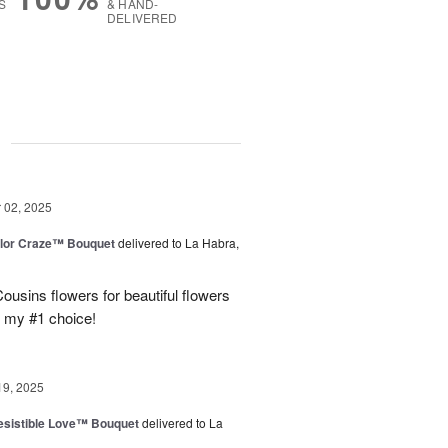
S
& HAND-
DELIVERED
g
02, 2025
lor Craze™ Bouquet
delivered to La Habra,
ousins flowers for beautiful flowers
e my #1 choice!
19, 2025
esistible Love™ Bouquet
delivered to La