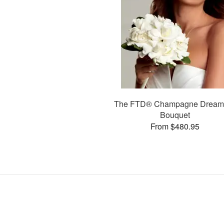
The FTD® Champagne Drea
Bouquet
From $480.95