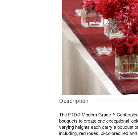
Description
The FTD® Modern Grace™ Centerpiece c
bouquets to create one exceptional loo
varying heights each carry a bouquet of 
including, red roses, bi-colored red and 