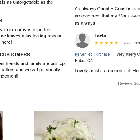
t is as unforgettable as the
As always Country Cousins came
arrangement that my Mom loves.
H
as always.
 bloom arrives in perfect
ture leaves a lasting impression
Lecia
 here!
December 
D CUSTOMERS
Verified Purchase
|
Very Merry C
Habra, CA
r friends and family are our top
 matters and we will personally
Lovely artistic arrangement. H
angement!
Reviews Sou