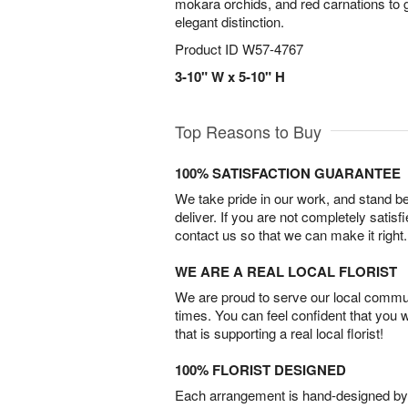
mokara orchids, and red carnations to g
elegant distinction.
Product ID
W57-4767
3-10" W x 5-10" H
Top Reasons to Buy
100% SATISFACTION GUARANTEE
We take pride in our work, and stand 
deliver. If you are not completely satisf
contact us so that we can make it right.
WE ARE A REAL LOCAL FLORIST
We are proud to serve our local commun
times. You can feel confident that you 
that is supporting a real local florist!
100% FLORIST DESIGNED
Each arrangement is hand-designed by fl