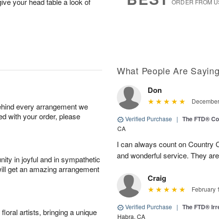
ive your head table a look of
ORDER FROM U
What People Are Sayin
Don
December 
behind every arrangement we
ied with your order, please
Verified Purchase
|
The FTD® Co
CA
I can always count on Country C
and wonderful service. They ar
ity in joyful and in sympathetic
will get an amazing arrangement
Craig
February 
Verified Purchase
|
The FTD® Irr
oral artists, bringing a unique
Habra, CA