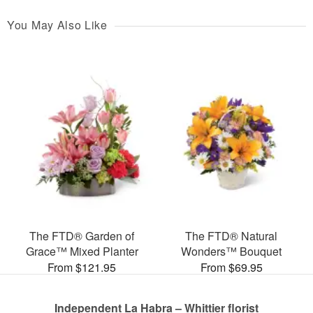
You May Also Like
The FTD® Garden of
The FTD® Natural
Grace™ Mixed Planter
Wonders™ Bouquet
From $121.95
From $69.95
Independent La Habra – Whittier florist