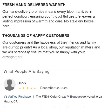
FRESH HAND-DELIVERED WARMTH
Our hand-delivery promise means every bloom arrives in
perfect condition, ensuring your thoughtful gesture leaves a
lasting impression of warmth and care. No stale dry boxes
here!
THOUSANDS OF HAPPY CUSTOMERS
Our customers and the happiness of their friends and family
are our top priority! As a local shop, our reputation matters and
we will personally ensure that you’re happy with your
arrangement!
What People Are Saying
Don
December 02, 2025
Verified Purchase
|
The FTD® Color Craze™ Bouquet
delivered to La
Habra, CA