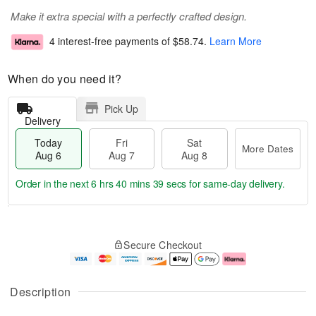
Make it extra special with a perfectly crafted design.
4 interest-free payments of
$58.74
.
Learn More
When do you need it?
Pick Up
Delivery
Today
Fri
Sat
More Dates
Aug 6
Aug 7
Aug 8
Order in the next
6 hrs 40 mins 38 secs
for same-day delivery.
T
M
o
S
o
F
Secure Checkout
d
a
r
ri
a
t
e
A
y
A
D
u
A
u
a
g
Description
u
g
t
7
g
8
e