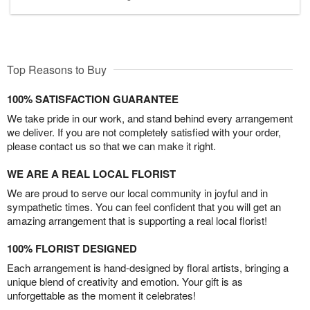
Top Reasons to Buy
100% SATISFACTION GUARANTEE
We take pride in our work, and stand behind every arrangement
we deliver. If you are not completely satisfied with your order,
please contact us so that we can make it right.
WE ARE A REAL LOCAL FLORIST
We are proud to serve our local community in joyful and in
sympathetic times. You can feel confident that you will get an
amazing arrangement that is supporting a real local florist!
100% FLORIST DESIGNED
Each arrangement is hand-designed by floral artists, bringing a
unique blend of creativity and emotion. Your gift is as
unforgettable as the moment it celebrates!