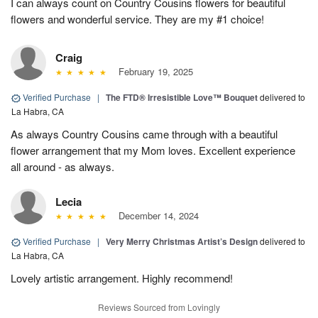
I can always count on Country Cousins flowers for beautiful
flowers and wonderful service. They are my #1 choice!
Craig
February 19, 2025
Verified Purchase
|
The FTD® Irresistible Love™ Bouquet
delivered to
La Habra, CA
As always Country Cousins came through with a beautiful
flower arrangement that my Mom loves. Excellent experience
all around - as always.
Lecia
December 14, 2024
Verified Purchase
|
Very Merry Christmas Artist’s Design
delivered to
La Habra, CA
Lovely artistic arrangement. Highly recommend!
Reviews Sourced from Lovingly