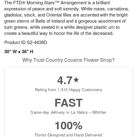
The FTD® Morning Stars™ Arrangement is a brilliant
6
s
expression of peace and soft serenity. White roses, carnations,
gladiolus, stock, and Oriental lilies are accented with the bright
green stems of Bells of Ireland and a gorgeous assortment of
lush greens, while seated in a white designer plastic urn to
create a beautiful way to honor the life of the deceased.
Product ID
S2-4438D
30" W x 36" H
Why Trust Country Cousins Flower Shop?
4.7
Rating from 1,515 Happy Customers
FAST
Same-day delivery in La Habra – Whittier
100%
Florist-Designed and Hand-Delivered