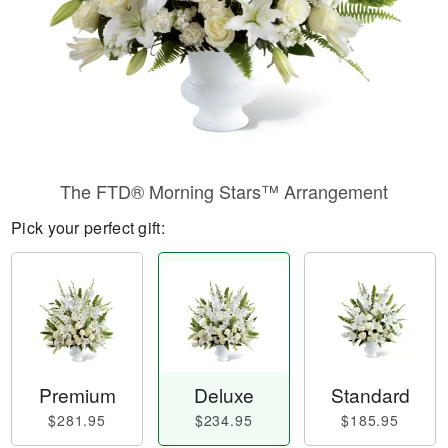
The FTD® Morning Stars™ Arrangement
Pick your perfect gift:
Premium
Deluxe
Standard
$281.95
$234.95
$185.95