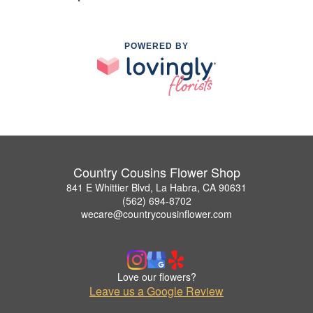
POWERED BY
Country Cousins Flower Shop
841 E Whittier Blvd, La Habra, CA 90631
(562) 694-8702
wecare@countrycousinflower.com
Love our flowers?
Leave us a Google Review