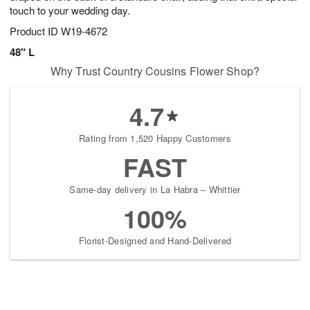
touch to your wedding day.
Product ID
W19-4672
48" L
Why Trust Country Cousins Flower Shop?
4.7
Rating from 1,520 Happy Customers
FAST
Same-day delivery in La Habra – Whittier
100%
Florist-Designed and Hand-Delivered