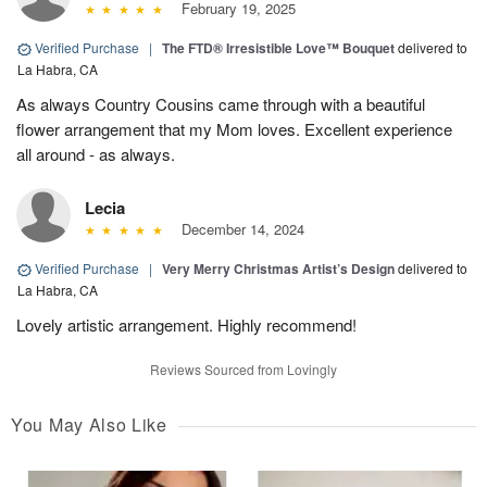
February 19, 2025
Verified Purchase
|
The FTD® Irresistible Love™ Bouquet
delivered to
La Habra, CA
As always Country Cousins came through with a beautiful
flower arrangement that my Mom loves. Excellent experience
all around - as always.
Lecia
December 14, 2024
Verified Purchase
|
Very Merry Christmas Artist’s Design
delivered to
La Habra, CA
Lovely artistic arrangement. Highly recommend!
Reviews Sourced from Lovingly
You May Also Like