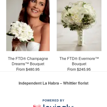
The FTD® Champagne
The FTD® Evermore™
Dreams™ Bouquet
Bouquet
From $480.95
From $245.95
Independent La Habra – Whittier florist
POWERED BY