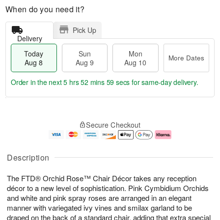
When do you need it?
Pick Up
Delivery
Today
Sun
Mon
More Dates
Aug 8
Aug 9
Aug 10
Order in the next
5 hrs 52 mins 58 secs
for same-day delivery.
T
M
M
o
S
o
o
Secure Checkout
d
u
r
n
a
n
e
A
y
A
D
u
A
u
a
g
Description
u
g
t
1
g
9
e
0
The FTD® Orchid Rose™ Chair Décor takes any reception
8
s
décor to a new level of sophistication. Pink Cymbidium Orchids
and white and pink spray roses are arranged in an elegant
manner with variegated ivy vines and smilax garland to be
draped on the back of a standard chair, adding that extra special