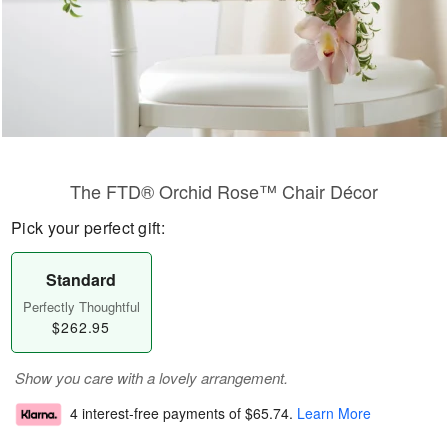
The FTD® Orchid Rose™ Chair Décor
Pick your perfect gift:
Standard
Perfectly Thoughtful
$262.95
Show you care with a lovely arrangement.
4 interest-free payments of
$65.74
.
Learn More