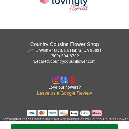
Country Cousins Flower Shop
841 E Whittier Blvd, La Habra, CA 90631
(562) 694-8702
wecare@countrycousinflower.com
Love our flowers?
Leave us a Google Review
Copyrighted images herein are used with permission by Country Cousins Flower
Shop.