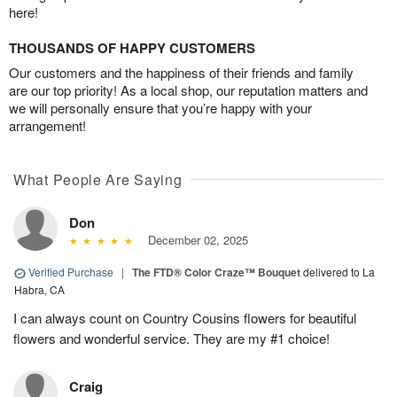
here!
THOUSANDS OF HAPPY CUSTOMERS
Our customers and the happiness of their friends and family
are our top priority! As a local shop, our reputation matters and
we will personally ensure that you’re happy with your
arrangement!
What People Are Saying
Don
December 02, 2025
Verified Purchase
|
The FTD® Color Craze™ Bouquet
delivered to La
Habra, CA
I can always count on Country Cousins flowers for beautiful
flowers and wonderful service. They are my #1 choice!
Craig