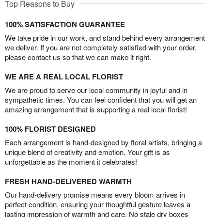
Top Reasons to Buy
100% SATISFACTION GUARANTEE
We take pride in our work, and stand behind every arrangement
we deliver. If you are not completely satisfied with your order,
please contact us so that we can make it right.
WE ARE A REAL LOCAL FLORIST
We are proud to serve our local community in joyful and in
sympathetic times. You can feel confident that you will get an
amazing arrangement that is supporting a real local florist!
100% FLORIST DESIGNED
Each arrangement is hand-designed by floral artists, bringing a
unique blend of creativity and emotion. Your gift is as
unforgettable as the moment it celebrates!
FRESH HAND-DELIVERED WARMTH
Our hand-delivery promise means every bloom arrives in
perfect condition, ensuring your thoughtful gesture leaves a
lasting impression of warmth and care. No stale dry boxes