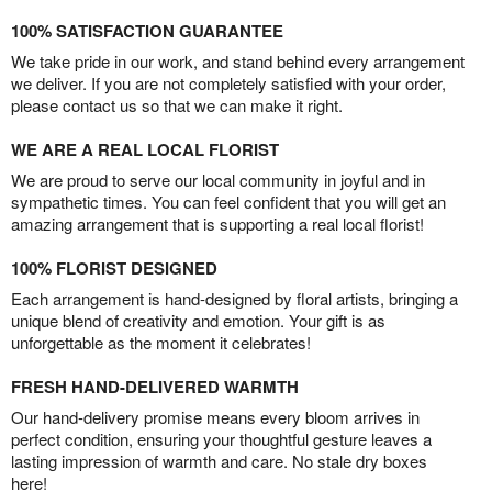
100% SATISFACTION GUARANTEE
We take pride in our work, and stand behind every arrangement
we deliver. If you are not completely satisfied with your order,
please contact us so that we can make it right.
WE ARE A REAL LOCAL FLORIST
We are proud to serve our local community in joyful and in
sympathetic times. You can feel confident that you will get an
amazing arrangement that is supporting a real local florist!
100% FLORIST DESIGNED
Each arrangement is hand-designed by floral artists, bringing a
unique blend of creativity and emotion. Your gift is as
unforgettable as the moment it celebrates!
FRESH HAND-DELIVERED WARMTH
Our hand-delivery promise means every bloom arrives in
perfect condition, ensuring your thoughtful gesture leaves a
lasting impression of warmth and care. No stale dry boxes
here!