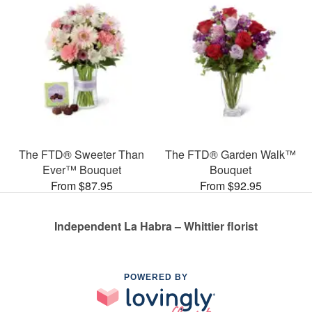
The FTD® Sweeter Than
The FTD® Garden Walk™
Ever™ Bouquet
Bouquet
From $87.95
From $92.95
Independent La Habra – Whittier florist
POWERED BY