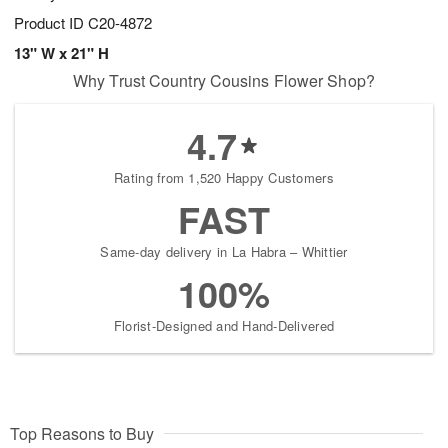
Product ID
C20-4872
13" W x 21" H
Why Trust Country Cousins Flower Shop?
4.7
Rating from 1,520 Happy Customers
FAST
Same-day delivery in La Habra – Whittier
100%
Florist-Designed and Hand-Delivered
Top Reasons to Buy