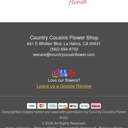
Country Cousins Flower Shop
841 E Whittier Blvd, La Habra, CA 90631
(562) 694-8702
wecare@countrycousinflower.com
Love our flowers?
Leave us a Google Review
Copyrighted images herein are used with permission by Country Cousins Flower
Shop.
© 2026 All Rights Reserved.
Terms of Service
Privacy Policy
Accessibility Statement
Delivery Policy