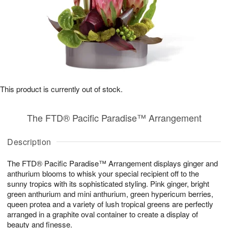
This product is currently out of stock.
The FTD® Pacific Paradise™ Arrangement
Description
The FTD® Pacific Paradise™ Arrangement displays ginger and
anthurium blooms to whisk your special recipient off to the
sunny tropics with its sophisticated styling. Pink ginger, bright
green anthurium and mini anthurium, green hypericum berries,
queen protea and a variety of lush tropical greens are perfectly
arranged in a graphite oval container to create a display of
beauty and finesse.