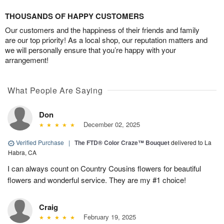
THOUSANDS OF HAPPY CUSTOMERS
Our customers and the happiness of their friends and family
are our top priority! As a local shop, our reputation matters and
we will personally ensure that you’re happy with your
arrangement!
What People Are Saying
Don
December 02, 2025
Verified Purchase
|
The FTD® Color Craze™ Bouquet
delivered to La
Habra, CA
I can always count on Country Cousins flowers for beautiful
flowers and wonderful service. They are my #1 choice!
Craig
February 19, 2025