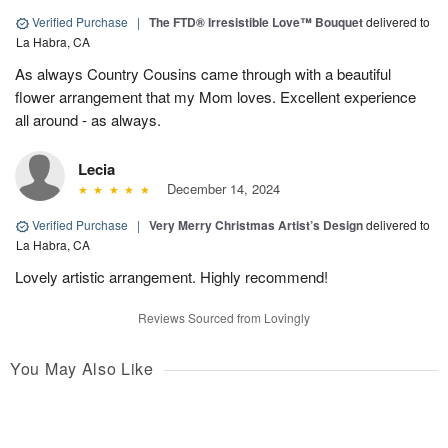
Verified Purchase
|
The FTD® Irresistible Love™ Bouquet
delivered to
La Habra, CA
As always Country Cousins came through with a beautiful
flower arrangement that my Mom loves. Excellent experience
all around - as always.
Lecia
December 14, 2024
Verified Purchase
|
Very Merry Christmas Artist’s Design
delivered to
La Habra, CA
Lovely artistic arrangement. Highly recommend!
Reviews Sourced from Lovingly
You May Also Like