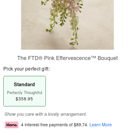
The FTD® Pink Effervescence™ Bouquet
Pick your perfect gift:
Standard
Perfectly Thoughtful
$358.95
Show you care with a lovely arrangement.
4 interest-free payments of
$89.74
.
Learn More