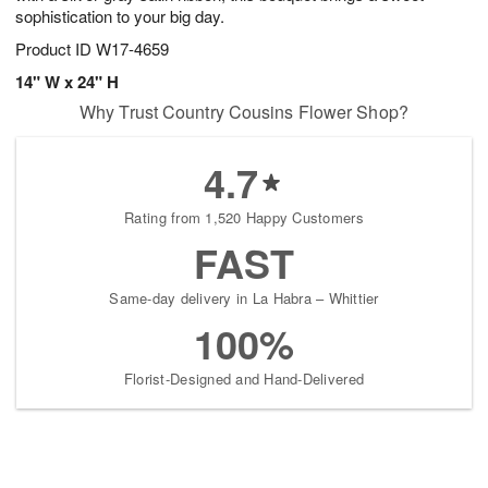
sophistication to your big day.
Product ID
W17-4659
14" W x 24" H
Why Trust Country Cousins Flower Shop?
4.7
Rating from 1,520 Happy Customers
FAST
Same-day delivery in La Habra – Whittier
100%
Florist-Designed and Hand-Delivered