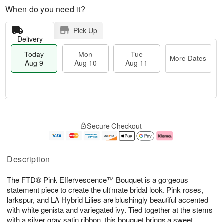
When do you need it?
Pick Up
Delivery
Today
Mon
Tue
More Dates
Aug 9
Aug 10
Aug 11
T
M
M
T
o
o
o
u
Secure Checkout
d
r
n
e
a
e
A
A
y
D
u
u
A
a
g
g
Description
u
t
1
1
g
e
0
1
The FTD® Pink Effervescence™ Bouquet is a gorgeous
9
s
statement piece to create the ultimate bridal look. Pink roses,
larkspur, and LA Hybrid Lilies are blushingly beautiful accented
with white genista and variegated ivy. Tied together at the stems
with a silver gray satin ribbon, this bouquet brings a sweet