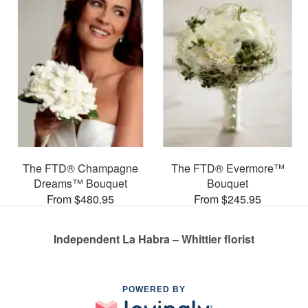
The FTD® Champagne
The FTD® Evermore™
Dreams™ Bouquet
Bouquet
From $480.95
From $245.95
Independent La Habra – Whittier florist
POWERED BY