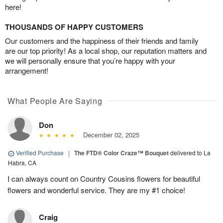
here!
THOUSANDS OF HAPPY CUSTOMERS
Our customers and the happiness of their friends and family
are our top priority! As a local shop, our reputation matters and
we will personally ensure that you’re happy with your
arrangement!
What People Are Saying
Don
December 02, 2025
Verified Purchase
|
The FTD® Color Craze™ Bouquet
delivered to La
Habra, CA
I can always count on Country Cousins flowers for beautiful
flowers and wonderful service. They are my #1 choice!
Craig