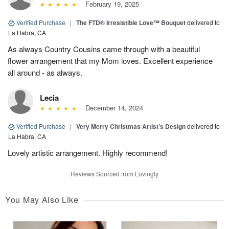
February 19, 2025
Verified Purchase
|
The FTD® Irresistible Love™ Bouquet
delivered to
La Habra, CA
As always Country Cousins came through with a beautiful
flower arrangement that my Mom loves. Excellent experience
all around - as always.
Lecia
December 14, 2024
Verified Purchase
|
Very Merry Christmas Artist’s Design
delivered to
La Habra, CA
Lovely artistic arrangement. Highly recommend!
Reviews Sourced from Lovingly
You May Also Like