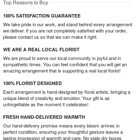
Top Reasons to Buy
100% SATISFACTION GUARANTEE
We take pride in our work, and stand behind every arrangement
we deliver. If you are not completely satisfied with your order,
please contact us so that we can make it right.
WE ARE A REAL LOCAL FLORIST
We are proud to serve our local community in joyful and in
sympathetic times. You can feel confident that you will get an
amazing arrangement that is supporting a real local florist!
100% FLORIST DESIGNED
Each arrangement is hand-designed by floral artists, bringing a
unique blend of creativity and emotion. Your gift is as
unforgettable as the moment it celebrates!
FRESH HAND-DELIVERED WARMTH
Our hand-delivery promise means every bloom arrives in
perfect condition, ensuring your thoughtful gesture leaves a
lasting impression of warmth and care. No stale dry boxes