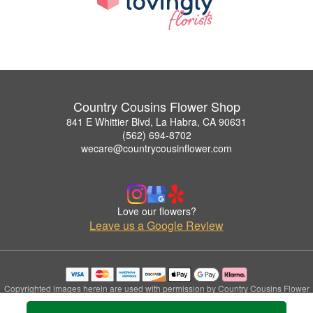
Country Cousins Flower Shop
841 E Whittier Blvd, La Habra, CA 90631
(562) 694-8702
wecare@countrycousinflower.com
Love our flowers?
Leave us a Google Review
Copyrighted images herein are used with permission by Country Cousins Flower
Shop.