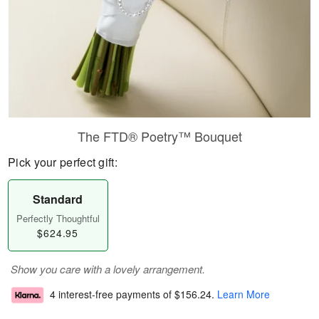
The FTD® Poetry™ Bouquet
Pick your perfect gift:
Standard
Perfectly Thoughtful
$624.95
Show you care with a lovely arrangement.
4 interest-free payments of
$156.24
.
Learn More