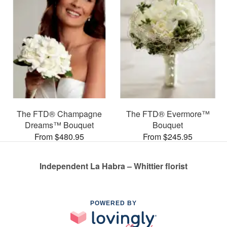
The FTD® Champagne
The FTD® Evermore™
Dreams™ Bouquet
Bouquet
From $480.95
From $245.95
Independent La Habra – Whittier florist
POWERED BY