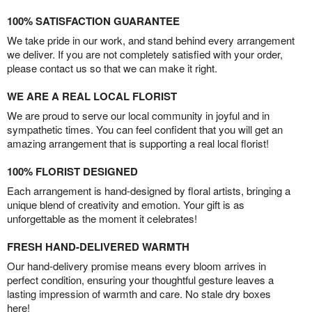
100% SATISFACTION GUARANTEE
We take pride in our work, and stand behind every arrangement
we deliver. If you are not completely satisfied with your order,
please contact us so that we can make it right.
WE ARE A REAL LOCAL FLORIST
We are proud to serve our local community in joyful and in
sympathetic times. You can feel confident that you will get an
amazing arrangement that is supporting a real local florist!
100% FLORIST DESIGNED
Each arrangement is hand-designed by floral artists, bringing a
unique blend of creativity and emotion. Your gift is as
unforgettable as the moment it celebrates!
FRESH HAND-DELIVERED WARMTH
Our hand-delivery promise means every bloom arrives in
perfect condition, ensuring your thoughtful gesture leaves a
lasting impression of warmth and care. No stale dry boxes
here!