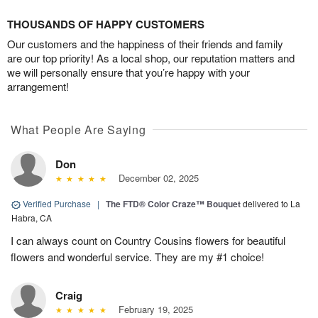
THOUSANDS OF HAPPY CUSTOMERS
Our customers and the happiness of their friends and family
are our top priority! As a local shop, our reputation matters and
we will personally ensure that you’re happy with your
arrangement!
What People Are Saying
Don
December 02, 2025
Verified Purchase
|
The FTD® Color Craze™ Bouquet
delivered to La
Habra, CA
I can always count on Country Cousins flowers for beautiful
flowers and wonderful service. They are my #1 choice!
Craig
February 19, 2025