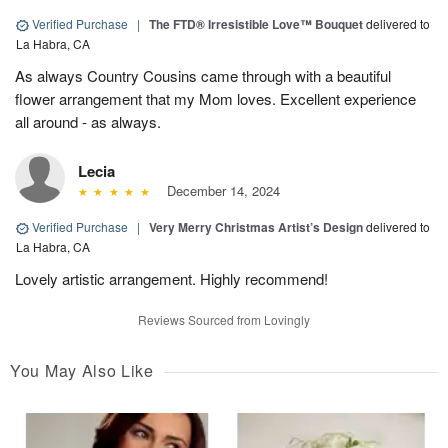
Verified Purchase
|
The FTD® Irresistible Love™ Bouquet
delivered to
La Habra, CA
As always Country Cousins came through with a beautiful
flower arrangement that my Mom loves. Excellent experience
all around - as always.
Lecia
December 14, 2024
Verified Purchase
|
Very Merry Christmas Artist’s Design
delivered to
La Habra, CA
Lovely artistic arrangement. Highly recommend!
Reviews Sourced from Lovingly
You May Also Like