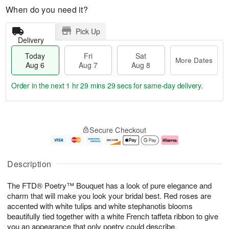
When do you need it?
Pick Up
Delivery
Today
Fri
Sat
More Dates
Aug 6
Aug 7
Aug 8
Order in the next
1 hr 29 mins 28 secs
for same-day delivery.
T
M
o
S
o
F
Secure Checkout
d
a
r
ri
a
t
e
A
y
A
D
u
A
u
a
g
Description
u
g
t
7
g
8
e
The FTD® Poetry™ Bouquet has a look of pure elegance and
6
s
charm that will make you look your bridal best. Red roses are
accented with white tulips and white stephanotis blooms
beautifully tied together with a white French taffeta ribbon to give
you an appearance that only poetry could describe.