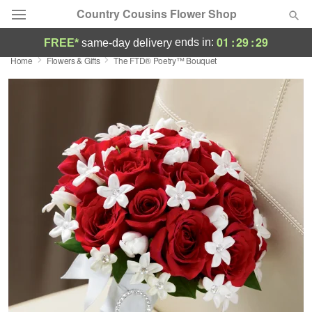
Country Cousins Flower Shop
01
:
29
:
28
ends in:
FREE*
same-day delivery
Home
Flowers & Gifts
The FTD® Poetry™ Bouquet
Florist Choice
Summer
Featured
Occasions
Birthday
Sympathy and Funeral
Flowers, Plants & Gifts
Our Shop