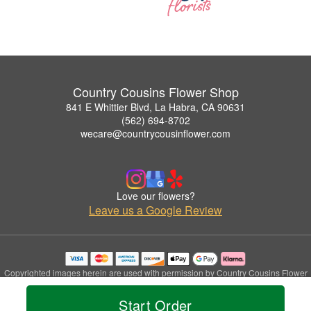
Country Cousins Flower Shop
841 E Whittier Blvd, La Habra, CA 90631
(562) 694-8702
wecare@countrycousinflower.com
Love our flowers?
Leave us a Google Review
Copyrighted images herein are used with permission by Country Cousins Flower
Shop.
© 2026 All Rights Reserved.
Start Order