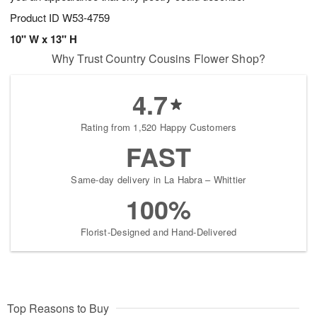
Product ID
W53-4759
10" W x 13" H
Why Trust Country Cousins Flower Shop?
4.7
Rating from 1,520 Happy Customers
FAST
Same-day delivery in La Habra – Whittier
100%
Florist-Designed and Hand-Delivered
Top Reasons to Buy