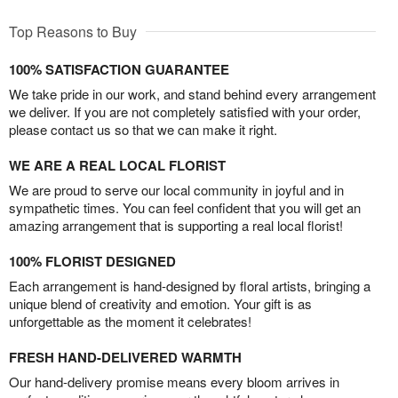
Top Reasons to Buy
100% SATISFACTION GUARANTEE
We take pride in our work, and stand behind every arrangement
we deliver. If you are not completely satisfied with your order,
please contact us so that we can make it right.
WE ARE A REAL LOCAL FLORIST
We are proud to serve our local community in joyful and in
sympathetic times. You can feel confident that you will get an
amazing arrangement that is supporting a real local florist!
100% FLORIST DESIGNED
Each arrangement is hand-designed by floral artists, bringing a
unique blend of creativity and emotion. Your gift is as
unforgettable as the moment it celebrates!
FRESH HAND-DELIVERED WARMTH
Our hand-delivery promise means every bloom arrives in