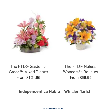
The FTD® Garden of
The FTD® Natural
Grace™ Mixed Planter
Wonders™ Bouquet
From $121.95
From $69.95
Independent La Habra – Whittier florist