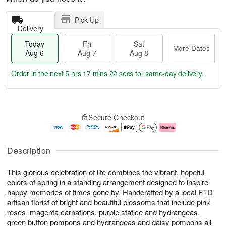
Pick Up
Delivery
Today
Fri
Sat
More Dates
Aug 6
Aug 7
Aug 8
Order in the next
5 hrs 17 mins 21 secs
for same-day delivery.
T
M
o
S
o
F
Secure Checkout
d
a
r
ri
a
t
e
A
y
A
D
u
A
u
a
g
Description
u
g
t
7
g
8
e
This glorious celebration of life combines the vibrant, hopeful
6
s
colors of spring in a standing arrangement designed to inspire
happy memories of times gone by. Handcrafted by a local FTD
artisan florist of bright and beautiful blossoms that include pink
roses, magenta carnations, purple statice and hydrangeas,
green button pompons and hydrangeas and daisy pompons all