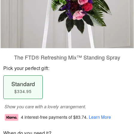
The FTD® Refreshing Mix™ Standing Spray
Pick your perfect gift:
Standard
$334.95
Show you care with a lovely arrangement.
4 interest-free payments of
$83.74
.
Learn More
When do you need it?