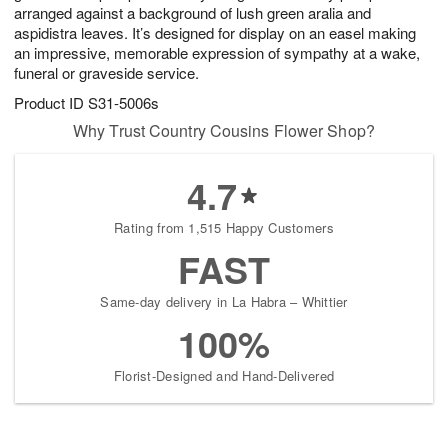
arranged against a background of lush green aralia and
aspidistra leaves. It’s designed for display on an easel making
an impressive, memorable expression of sympathy at a wake,
funeral or graveside service.
Product ID
S31-5006s
Why Trust Country Cousins Flower Shop?
4.7
Rating from 1,515 Happy Customers
FAST
Same-day delivery in La Habra – Whittier
100%
Florist-Designed and Hand-Delivered