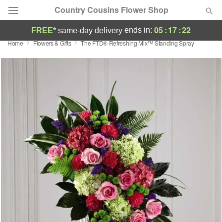
Country Cousins Flower Shop
05
:
17
:
21
ends in:
FREE*
same-day delivery
Home
Flowers & Gifts
The FTD® Refreshing Mix™ Standing Spray
Florist Choice
Summer
Featured
Occasions
Birthday
Sympathy and Funeral
Flowers, Plants & Gifts
Our Shop