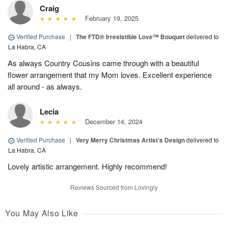
Craig
February 19, 2025
Verified Purchase
|
The FTD® Irresistible Love™ Bouquet
delivered to
La Habra, CA
As always Country Cousins came through with a beautiful
flower arrangement that my Mom loves. Excellent experience
all around - as always.
Lecia
December 14, 2024
Verified Purchase
|
Very Merry Christmas Artist’s Design
delivered to
La Habra, CA
Lovely artistic arrangement. Highly recommend!
Reviews Sourced from Lovingly
You May Also Like