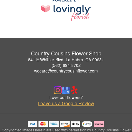
POWERED BY
Country Cousins Flower Shop
841 E Whittier Blvd, La Habra, CA 90631
(562) 694-8702
wecare@countrycousinflower.com
Love our flowers?
Leave us a Google Review
Copyrighted images herein are used with permission by Country Cousins Flower