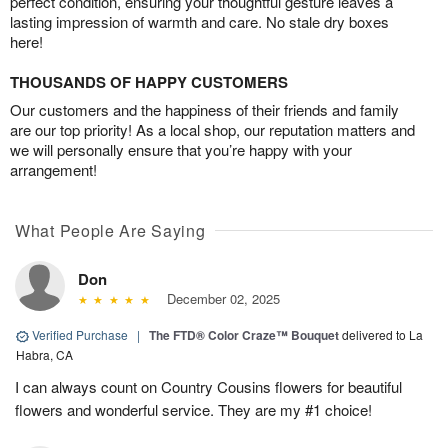
perfect condition, ensuring your thoughtful gesture leaves a
lasting impression of warmth and care. No stale dry boxes
here!
THOUSANDS OF HAPPY CUSTOMERS
Our customers and the happiness of their friends and family
are our top priority! As a local shop, our reputation matters and
we will personally ensure that you’re happy with your
arrangement!
What People Are Saying
Don
December 02, 2025
Verified Purchase
|
The FTD® Color Craze™ Bouquet
delivered to La
Habra, CA
I can always count on Country Cousins flowers for beautiful
flowers and wonderful service. They are my #1 choice!