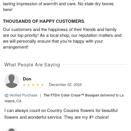
lasting impression of warmth and care. No stale dry boxes
here!
THOUSANDS OF HAPPY CUSTOMERS
Our customers and the happiness of their friends and family
are our top priority! As a local shop, our reputation matters and
we will personally ensure that you’re happy with your
arrangement!
What People Are Saying
Don
December 02, 2025
Verified Purchase
|
The FTD® Color Craze™ Bouquet
delivered to La
Habra, CA
I can always count on Country Cousins flowers for beautiful
flowers and wonderful service. They are my #1 choice!