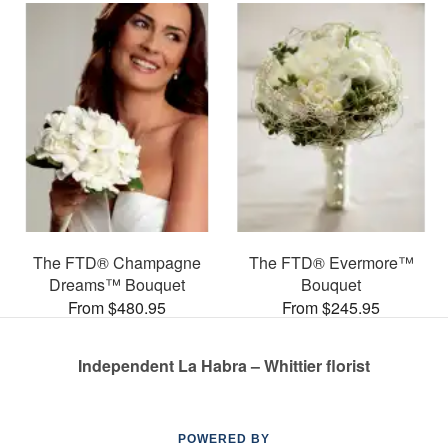
The FTD® Champagne
The FTD® Evermore™
Dreams™ Bouquet
Bouquet
From $480.95
From $245.95
Independent La Habra – Whittier florist
POWERED BY