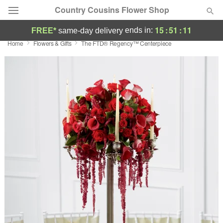
Country Cousins Flower Shop
15
:
51
:
10
ends in:
FREE*
same-day delivery
Home
Flowers & Gifts
The FTD® Regency™ Centerpiece
Florist Choice
Summer
Featured
Occasions
Birthday
Sympathy and Funeral
Flowers, Plants & Gifts
Our Shop