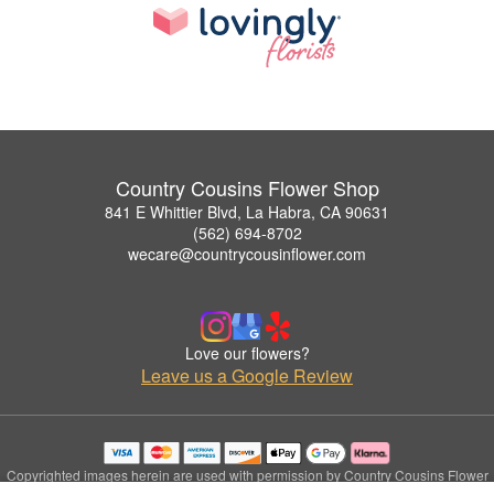
Country Cousins Flower Shop
841 E Whittier Blvd, La Habra, CA 90631
(562) 694-8702
wecare@countrycousinflower.com
Love our flowers?
Leave us a Google Review
Copyrighted images herein are used with permission by Country Cousins Flower