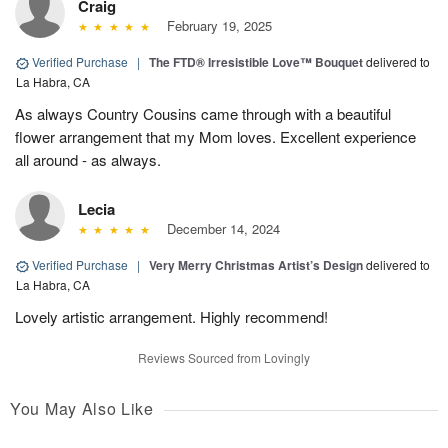
Craig
February 19, 2025
Verified Purchase
|
The FTD® Irresistible Love™ Bouquet
delivered to
La Habra, CA
As always Country Cousins came through with a beautiful
flower arrangement that my Mom loves. Excellent experience
all around - as always.
Lecia
December 14, 2024
Verified Purchase
|
Very Merry Christmas Artist’s Design
delivered to
La Habra, CA
Lovely artistic arrangement. Highly recommend!
Reviews Sourced from Lovingly
You May Also Like