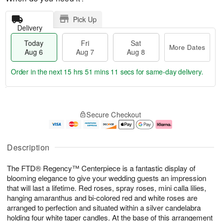
Pick Up
Delivery
Today
Fri
Sat
More Dates
Aug 6
Aug 7
Aug 8
Order in the next
15 hrs 51 mins 10 secs
for same-day delivery.
T
M
o
S
o
F
Secure Checkout
d
a
r
ri
a
t
e
A
y
A
D
u
A
u
a
g
Description
u
g
t
7
g
8
e
The FTD® Regency™ Centerpiece is a fantastic display of
6
s
blooming elegance to give your wedding guests an impression
that will last a lifetime. Red roses, spray roses, mini calla lilies,
hanging amaranthus and bi-colored red and white roses are
arranged to perfection and situated within a silver candelabra
holding four white taper candles. At the base of this arrangement