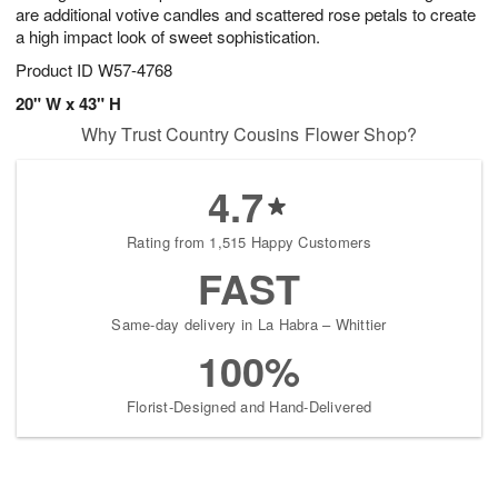
are additional votive candles and scattered rose petals to create
a high impact look of sweet sophistication.
Product ID
W57-4768
20" W x 43" H
Why Trust Country Cousins Flower Shop?
4.7
Rating from 1,515 Happy Customers
FAST
Same-day delivery in La Habra – Whittier
100%
Florist-Designed and Hand-Delivered