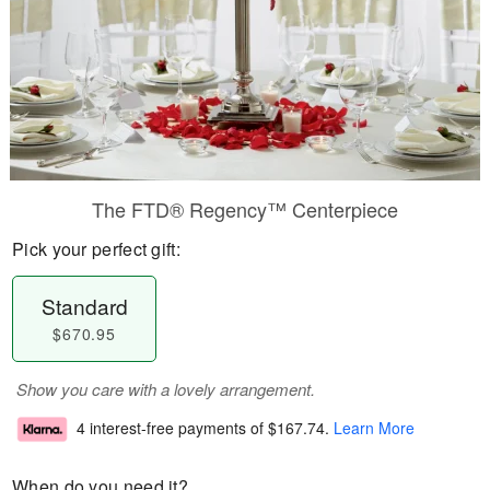
The FTD® Regency™ Centerpiece
Pick your perfect gift:
Standard
$670.95
Show you care with a lovely arrangement.
4 interest-free payments of
$167.74
.
Learn More
When do you need it?