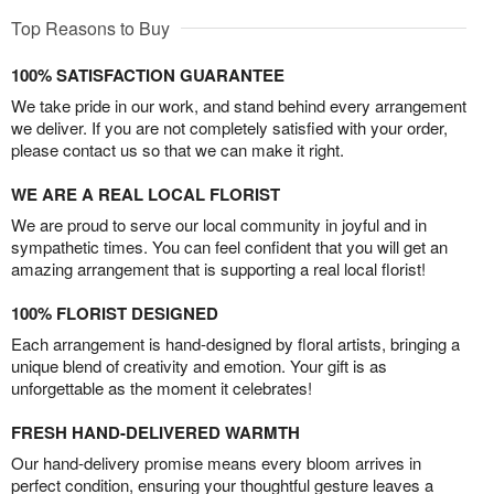
Top Reasons to Buy
100% SATISFACTION GUARANTEE
We take pride in our work, and stand behind every arrangement
we deliver. If you are not completely satisfied with your order,
please contact us so that we can make it right.
WE ARE A REAL LOCAL FLORIST
We are proud to serve our local community in joyful and in
sympathetic times. You can feel confident that you will get an
amazing arrangement that is supporting a real local florist!
100% FLORIST DESIGNED
Each arrangement is hand-designed by floral artists, bringing a
unique blend of creativity and emotion. Your gift is as
unforgettable as the moment it celebrates!
FRESH HAND-DELIVERED WARMTH
Our hand-delivery promise means every bloom arrives in
perfect condition, ensuring your thoughtful gesture leaves a