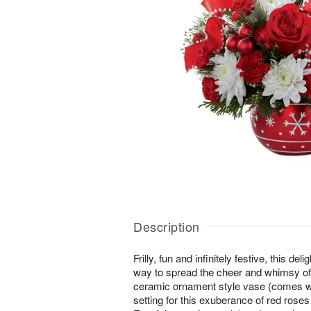
Description
Frilly, fun and infinitely festive, this de
way to spread the cheer and whimsy of
ceramic ornament style vase (comes wi
setting for this exuberance of red rose