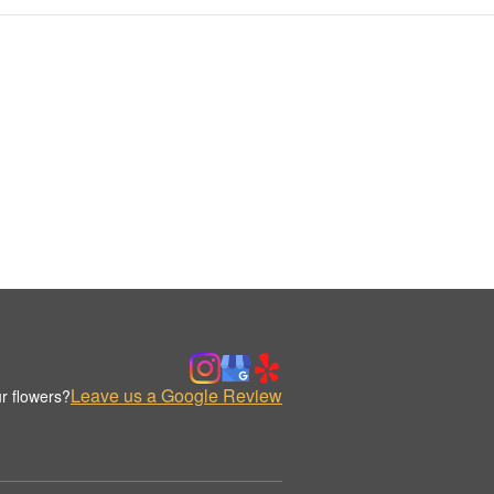
Leave us a Google Review
r flowers?