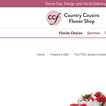
Same-Day Design and Hand-Delivery
Florist Choice
Summer
Home
Flowers & Gifts
The FTD® Season's Gree