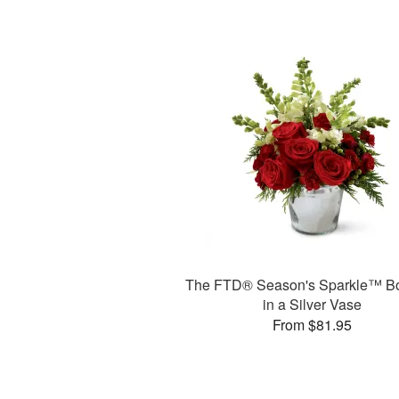
The FTD® Season's Sparkle™ B
in a Silver Vase
From $81.95