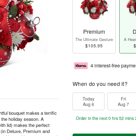
Premium
D
The Ultimate Gesture
A Heart
$105.95
$
4 interest-free payme
When do you need it?
Today
Fri
Aug 6
Aug 7
lightful bouquet makes a terrific
Order in the next
0 hrs 52 mins 
 the holiday season. A
th lid) makes the perfect
s (in Deluxe, Premium and