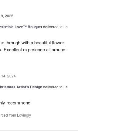
19, 2025
esistible Love™ Bouquet
delivered to La
 through with a beautiful flower
 Excellent experience all around -
14, 2024
hristmas Artist’s Design
delivered to La
ighly recommend!
rced from Lovingly