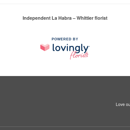
Independent La Habra – Whittier florist
POWERED BY
1
Love ou