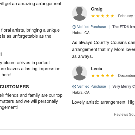
will get an amazing arrangement
Craig
February 
Verified Purchase
|
The FTD® Irr
oral artists, bringing a unique
Habra, CA
t is as unforgettable as the
As always Country Cousins came
arrangement that my Mom loves.
H
as always.
 bloom arrives in perfect
ture leaves a lasting impression
Lecia
 here!
December 
D CUSTOMERS
Verified Purchase
|
Very Merry C
Habra, CA
r friends and family are our top
 matters and we will personally
Lovely artistic arrangement. H
angement!
Reviews Sou