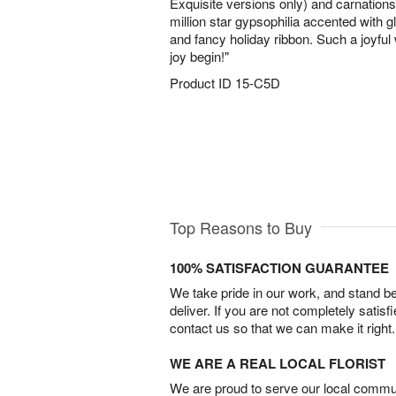
Exquisite versions only) and carnatio
million star gypsophilia accented with 
and fancy holiday ribbon. Such a joyful 
joy begin!"
Product ID
15-C5D
Top Reasons to Buy
100% SATISFACTION GUARANTEE
We take pride in our work, and stand 
deliver. If you are not completely satisf
contact us so that we can make it right.
WE ARE A REAL LOCAL FLORIST
We are proud to serve our local commun