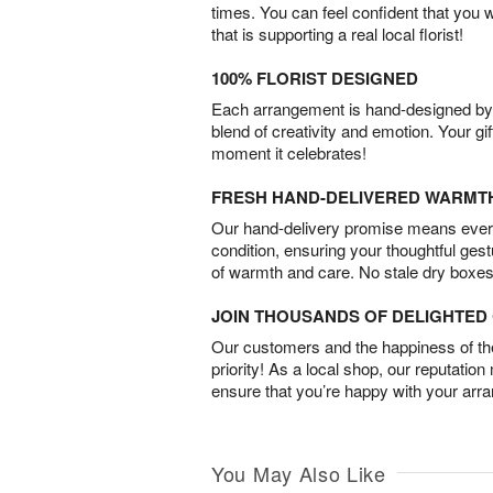
times. You can feel confident that you 
that is supporting a real local florist!
100% FLORIST DESIGNED
Each arrangement is hand-designed by fl
blend of creativity and emotion. Your gif
moment it celebrates!
FRESH HAND-DELIVERED WARMT
Our hand-delivery promise means every
condition, ensuring your thoughtful ges
of warmth and care. No stale dry boxes
JOIN THOUSANDS OF DELIGHTE
Our customers and the happiness of thei
priority! As a local shop, our reputation
ensure that you’re happy with your arr
You May Also Like