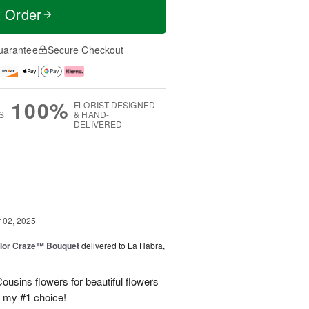
t Order
uarantee
Secure Checkout
100%
FLORIST-DESIGNED
S
& HAND-
DELIVERED
g
02, 2025
lor Craze™ Bouquet
delivered to La Habra,
ousins flowers for beautiful flowers
e my #1 choice!