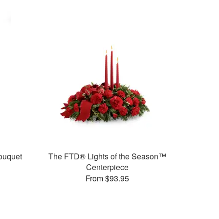
ouquet
The FTD® Lights of the Season™
Centerpiece
From $93.95