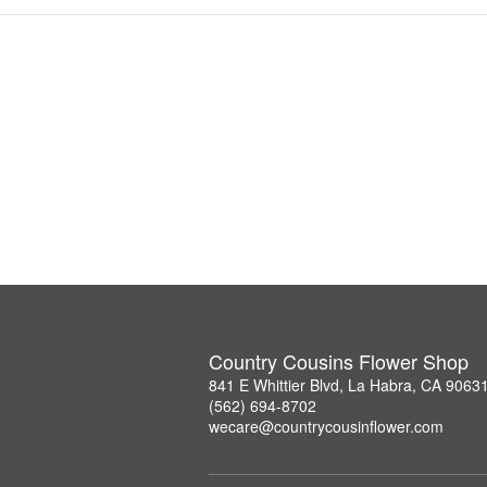
Country Cousins Flower Shop
841 E Whittier Blvd, La Habra, CA 9063
(562) 694-8702
wecare@countrycousinflower.com