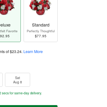
eluxe
Standard
felt Favorite
Perfectly Thoughtful
92.95
$77.95
nts of
$23.24
.
Learn More
Sat
Aug 8
1 sec
for same-day delivery.