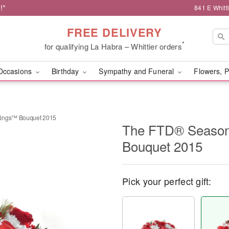
!*
841 E Whitt
FREE DELIVERY
*
for qualifying La Habra – Whittier orders
Occasions
Birthday
Sympathy and Funeral
Flowers, P
tings™ Bouquet 2015
The FTD® Season
Bouquet 2015
Pick your perfect gift: