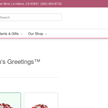
ier Blvd, La Habra, CA 90631
(562) 694-8702
lants & Gifts
Our Shop
's Greetings™