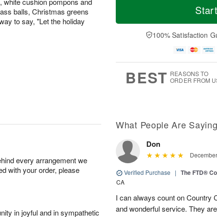
ns, white cushion pompons and
Star
glass balls, Christmas greens
way to say, "Let the holiday
100% Satisfaction G
BEST
REASONS TO
ORDER FROM U
What People Are Sayin
Don
December 
behind every arrangement we
ied with your order, please
Verified Purchase
|
The FTD® Co
CA
I can always count on Country C
and wonderful service. They ar
ity in joyful and in sympathetic