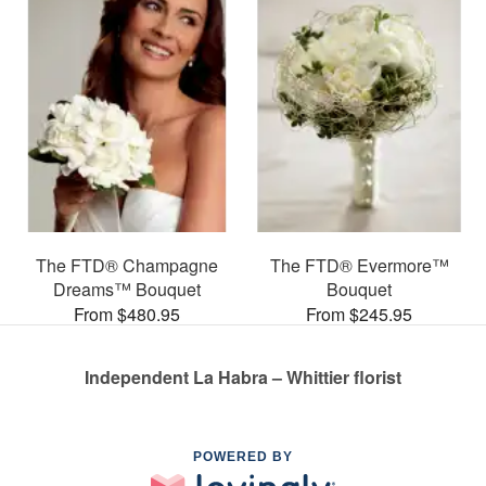
The FTD® Champagne
The FTD® Evermore™
Dreams™ Bouquet
Bouquet
From $480.95
From $245.95
Independent La Habra – Whittier florist
POWERED BY