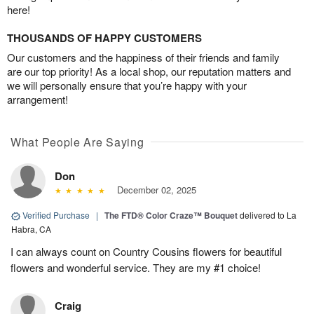
here!
THOUSANDS OF HAPPY CUSTOMERS
Our customers and the happiness of their friends and family
are our top priority! As a local shop, our reputation matters and
we will personally ensure that you’re happy with your
arrangement!
What People Are Saying
Don
December 02, 2025
Verified Purchase
|
The FTD® Color Craze™ Bouquet
delivered to La
Habra, CA
I can always count on Country Cousins flowers for beautiful
flowers and wonderful service. They are my #1 choice!
Craig