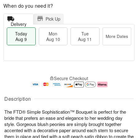
When do you need it?
Pick Up
Delivery
Today
Mon
Tue
More Dates
Aug 9
Aug 10
Aug 11
T
M
M
T
o
o
o
u
Secure Checkout
d
r
n
e
a
e
A
A
y
D
u
u
A
a
g
g
Description
u
t
1
1
g
e
0
1
The FTD® Simple Sophistication™ Bouquet is perfect for the
9
s
bride that prefers an ease and elegance to her wedding day
style. Gorgeous blush peonies are simply brought together
accented with a decorative paper around each stem to secure
them in place and tied with a soft peach satin ribbon to create the