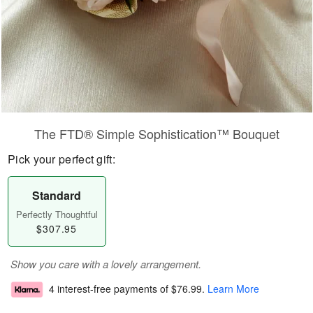
The FTD® Simple Sophistication™ Bouquet
Pick your perfect gift:
Standard
Perfectly Thoughtful
$307.95
Show you care with a lovely arrangement.
4 interest-free payments of
$76.99
.
Learn More