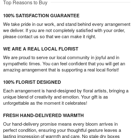
Top Reasons to Buy
100% SATISFACTION GUARANTEE
We take pride in our work, and stand behind every arrangement
we deliver. If you are not completely satisfied with your order,
please contact us so that we can make it right.
WE ARE A REAL LOCAL FLORIST
We are proud to serve our local community in joyful and in
sympathetic times. You can feel confident that you will get an
amazing arrangement that is supporting a real local florist!
100% FLORIST DESIGNED
Each arrangement is hand-designed by floral artists, bringing a
unique blend of creativity and emotion. Your gift is as
unforgettable as the moment it celebrates!
FRESH HAND-DELIVERED WARMTH
Our hand-delivery promise means every bloom arrives in
perfect condition, ensuring your thoughtful gesture leaves a
lasting impression of warmth and care. No stale dry boxes