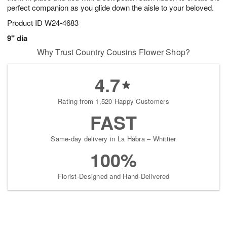
perfect companion as you glide down the aisle to your beloved.
Product ID
W24-4683
9" dia
Why Trust Country Cousins Flower Shop?
4.7
Rating from 1,520 Happy Customers
FAST
Same-day delivery in La Habra – Whittier
100%
Florist-Designed and Hand-Delivered