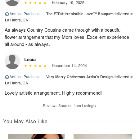
February 19, 2025
Verified Purchase
|
The FTD® Irresistible Love™ Bouquet
delivered to
La Habra, CA
As always Country Cousins came through with a beautiful
flower arrangement that my Mom loves. Excellent experience
all around - as always.
Lecia
December 14, 2024
Verified Purchase
|
Very Merry Christmas Artist’s Design
delivered to
La Habra, CA
Lovely artistic arrangement. Highly recommend!
Reviews Sourced from Lovingly
You May Also Like