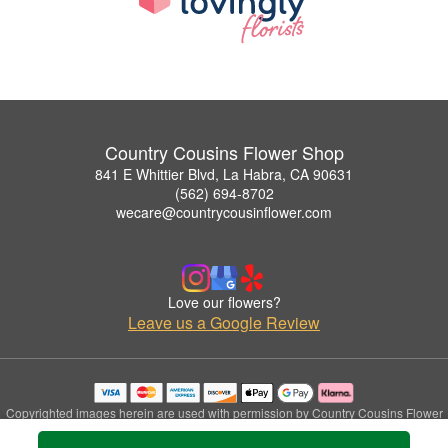
Country Cousins Flower Shop
841 E Whittier Blvd, La Habra, CA 90631
(562) 694-8702
wecare@countrycousinflower.com
Love our flowers?
Leave us a Google Review
Copyrighted images herein are used with permission by Country Cousins Flower
Shop.