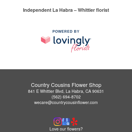
Independent La Habra – Whittier florist
POWERED BY
Country Cousins Flower Shop
841 E Whittier Blvd, La Habra, CA 90631
(562) 694-8702
wecare@countrycousinflower.com
Love our flowers?