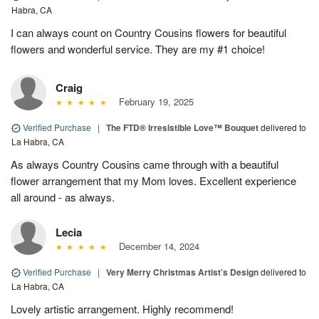
Habra, CA
I can always count on Country Cousins flowers for beautiful
flowers and wonderful service. They are my #1 choice!
Craig
February 19, 2025
Verified Purchase
|
The FTD® Irresistible Love™ Bouquet
delivered to
La Habra, CA
As always Country Cousins came through with a beautiful
flower arrangement that my Mom loves. Excellent experience
all around - as always.
Lecia
December 14, 2024
Verified Purchase
|
Very Merry Christmas Artist’s Design
delivered to
La Habra, CA
Lovely artistic arrangement. Highly recommend!