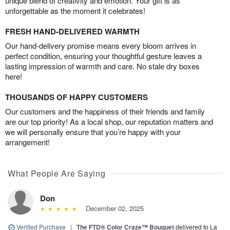
unique blend of creativity and emotion. Your gift is as
unforgettable as the moment it celebrates!
FRESH HAND-DELIVERED WARMTH
Our hand-delivery promise means every bloom arrives in
perfect condition, ensuring your thoughtful gesture leaves a
lasting impression of warmth and care. No stale dry boxes
here!
THOUSANDS OF HAPPY CUSTOMERS
Our customers and the happiness of their friends and family
are our top priority! As a local shop, our reputation matters and
we will personally ensure that you’re happy with your
arrangement!
What People Are Saying
Don
December 02, 2025
Verified Purchase
|
The FTD® Color Craze™ Bouquet
delivered to La