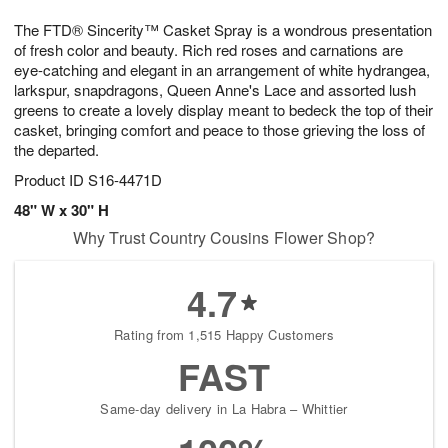
7
6
e
g
The FTD® Sincerity™ Casket Spray is a wondrous presentation
s
5
of fresh color and beauty. Rich red roses and carnations are
eye-catching and elegant in an arrangement of white hydrangea,
larkspur, snapdragons, Queen Anne's Lace and assorted lush
greens to create a lovely display meant to bedeck the top of their
casket, bringing comfort and peace to those grieving the loss of
the departed.
Product ID
S16-4471D
48" W x 30" H
Why Trust Country Cousins Flower Shop?
4.7
Rating from 1,515 Happy Customers
FAST
Same-day delivery in La Habra – Whittier