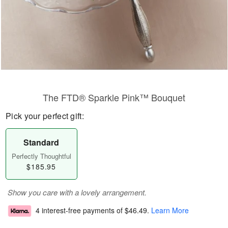
The FTD® Sparkle Pink™ Bouquet
Pick your perfect gift:
Standard
Perfectly Thoughtful
$185.95
Show you care with a lovely arrangement.
4 interest-free payments of
$46.49
.
Learn More