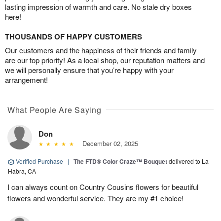
lasting impression of warmth and care. No stale dry boxes
here!
THOUSANDS OF HAPPY CUSTOMERS
Our customers and the happiness of their friends and family
are our top priority! As a local shop, our reputation matters and
we will personally ensure that you’re happy with your
arrangement!
What People Are Saying
Don
December 02, 2025
Verified Purchase
|
The FTD® Color Craze™ Bouquet
delivered to La
Habra, CA
I can always count on Country Cousins flowers for beautiful
flowers and wonderful service. They are my #1 choice!