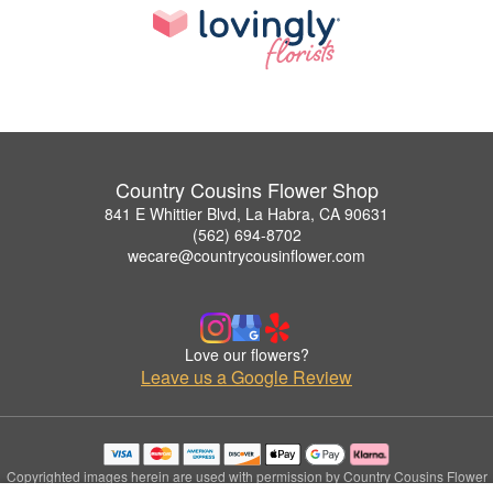
Country Cousins Flower Shop
841 E Whittier Blvd, La Habra, CA 90631
(562) 694-8702
wecare@countrycousinflower.com
Love our flowers?
Leave us a Google Review
Copyrighted images herein are used with permission by Country Cousins Flower