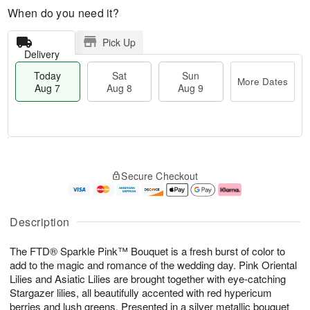
When do you need it?
Pick Up
Delivery
Today
Sat
Sun
More Dates
Aug 7
Aug 8
Aug 9
M
T
S
S
o
o
Secure Checkout
a
u
r
d
t
n
e
a
A
A
D
y
u
u
a
A
Description
g
g
t
u
8
9
e
g
The FTD® Sparkle Pink™ Bouquet is a fresh burst of color to
s
7
add to the magic and romance of the wedding day. Pink Oriental
Lilies and Asiatic Lilies are brought together with eye-catching
Stargazer lilies, all beautifully accented with red hypericum
berries and lush greens. Presented in a silver metallic bouquet