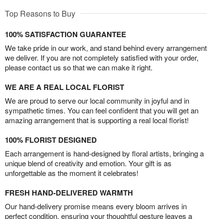
Top Reasons to Buy
100% SATISFACTION GUARANTEE
We take pride in our work, and stand behind every arrangement
we deliver. If you are not completely satisfied with your order,
please contact us so that we can make it right.
WE ARE A REAL LOCAL FLORIST
We are proud to serve our local community in joyful and in
sympathetic times. You can feel confident that you will get an
amazing arrangement that is supporting a real local florist!
100% FLORIST DESIGNED
Each arrangement is hand-designed by floral artists, bringing a
unique blend of creativity and emotion. Your gift is as
unforgettable as the moment it celebrates!
FRESH HAND-DELIVERED WARMTH
Our hand-delivery promise means every bloom arrives in
perfect condition, ensuring your thoughtful gesture leaves a