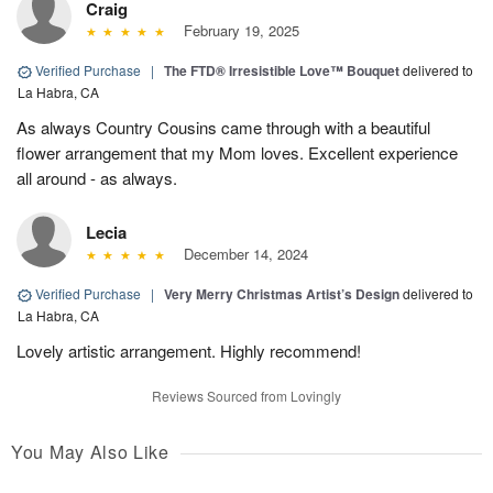
Craig
February 19, 2025
Verified Purchase
|
The FTD® Irresistible Love™ Bouquet
delivered to
La Habra, CA
As always Country Cousins came through with a beautiful
flower arrangement that my Mom loves. Excellent experience
all around - as always.
Lecia
December 14, 2024
Verified Purchase
|
Very Merry Christmas Artist’s Design
delivered to
La Habra, CA
Lovely artistic arrangement. Highly recommend!
Reviews Sourced from Lovingly
You May Also Like