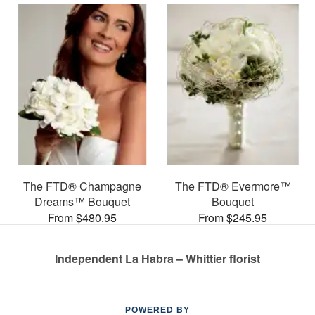
The FTD® Champagne
The FTD® Evermore™
Dreams™ Bouquet
Bouquet
From $480.95
From $245.95
Independent La Habra – Whittier florist
POWERED BY