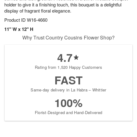
holder to give it a finishing touch, this bouquet is a delightful
display of fragrant floral elegance.
Product ID
W16-4660
11" W x 12" H
Why Trust Country Cousins Flower Shop?
4.7
Rating from 1,520 Happy Customers
FAST
Same-day delivery in La Habra – Whittier
100%
Florist-Designed and Hand-Delivered