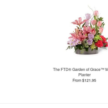
The FTD® Garden of Grace™ M
Planter
From $121.95