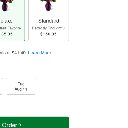
eluxe
Standard
felt Favorite
Perfectly Thoughtful
165.95
$150.95
nts of
$41.49
.
Learn More
Tue
Aug 11
t Order