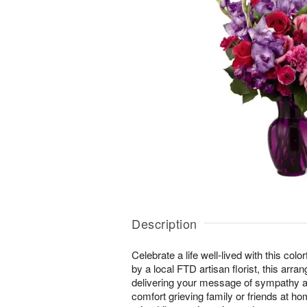
Description
Celebrate a life well-lived with this color
by a local FTD artisan florist, this arran
delivering your message of sympathy at
comfort grieving family or friends at ho