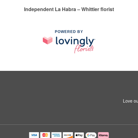
Independent La Habra – Whittier florist
POWERED BY
1
Love ou