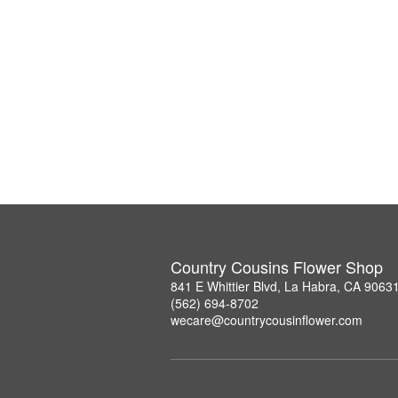
Country Cousins Flower Shop
841 E Whittier Blvd, La Habra, CA 9063
(562) 694-8702
wecare@countrycousinflower.com