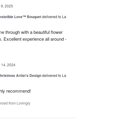
19, 2025
esistible Love™ Bouquet
delivered to La
 through with a beautiful flower
 Excellent experience all around -
14, 2024
hristmas Artist’s Design
delivered to La
ighly recommend!
rced from Lovingly