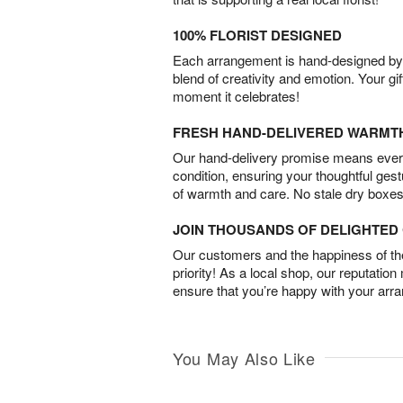
100% FLORIST DESIGNED
Each arrangement is hand-designed by fl
blend of creativity and emotion. Your gif
moment it celebrates!
FRESH HAND-DELIVERED WARMT
Our hand-delivery promise means every
condition, ensuring your thoughtful ges
of warmth and care. No stale dry boxes
JOIN THOUSANDS OF DELIGHTE
Our customers and the happiness of thei
priority! As a local shop, our reputation
ensure that you’re happy with your arr
You May Also Like