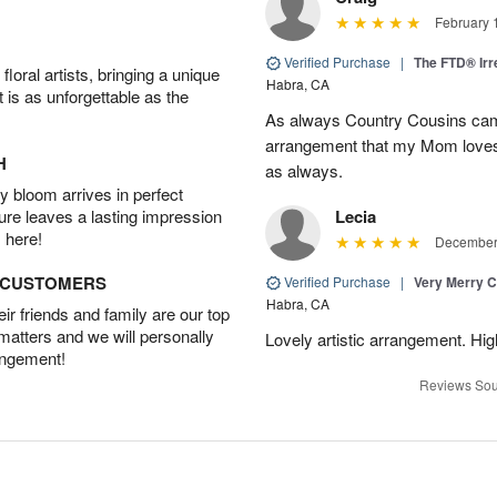
February 
Verified Purchase
|
The FTD® Irr
oral artists, bringing a unique
Habra, CA
t is as unforgettable as the
As always Country Cousins came
arrangement that my Mom loves.
H
as always.
 bloom arrives in perfect
ture leaves a lasting impression
Lecia
 here!
December 
D CUSTOMERS
Verified Purchase
|
Very Merry C
Habra, CA
r friends and family are our top
 matters and we will personally
Lovely artistic arrangement. H
angement!
Reviews Sou