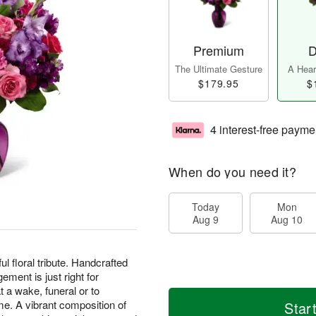
Premium
D
The Ultimate Gesture
A Heart
$179.95
$
4 interest-free payme
When do you need it?
Today
Mon
Aug 9
Aug 10
ful floral tribute. Handcrafted
gement is just right for
 a wake, funeral or to
me. A vibrant composition of
Star