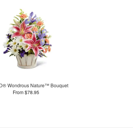
D® Wondrous Nature™ Bouquet
From $78.95