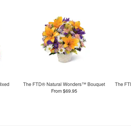
ixed
The FTD® Natural Wonders™ Bouquet
The FT
From $69.95