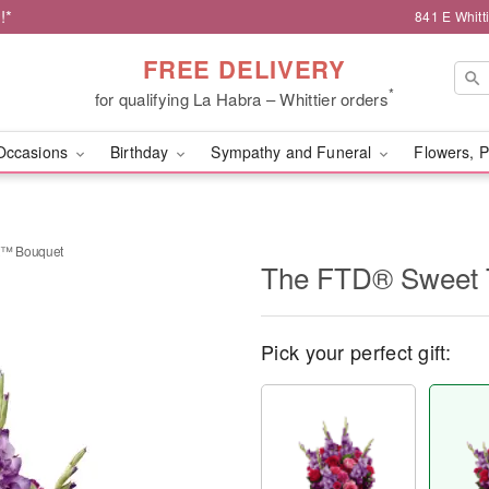
!*
841 E Whitt
FREE DELIVERY
*
for qualifying La Habra – Whittier orders
Occasions
Birthday
Sympathy and Funeral
Flowers, P
t™ Bouquet
The FTD® Sweet 
Pick your perfect gift: