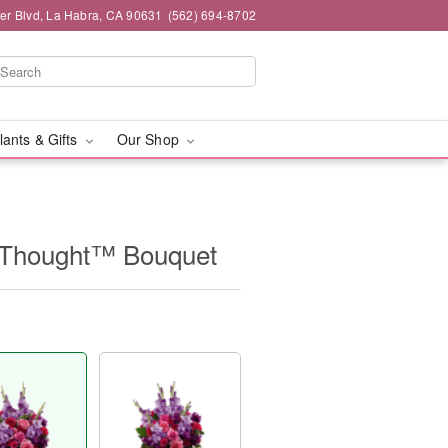
ier Blvd, La Habra, CA 90631
(562) 694-8702
lants & Gifts
Our Shop
Thought™ Bouquet