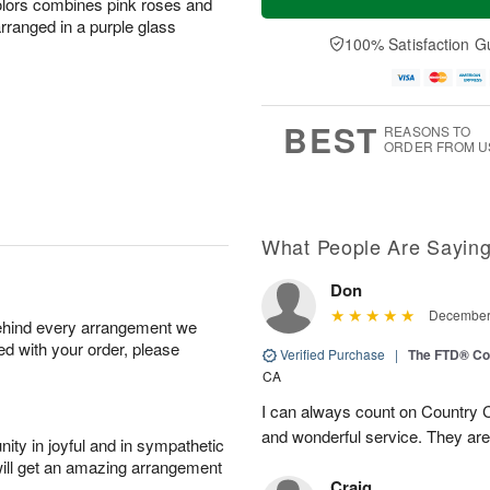
olors combines pink roses and
arranged in a purple glass
100% Satisfaction G
BEST
REASONS TO
ORDER FROM U
What People Are Sayin
Don
December 
behind every arrangement we
ied with your order, please
Verified Purchase
|
The FTD® Co
CA
I can always count on Country C
and wonderful service. They ar
ity in joyful and in sympathetic
will get an amazing arrangement
Craig