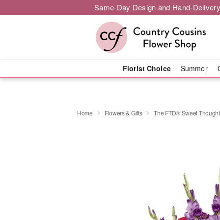
Same-Day Design and Hand-Delivery
Florist Choice
Summer
Home
Flowers & Gifts
The FTD® Sweet Though