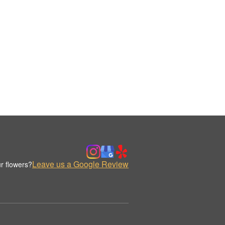
Leave us a Google Review
r flowers?