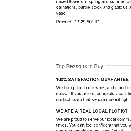
mixed flowers in spring and summer c
carnations, purple stock and gladiolus 
vase.
Product ID
S29-5011D
Top Reasons to Buy
100% SATISFACTION GUARANTEE
We take pride in our work, and stand 
deliver. If you are not completely satisf
contact us so that we can make it right.
WE ARE A REAL LOCAL FLORIST
We are proud to serve our local commun
times. You can feel confident that you 
that is supporting a real local florist!