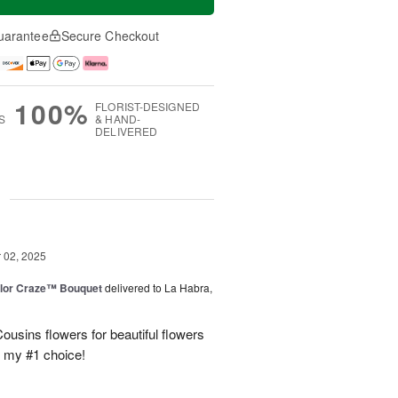
uarantee
Secure Checkout
100%
FLORIST-DESIGNED
S
& HAND-
DELIVERED
g
02, 2025
lor Craze™ Bouquet
delivered to La Habra,
ousins flowers for beautiful flowers
e my #1 choice!