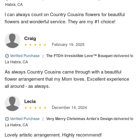
Habra, CA
I can always count on Country Cousins flowers for beautiful
flowers and wonderful service. They are my #1 choice!
Craig
February 19, 2025
Verified Purchase
|
The FTD® Irresistible Love™ Bouquet
delivered to
La Habra, CA
As always Country Cousins came through with a beautiful
flower arrangement that my Mom loves. Excellent experience
all around - as always.
Lecia
December 14, 2024
Verified Purchase
|
Very Merry Christmas Artist’s Design
delivered to
La Habra, CA
Lovely artistic arrangement. Highly recommend!