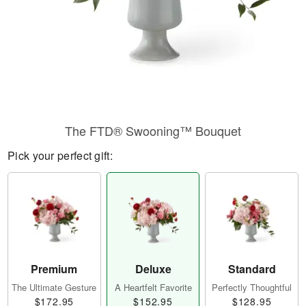
The FTD® Swooning™ Bouquet
Pick your perfect gift:
Premium
Deluxe
Standard
The Ultimate Gesture
A Heartfelt Favorite
Perfectly Thoughtful
$172.95
$152.95
$128.95