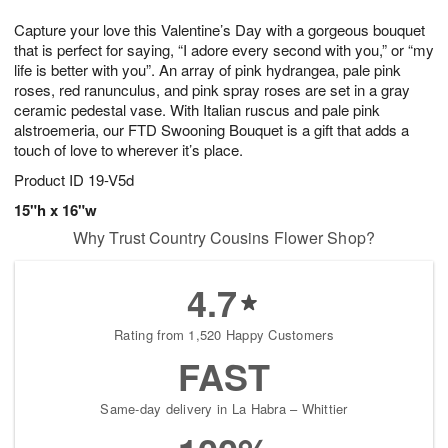
1
9
e
g
0
Capture your love this Valentine’s Day with a gorgeous bouquet
s
8
that is perfect for saying, “I adore every second with you,” or “my
life is better with you”. An array of pink hydrangea, pale pink
roses, red ranunculus, and pink spray roses are set in a gray
ceramic pedestal vase. With Italian ruscus and pale pink
alstroemeria, our FTD Swooning Bouquet is a gift that adds a
touch of love to wherever it’s place.
Product ID
19-V5d
15"h x 16"w
Why Trust Country Cousins Flower Shop?
4.7
Rating from 1,520 Happy Customers
FAST
Same-day delivery in La Habra – Whittier