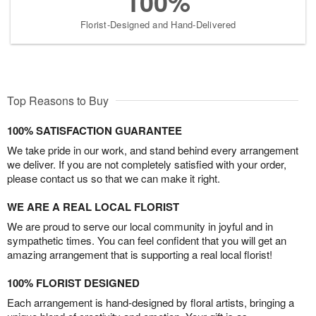
100%
Florist-Designed and Hand-Delivered
Top Reasons to Buy
100% SATISFACTION GUARANTEE
We take pride in our work, and stand behind every arrangement
we deliver. If you are not completely satisfied with your order,
please contact us so that we can make it right.
WE ARE A REAL LOCAL FLORIST
We are proud to serve our local community in joyful and in
sympathetic times. You can feel confident that you will get an
amazing arrangement that is supporting a real local florist!
100% FLORIST DESIGNED
Each arrangement is hand-designed by floral artists, bringing a