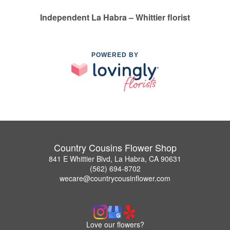
Independent La Habra – Whittier florist
POWERED BY
Country Cousins Flower Shop
841 E Whittier Blvd, La Habra, CA 90631
(562) 694-8702
wecare@countrycousinflower.com
Love our flowers?