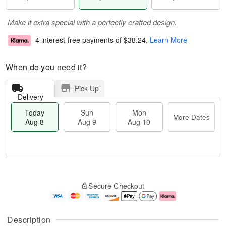
Make it extra special with a perfectly crafted design.
4 interest-free payments of
$38.24
.
Learn More
When do you need it?
Pick Up
Delivery
Today
Sun
Mon
More Dates
Aug 8
Aug 9
Aug 10
M
T
M
S
o
o
o
Secure Checkout
u
r
d
n
n
e
a
A
A
D
y
u
u
a
A
g
Description
g
t
u