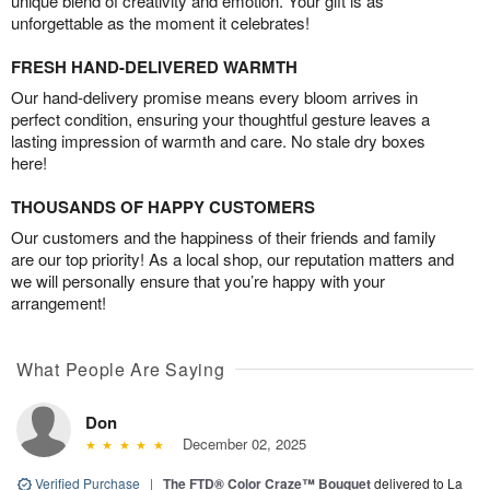
unique blend of creativity and emotion. Your gift is as
unforgettable as the moment it celebrates!
FRESH HAND-DELIVERED WARMTH
Our hand-delivery promise means every bloom arrives in
perfect condition, ensuring your thoughtful gesture leaves a
lasting impression of warmth and care. No stale dry boxes
here!
THOUSANDS OF HAPPY CUSTOMERS
Our customers and the happiness of their friends and family
are our top priority! As a local shop, our reputation matters and
we will personally ensure that you’re happy with your
arrangement!
What People Are Saying
Don
December 02, 2025
Verified Purchase
|
The FTD® Color Craze™ Bouquet
delivered to La