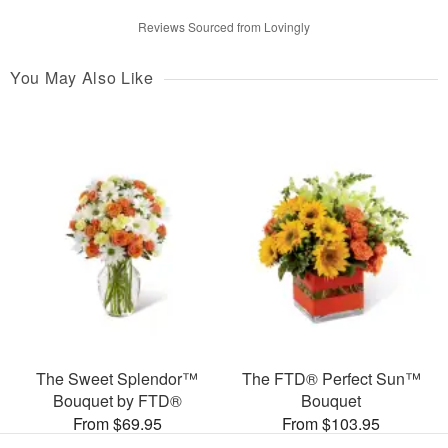
Reviews Sourced from Lovingly
You May Also Like
The Sweet Splendor™
The FTD® Perfect Sun™
Bouquet by FTD®
Bouquet
From $69.95
From $103.95