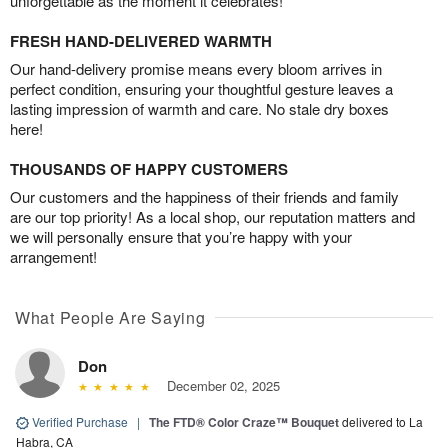
unforgettable as the moment it celebrates!
FRESH HAND-DELIVERED WARMTH
Our hand-delivery promise means every bloom arrives in
perfect condition, ensuring your thoughtful gesture leaves a
lasting impression of warmth and care. No stale dry boxes
here!
THOUSANDS OF HAPPY CUSTOMERS
Our customers and the happiness of their friends and family
are our top priority! As a local shop, our reputation matters and
we will personally ensure that you’re happy with your
arrangement!
What People Are Saying
Don
December 02, 2025
Verified Purchase
|
The FTD® Color Craze™ Bouquet
delivered to La
Habra, CA