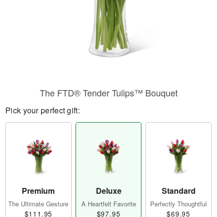
The FTD® Tender Tulips™ Bouquet
Pick your perfect gift:
Premium
Deluxe
Standard
The Ultimate Gesture
A Heartfelt Favorite
Perfectly Thoughtful
$111.95
$97.95
$69.95