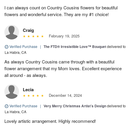
I can always count on Country Cousins flowers for beautiful
flowers and wonderful service. They are my #1 choice!
Craig
February 19, 2025
Verified Purchase
|
The FTD® Irresistible Love™ Bouquet
delivered to
La Habra, CA
As always Country Cousins came through with a beautiful
flower arrangement that my Mom loves. Excellent experience
all around - as always.
Lecia
December 14, 2024
Verified Purchase
|
Very Merry Christmas Artist’s Design
delivered to
La Habra, CA
Lovely artistic arrangement. Highly recommend!