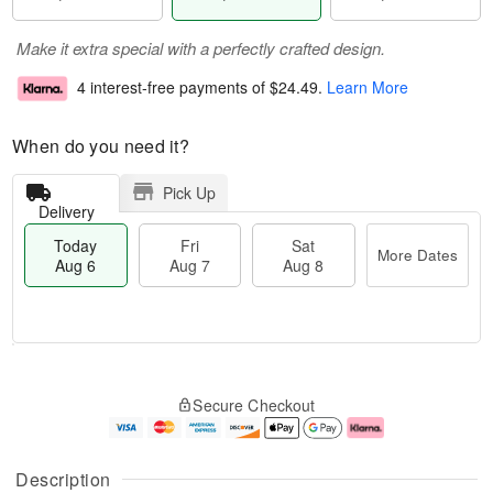
Make it extra special with a perfectly crafted design.
4 interest-free payments of
$24.49
.
Learn More
When do you need it?
Pick Up
Delivery
Today
Fri
Sat
More Dates
Aug 6
Aug 7
Aug 8
M
T
S
o
o
F
Secure Checkout
a
r
d
ri
t
e
a
A
A
D
y
u
u
a
A
g
Description
g
t
u