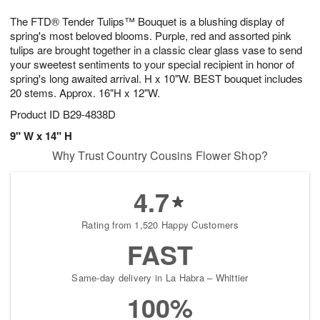
7
8
e
g
The FTD® Tender Tulips™ Bouquet is a blushing display of
s
6
spring's most beloved blooms. Purple, red and assorted pink
tulips are brought together in a classic clear glass vase to send
your sweetest sentiments to your special recipient in honor of
spring's long awaited arrival. H x 10"W. BEST bouquet includes
20 stems. Approx. 16"H x 12"W.
Product ID
B29-4838D
9" W x 14" H
Why Trust Country Cousins Flower Shop?
4.7
Rating from 1,520 Happy Customers
FAST
Same-day delivery in La Habra – Whittier
100%