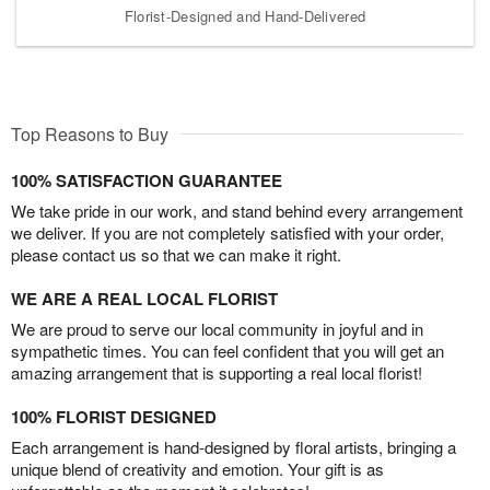
Florist-Designed and Hand-Delivered
Top Reasons to Buy
100% SATISFACTION GUARANTEE
We take pride in our work, and stand behind every arrangement
we deliver. If you are not completely satisfied with your order,
please contact us so that we can make it right.
WE ARE A REAL LOCAL FLORIST
We are proud to serve our local community in joyful and in
sympathetic times. You can feel confident that you will get an
amazing arrangement that is supporting a real local florist!
100% FLORIST DESIGNED
Each arrangement is hand-designed by floral artists, bringing a
unique blend of creativity and emotion. Your gift is as