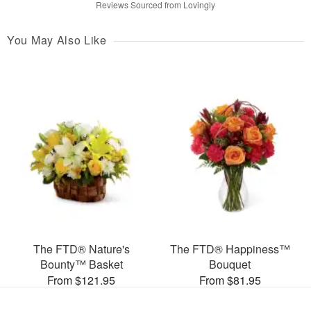
Reviews Sourced from Lovingly
You May Also Like
The FTD® Nature's
The FTD® Happiness™
Bounty™ Basket
Bouquet
From $121.95
From $81.95