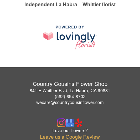
Independent La Habra – Whittier florist
POWERED BY
Country Cousins Flower Shop
841 E Whittier Blvd, La Habra, CA 90631
(562) 694-8702
wecare@countrycousinflower.com
Love our flowers?
Leave us a Google Review