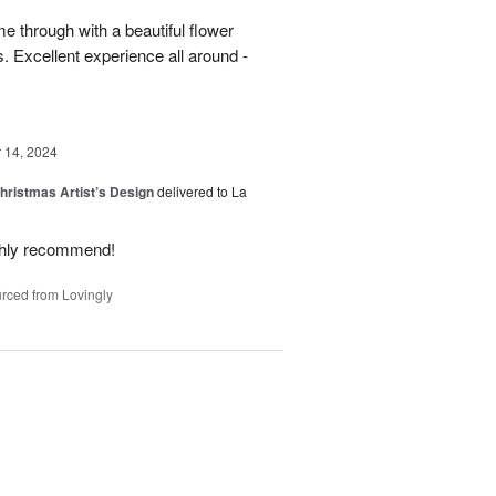
 through with a beautiful flower
 Excellent experience all around -
14, 2024
hristmas Artist’s Design
delivered to La
ighly recommend!
rced from Lovingly