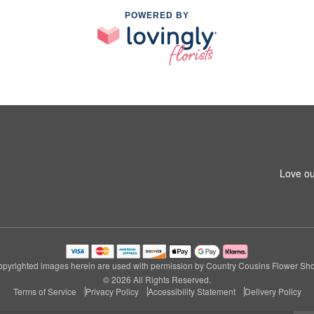
POWERED BY
1
Love ou
pyrighted images herein are used with permission by Country Cousins Flower Sh
© 2026 All Rights Reserved.
Terms of Service
Privacy Policy
Accessibility Statement
Delivery Policy