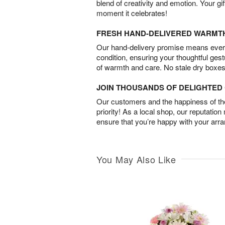
blend of creativity and emotion. Your gif
moment it celebrates!
FRESH HAND-DELIVERED WARMT
Our hand-delivery promise means every
condition, ensuring your thoughtful ges
of warmth and care. No stale dry boxes
JOIN THOUSANDS OF DELIGHTE
Our customers and the happiness of thei
priority! As a local shop, our reputation
ensure that you’re happy with your arr
You May Also Like