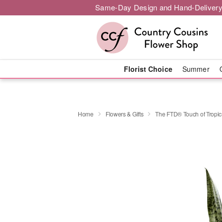
Same-Day Design and Hand-Delivery
Florist Choice
Summer
Home
Flowers & Gifts
The FTD® Touch of Tropi