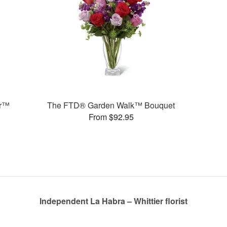
er™
The FTD® Garden Walk™ Bouquet
From $92.95
Independent La Habra – Whittier florist