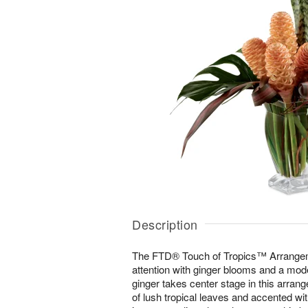
Description
The FTD® Touch of Tropics™ Arrangeme
attention with ginger blooms and a mo
ginger takes center stage in this arran
of lush tropical leaves and accented wit