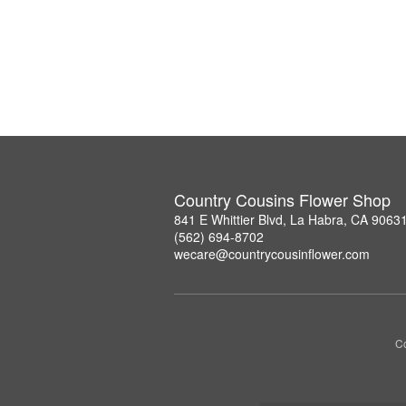
Country Cousins Flower Shop
841 E Whittier Blvd, La Habra, CA 9063
(562) 694-8702
wecare@countrycousinflower.com
Co