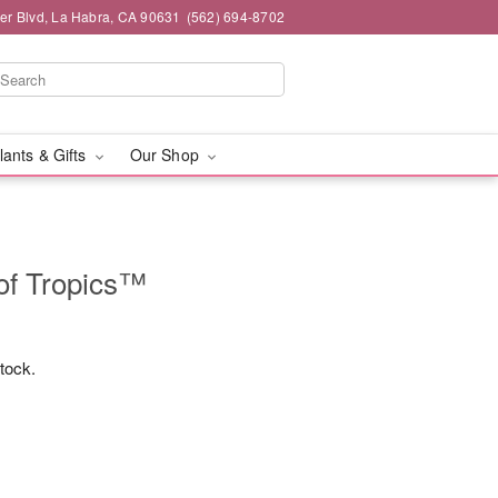
ier Blvd, La Habra, CA 90631
(562) 694-8702
lants & Gifts
Our Shop
of Tropics™
stock.