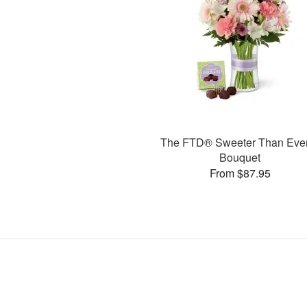
The FTD® Sweeter Than Ev
Bouquet
From $87.95