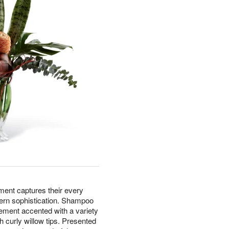
nt captures their every
dern sophistication. Shampoo
gement accented with a variety
h curly willow tips. Presented