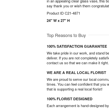
in an appealing clear glass vase, this 
say thank you or wish them congratula
Product ID
C21-4871
24" W x 27" H
Top Reasons to Buy
100% SATISFACTION GUARANTEE
We take pride in our work, and stand 
deliver. If you are not completely satisf
contact us so that we can make it right.
WE ARE A REAL LOCAL FLORIST
We are proud to serve our local commun
times. You can feel confident that you 
that is supporting a real local florist!
100% FLORIST DESIGNED
Each arrangement is hand-designed by fl