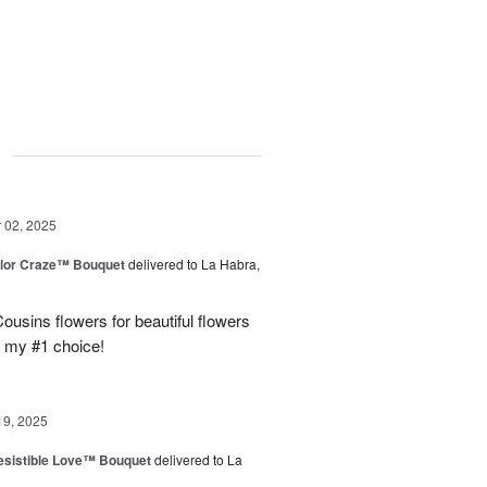
g
02, 2025
lor Craze™ Bouquet
delivered to La Habra,
ousins flowers for beautiful flowers
e my #1 choice!
19, 2025
esistible Love™ Bouquet
delivered to La