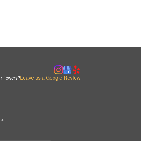
Leave us a Google Review
r flowers?
op.