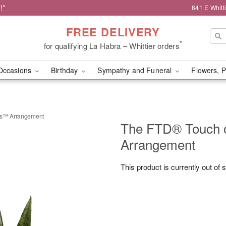
!*
841 E Whitt
FREE DELIVERY
*
for qualifying La Habra – Whittier orders
Occasions
Birthday
Sympathy and Funeral
Flowers, P
cs™ Arrangement
The FTD® Touch 
Arrangement
This product is currently out of 