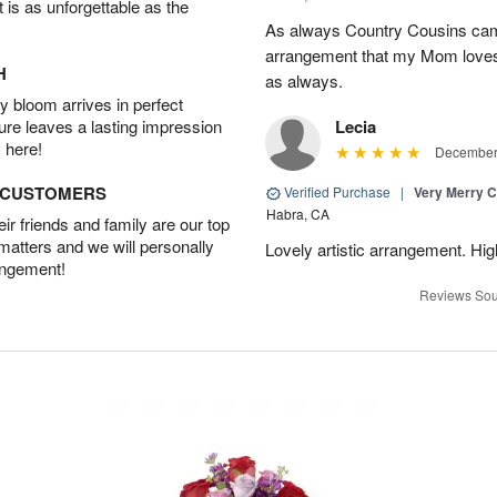
t is as unforgettable as the
As always Country Cousins came
arrangement that my Mom loves.
H
as always.
 bloom arrives in perfect
ture leaves a lasting impression
Lecia
 here!
December 
D CUSTOMERS
Verified Purchase
|
Very Merry C
Habra, CA
r friends and family are our top
 matters and we will personally
Lovely artistic arrangement. H
angement!
Reviews Sou