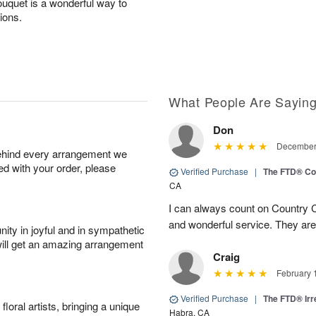
bouquet is a wonderful way to
tions.
What People Are Sayin
Don
December 
behind every arrangement we
ied with your order, please
Verified Purchase
|
The FTD® Co
CA
I can always count on Country C
and wonderful service. They ar
ity in joyful and in sympathetic
will get an amazing arrangement
Craig
February 
Verified Purchase
|
The FTD® Irr
oral artists, bringing a unique
Habra, CA