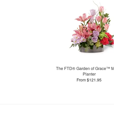
The FTD® Garden of Grace™ M
Planter
From $121.95