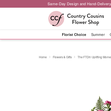
Same-Day Design and Hand-Delivery
Florist Choice
Summer
Home
Flowers & Gifts
The FTD® Uplifting Mom