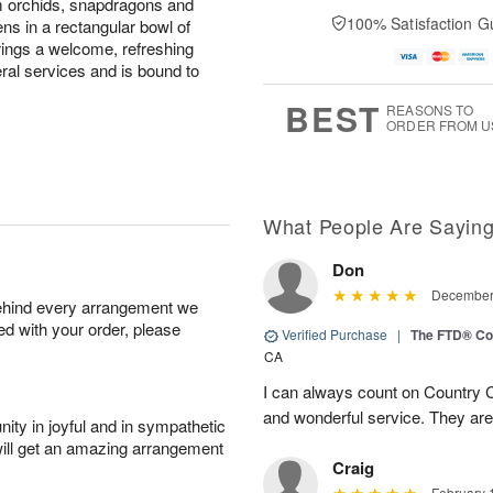
m orchids, snapdragons and
100% Satisfaction G
ens in a rectangular bowl of
 brings a welcome, refreshing
ral services and is bound to
BEST
REASONS TO
ORDER FROM U
What People Are Sayin
Don
December 
behind every arrangement we
ied with your order, please
Verified Purchase
|
The FTD® Co
CA
I can always count on Country C
and wonderful service. They ar
ity in joyful and in sympathetic
will get an amazing arrangement
Craig
February 