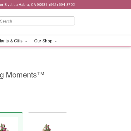
ier Blvd, La Habra, CA 90631
(562) 694-8702
lants & Gifts
Our Shop
ing Moments™