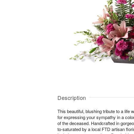
Description
This beautiful, blushing tribute to a life 
for expressing your sympathy in a color 
of the deceased. Handcrafted in gorgeo
to-saturated by a local FTD artisan flor