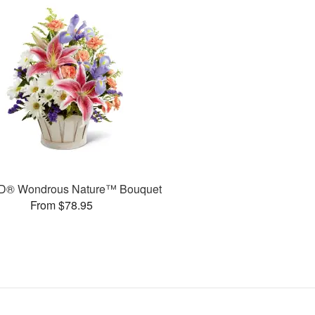
D® Wondrous Nature™ Bouquet
From $78.95