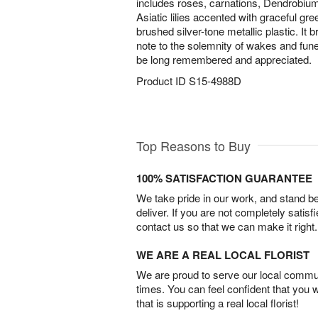
includes roses, carnations, Dendrobiu
Asiatic lilies accented with graceful gre
brushed silver-tone metallic plastic. It
note to the solemnity of wakes and fune
be long remembered and appreciated.
Product ID
S15-4988D
Top Reasons to Buy
100% SATISFACTION GUARANTEE
We take pride in our work, and stand 
deliver. If you are not completely satisf
contact us so that we can make it right.
WE ARE A REAL LOCAL FLORIST
We are proud to serve our local commun
times. You can feel confident that you 
that is supporting a real local florist!