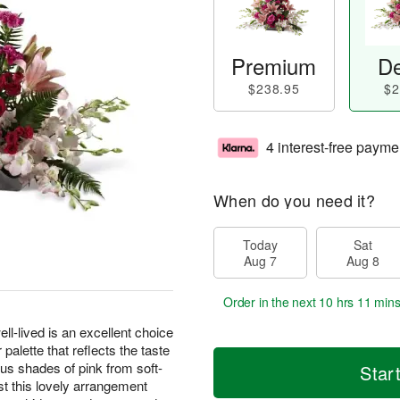
Premium
De
$238.95
$2
4 interest-free payme
When do you need it?
Today
Sat
Aug 7
Aug 8
Order in the next
10 hrs 11 mins
well-lived is an excellent choice
palette that reflects the taste
us shades of pink from soft-
Star
ist this lovely arrangement