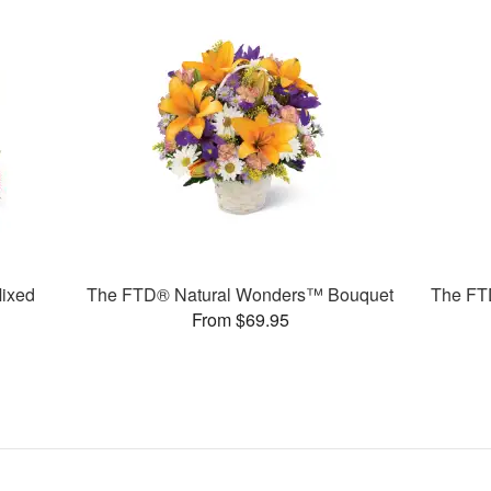
ixed
The FTD® Natural Wonders™ Bouquet
The FT
From $69.95