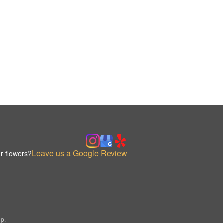
Leave us a Google Review
r flowers?
op.