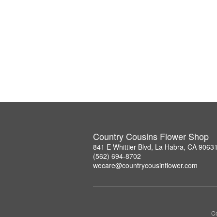
Country Cousins Flower Shop
841 E Whittier Blvd, La Habra, CA 9063
(562) 694-8702
wecare@countrycousinflower.com
Co