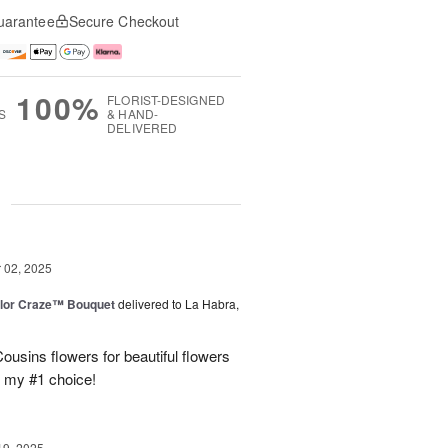
uarantee
Secure Checkout
100%
FLORIST-DESIGNED
S
& HAND-
DELIVERED
g
02, 2025
lor Craze™ Bouquet
delivered to La Habra,
ousins flowers for beautiful flowers
e my #1 choice!
19, 2025