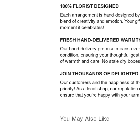
100% FLORIST DESIGNED
Each arrangement is hand-designed by fl
blend of creativity and emotion. Your gif
moment it celebrates!
FRESH HAND-DELIVERED WARMT
Our hand-delivery promise means every
condition, ensuring your thoughtful ges
of warmth and care. No stale dry boxes
JOIN THOUSANDS OF DELIGHTE
Our customers and the happiness of thei
priority! As a local shop, our reputation
ensure that you’re happy with your arr
You May Also Like