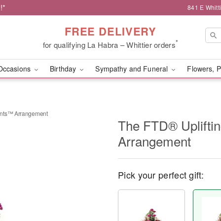
!*
841 E Whitt
FREE DELIVERY
*
for qualifying La Habra – Whittier orders
Occasions
Birthday
Sympathy and Funeral
Flowers, P
ents™ Arrangement
The FTD® Uplift
Arrangement
Pick your perfect gift: