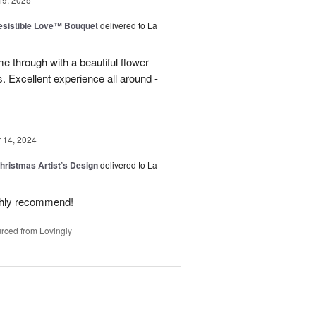
esistible Love™ Bouquet
delivered to La
 through with a beautiful flower
 Excellent experience all around -
14, 2024
hristmas Artist’s Design
delivered to La
ighly recommend!
rced from Lovingly