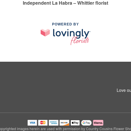
Independent La Habra – Whittier florist
POWERED BY
1
Love ou
pyrighted images herein are used with permission by Country Cousins Flower Sh