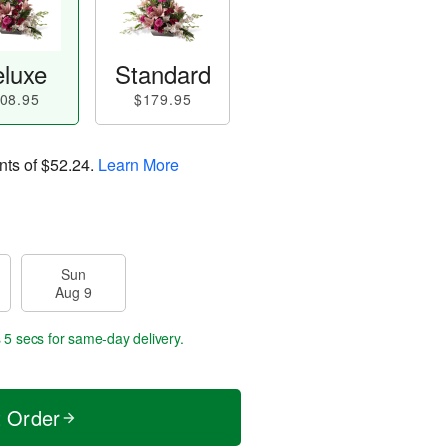
luxe
Standard
08.95
$179.95
nts of
$52.24
.
Learn More
Sun
Aug 9
 4 secs
for same-day delivery.
t Order