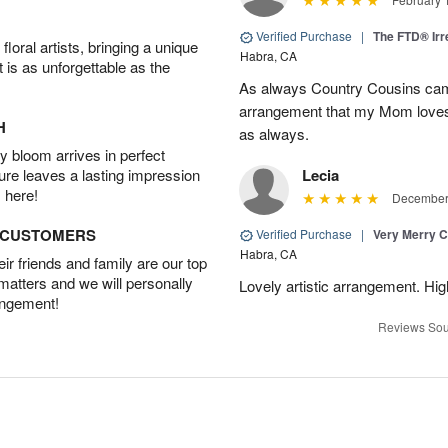
Verified Purchase
|
The FTD® Irr
oral artists, bringing a unique
Habra, CA
t is as unforgettable as the
As always Country Cousins came
arrangement that my Mom loves.
H
as always.
 bloom arrives in perfect
ture leaves a lasting impression
Lecia
 here!
December 
D CUSTOMERS
Verified Purchase
|
Very Merry C
Habra, CA
r friends and family are our top
 matters and we will personally
Lovely artistic arrangement. H
angement!
Reviews Sou