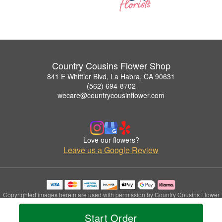
Country Cousins Flower Shop
841 E Whittier Blvd, La Habra, CA 90631
(562) 694-8702
wecare@countrycousinflower.com
Love our flowers?
Leave us a Google Review
Copyrighted images herein are used with permission by Country Cousins Flower
Shop.
© 2026 All Rights Reserved.
Start Order