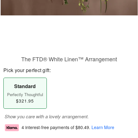
The FTD® White Linen™ Arrangement
Pick your perfect gift:
Standard
Perfectly Thoughtful
$321.95
Show you care with a lovely arrangement.
4 interest-free payments of
$80.49
.
Learn More