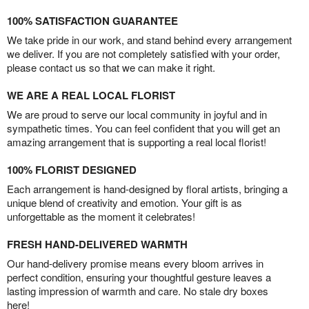
100% SATISFACTION GUARANTEE
We take pride in our work, and stand behind every arrangement
we deliver. If you are not completely satisfied with your order,
please contact us so that we can make it right.
WE ARE A REAL LOCAL FLORIST
We are proud to serve our local community in joyful and in
sympathetic times. You can feel confident that you will get an
amazing arrangement that is supporting a real local florist!
100% FLORIST DESIGNED
Each arrangement is hand-designed by floral artists, bringing a
unique blend of creativity and emotion. Your gift is as
unforgettable as the moment it celebrates!
FRESH HAND-DELIVERED WARMTH
Our hand-delivery promise means every bloom arrives in
perfect condition, ensuring your thoughtful gesture leaves a
lasting impression of warmth and care. No stale dry boxes
here!