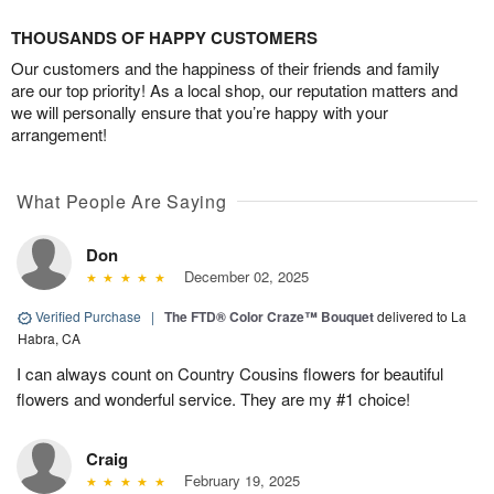
THOUSANDS OF HAPPY CUSTOMERS
Our customers and the happiness of their friends and family
are our top priority! As a local shop, our reputation matters and
we will personally ensure that you’re happy with your
arrangement!
What People Are Saying
Don
December 02, 2025
Verified Purchase
|
The FTD® Color Craze™ Bouquet
delivered to La
Habra, CA
I can always count on Country Cousins flowers for beautiful
flowers and wonderful service. They are my #1 choice!
Craig
February 19, 2025