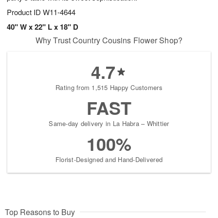
Product ID
W11-4644
40" W x 22" L x 18" D
Why Trust Country Cousins Flower Shop?
4.7
Rating from 1,515 Happy Customers
FAST
Same-day delivery in La Habra – Whittier
100%
Florist-Designed and Hand-Delivered
Top Reasons to Buy