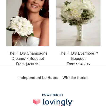
The FTD® Champagne
The FTD® Evermore™
Dreams™ Bouquet
Bouquet
From $480.95
From $245.95
Independent La Habra – Whittier florist
POWERED BY