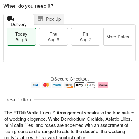
When do you need it?
Pick Up
Delivery
Today
Thu
Fri
More Dates
Aug 5
Aug 6
Aug 7
M
T
T
o
o
F
Secure Checkout
h
r
d
ri
u
e
a
A
A
D
y
u
u
a
A
g
Description
g
t
u
7
6
e
g
The FTD® White Linen™ Arrangement speaks to the true nature
s
5
of wedding elegance. White Dendrobium Orchids, Asiatic Lilies,
mini calla lilies, and roses are accented with an assortment of
lush greens and arranged to add to the décor of the wedding
party's table with its sweet sophistication.