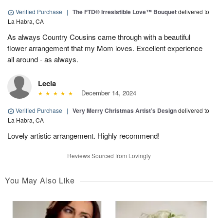
Verified Purchase
|
The FTD® Irresistible Love™ Bouquet
delivered to
La Habra, CA
As always Country Cousins came through with a beautiful
flower arrangement that my Mom loves. Excellent experience
all around - as always.
Lecia
December 14, 2024
Verified Purchase
|
Very Merry Christmas Artist’s Design
delivered to
La Habra, CA
Lovely artistic arrangement. Highly recommend!
Reviews Sourced from Lovingly
You May Also Like