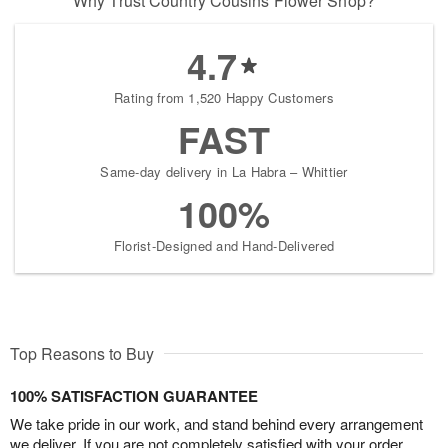
Why Trust Country Cousins Flower Shop?
4.7
Rating from 1,520 Happy Customers
FAST
Same-day delivery in La Habra – Whittier
100%
Florist-Designed and Hand-Delivered
Top Reasons to Buy
100% SATISFACTION GUARANTEE
We take pride in our work, and stand behind every arrangement
we deliver. If you are not completely satisfied with your order,