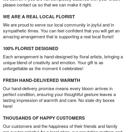
please contact us so that we can make it right.
WE ARE A REAL LOCAL FLORIST
We are proud to serve our local community in joyful and in
sympathetic times. You can feel confident that you will get an
amazing arrangement that is supporting a real local florist!
100% FLORIST DESIGNED
Each arrangement is hand-designed by floral artists, bringing a
unique blend of creativity and emotion. Your gift is as
unforgettable as the moment it celebrates!
FRESH HAND-DELIVERED WARMTH
Our hand-delivery promise means every bloom arrives in
perfect condition, ensuring your thoughtful gesture leaves a
lasting impression of warmth and care. No stale dry boxes
here!
THOUSANDS OF HAPPY CUSTOMERS
Our customers and the happiness of their friends and family
are our top priority! As a local shop, our reputation matters and