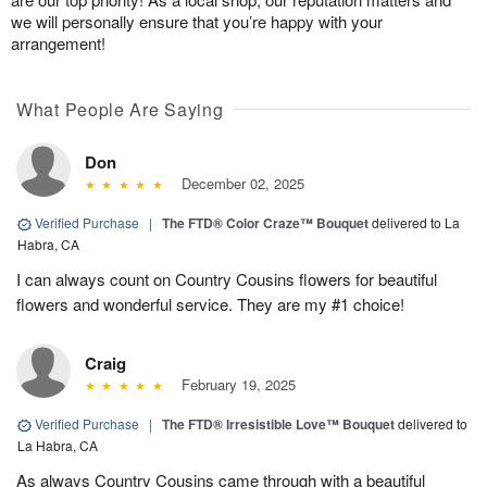
we will personally ensure that you’re happy with your
arrangement!
What People Are Saying
Don
December 02, 2025
Verified Purchase
|
The FTD® Color Craze™ Bouquet
delivered to La
Habra, CA
I can always count on Country Cousins flowers for beautiful
flowers and wonderful service. They are my #1 choice!
Craig
February 19, 2025
Verified Purchase
|
The FTD® Irresistible Love™ Bouquet
delivered to
La Habra, CA
As always Country Cousins came through with a beautiful