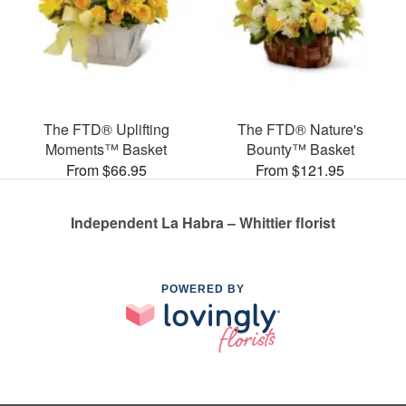
The FTD® Uplifting
The FTD® Nature's
Moments™ Basket
Bounty™ Basket
From $66.95
From $121.95
Independent La Habra – Whittier florist
POWERED BY