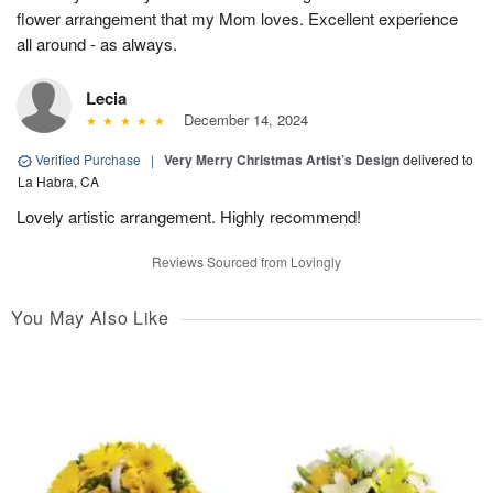
flower arrangement that my Mom loves. Excellent experience
all around - as always.
Lecia
December 14, 2024
Verified Purchase
|
Very Merry Christmas Artist’s Design
delivered to
La Habra, CA
Lovely artistic arrangement. Highly recommend!
Reviews Sourced from Lovingly
You May Also Like