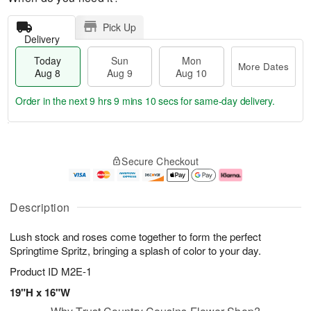
Pick Up
Delivery
Today
Sun
Mon
More Dates
Aug 8
Aug 9
Aug 10
Order in the next
9 hrs 9 mins 10 secs
for same-day delivery.
T
M
M
o
S
o
o
Secure Checkout
d
u
r
n
a
n
e
A
y
A
D
u
A
u
a
g
Description
u
g
t
1
g
9
e
0
Lush stock and roses come together to form the perfect
8
s
Springtime Spritz, bringing a splash of color to your day.
Product ID
M2E-1
19"H x 16"W