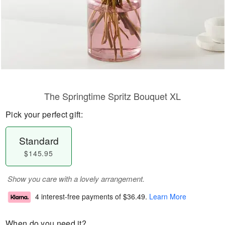
The Springtime Spritz Bouquet XL
Pick your perfect gift:
Standard
$145.95
Show you care with a lovely arrangement.
4 interest-free payments of
$36.49
.
Learn More
When do you need it?