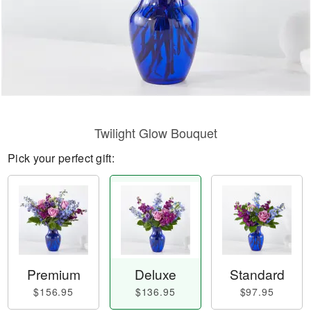
Twilight Glow Bouquet
Pick your perfect gift:
Premium
Deluxe
Standard
$156.95
$136.95
$97.95