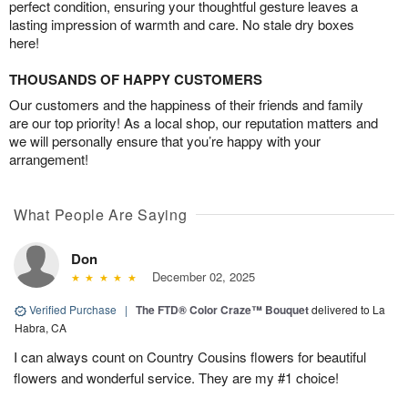
perfect condition, ensuring your thoughtful gesture leaves a
lasting impression of warmth and care. No stale dry boxes
here!
THOUSANDS OF HAPPY CUSTOMERS
Our customers and the happiness of their friends and family
are our top priority! As a local shop, our reputation matters and
we will personally ensure that you’re happy with your
arrangement!
What People Are Saying
Don
December 02, 2025
Verified Purchase
|
The FTD® Color Craze™ Bouquet
delivered to La
Habra, CA
I can always count on Country Cousins flowers for beautiful
flowers and wonderful service. They are my #1 choice!