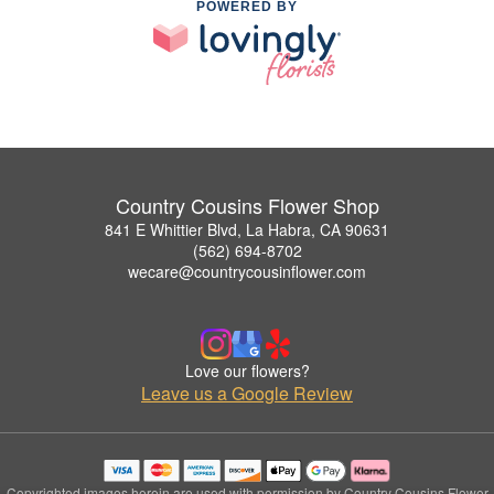
POWERED BY
Country Cousins Flower Shop
841 E Whittier Blvd, La Habra, CA 90631
(562) 694-8702
wecare@countrycousinflower.com
Love our flowers?
Leave us a Google Review
Copyrighted images herein are used with permission by Country Cousins Flower