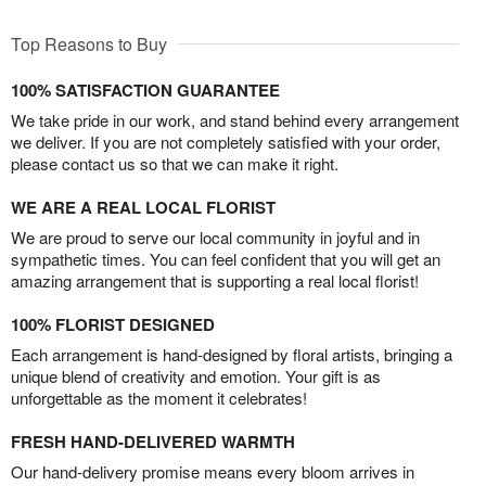
Top Reasons to Buy
100% SATISFACTION GUARANTEE
We take pride in our work, and stand behind every arrangement
we deliver. If you are not completely satisfied with your order,
please contact us so that we can make it right.
WE ARE A REAL LOCAL FLORIST
We are proud to serve our local community in joyful and in
sympathetic times. You can feel confident that you will get an
amazing arrangement that is supporting a real local florist!
100% FLORIST DESIGNED
Each arrangement is hand-designed by floral artists, bringing a
unique blend of creativity and emotion. Your gift is as
unforgettable as the moment it celebrates!
FRESH HAND-DELIVERED WARMTH
Our hand-delivery promise means every bloom arrives in