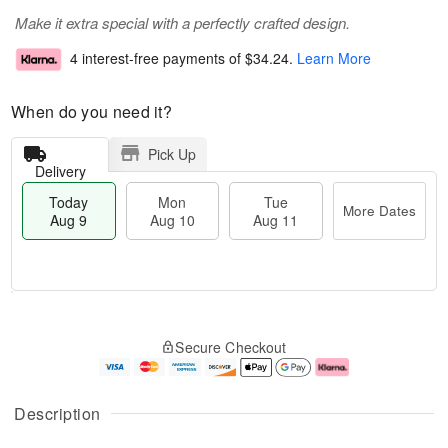
Make it extra special with a perfectly crafted design.
4 interest-free payments of
$34.24
.
Learn More
When do you need it?
Pick Up
Delivery
Today
Mon
Tue
More Dates
Aug 9
Aug 10
Aug 11
T
M
M
T
o
o
o
u
Secure Checkout
d
r
n
e
a
e
A
A
y
D
u
u
A
a
g
g
Description
u
t
1
1
g
e
0
1