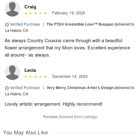
Craig
February 19, 2025
Verified Purchase
|
The FTD® Irresistible Love™ Bouquet
delivered to
La Habra, CA
As always Country Cousins came through with a beautiful
flower arrangement that my Mom loves. Excellent experience
all around - as always.
Lecia
December 14, 2024
Verified Purchase
|
Very Merry Christmas Artist’s Design
delivered to
La Habra, CA
Lovely artistic arrangement. Highly recommend!
Reviews Sourced from Lovingly
You May Also Like