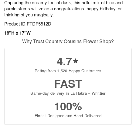
Capturing the dreamy feel of dusk, this artful mix of blue and
9
s
purple stems will voice a congratulations, happy birthday, or
thinking of you magically.
Product ID
FTDF5512D
18"H x 17"W
Why Trust Country Cousins Flower Shop?
4.7
Rating from 1,520 Happy Customers
FAST
Same-day delivery in La Habra – Whittier
100%
Florist-Designed and Hand-Delivered