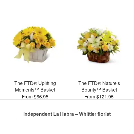
The FTD® Uplifting
The FTD® Nature's
Moments™ Basket
Bounty™ Basket
From $66.95
From $121.95
Independent La Habra – Whittier florist